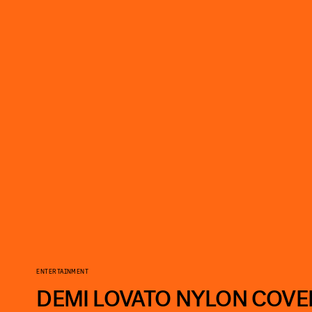
ENTERTAINMENT
DEMI LOVATO NYLON COVE