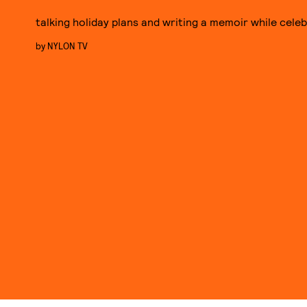
talking holiday plans and writing a memoir while celeb
by
NYLON TV