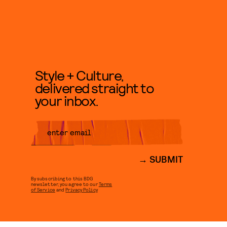
Style + Culture,
delivered straight to
your inbox.
SUBMIT
By subscribing to this BDG
newsletter, you agree to our
Terms
of Service
and
Privacy Policy