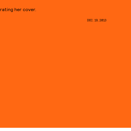
rating her cover.
DEC. 19, 2013