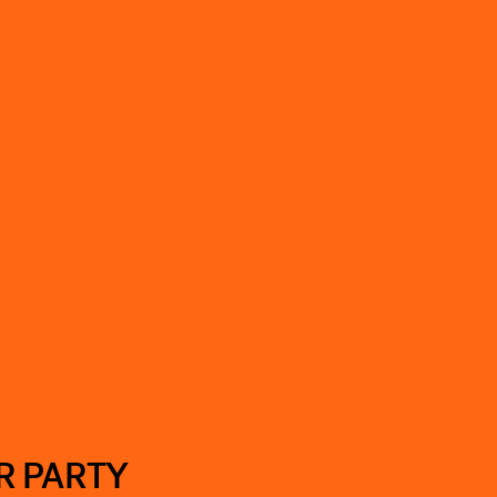
R PARTY