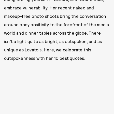
embrace vulnerability. Her recent naked and
makeup-free photo shoots bring the conversation
around body positivity to the forefront of the media
world and dinner tables across the globe. There
isn't a light quite as bright, as outspoken, and as
unique as Lovato's. Here, we celebrate this
outspokenness with her 10 best quotes.