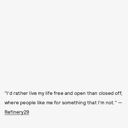
"I'd rather live my life free and open than closed off,
where people like me for something that I'm not." —
Refinery29