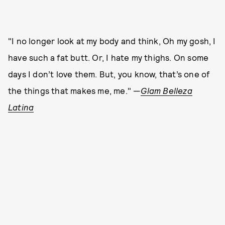
"I no longer look at my body and think, Oh my gosh, I
have such a fat butt. Or, I hate my thighs. On some
days I don’t love them. But, you know, that’s one of
the things that makes me, me." —
Glam Belleza
Latina