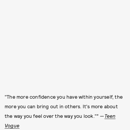
"The more confidence you have within yourself, the
more you can bring out in others. It's more about
the way you feel over the way you look."” —
Teen
Vogue