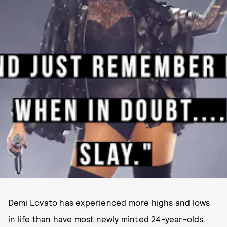
Demi Lovato has experienced more highs and lows
in life than have most newly minted 24-year-olds.