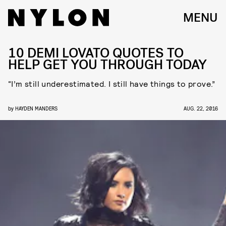
MENU
10 DEMI LOVATO QUOTES TO
HELP GET YOU THROUGH TODAY
“I’m still underestimated. I still have things to prove.”
by
HAYDEN MANDERS
AUG. 22, 2016