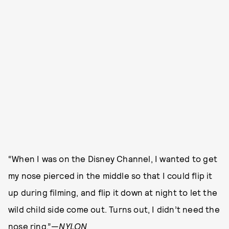
“When I was on the Disney Channel, I wanted to get
my nose pierced in the middle so that I could flip it
up during filming, and flip it down at night to let the
wild child side come out. Turns out, I didn’t need the
nose ring.”—
NYLON