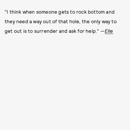
"I think when someone gets to rock bottom and
they need a way out of that hole, the only way to
get out is to surrender and ask for help." —
Elle