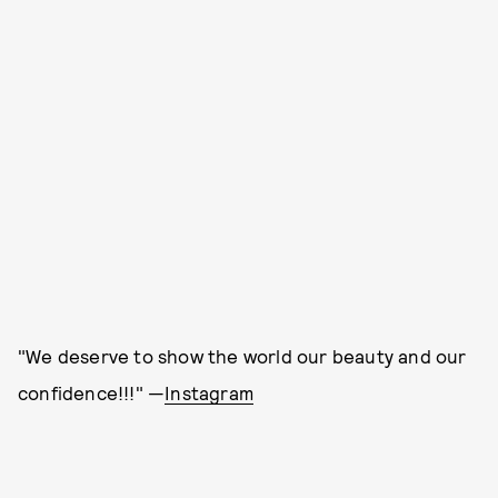
"We deserve to show the world our beauty and our
confidence!!!" —
Instagram