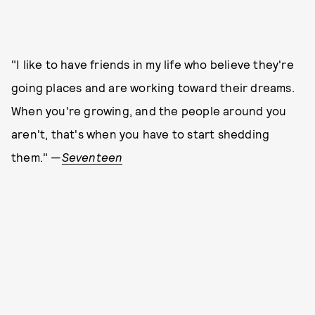
"I like to have friends in my life who believe they're
going places and are working toward their dreams.
When you're growing, and the people around you
aren't, that's when you have to start shedding
them." —
Seventeen