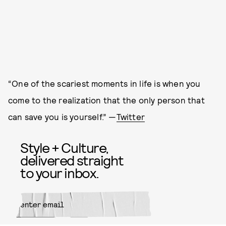
“One of the scariest moments in life is when you
come to the realization that the only person that
can save you is yourself.” —
Twitter
Style + Culture,
delivered straight
to your inbox.