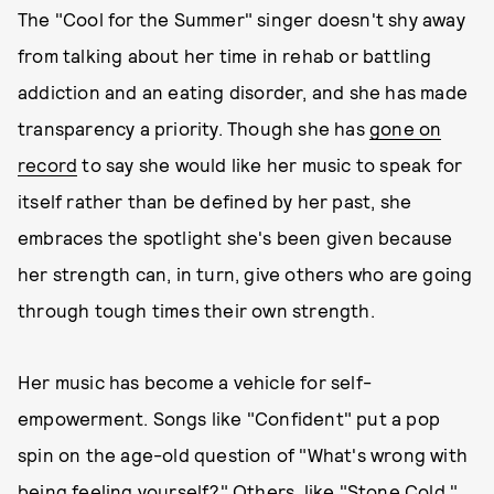
The "Cool for the Summer" singer doesn't shy away
from talking about her time in rehab or battling
addiction and an eating disorder, and she has made
transparency a priority. Though she has
gone on
record
to say she would like her music to speak for
itself rather than be defined by her past, she
embraces the spotlight she's been given because
her strength can, in turn, give others who are going
through tough times their own strength.
Her music has become a vehicle for self-
empowerment. Songs like "Confident" put a pop
spin on the age-old question of "What's wrong with
being feeling yourself?" Others, like "Stone Cold,"