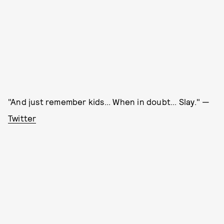
"And just remember kids... When in doubt... Slay." —
Twitter