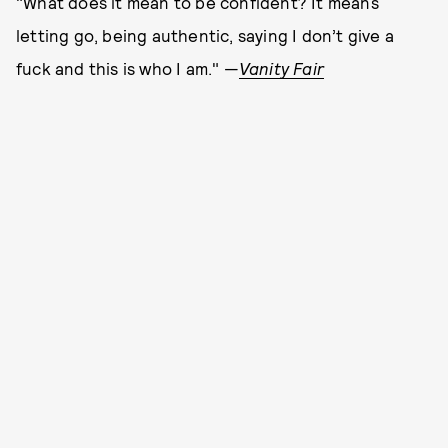
"What does it mean to be confident? It means
letting go, being authentic, saying I don’t give a
fuck and this is who I am." —
Vanity Fair