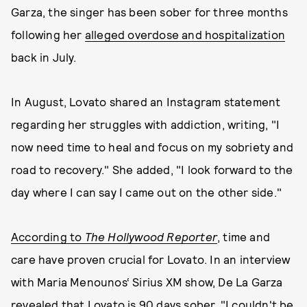
Garza, the singer has been sober for three months
following her
alleged overdose and hospitalization
back in July.
In August, Lovato shared an Instagram statement
regarding her struggles with addiction, writing, "I
now need time to heal and focus on my sobriety and
road to recovery." She added, "I look forward to the
day where I can say I came out on the other side."
According to
The Hollywood Reporter
, time and
care have proven crucial for Lovato. In an interview
with Maria Menounos‘ Sirius XM show, De La Garza
revealed that Lovato is 90 days sober. "I couldn't be