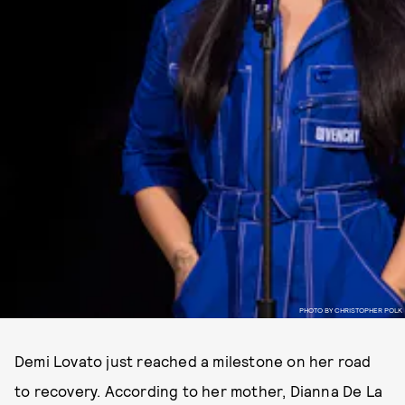
PHOTO BY CHRISTOPHER POLK
Demi Lovato just reached a milestone on her road
to recovery. According to her mother, Dianna De La