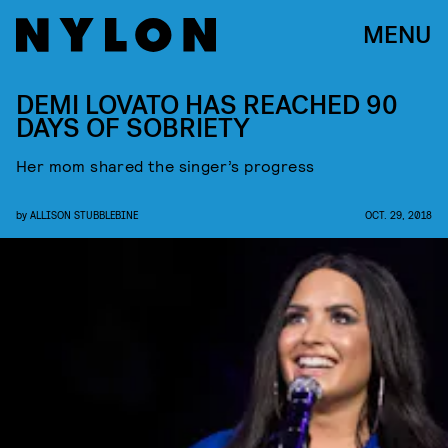
MENU
DEMI LOVATO HAS REACHED 90
DAYS OF SOBRIETY
Her mom shared the singer’s progress
by
ALLISON STUBBLEBINE
OCT. 29, 2018