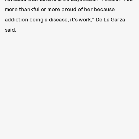
more thankful or more proud of her because
addiction being a disease, it's work," De La Garza
said.