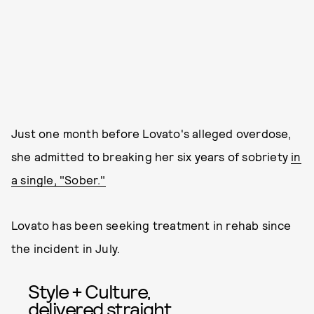
Just one month before Lovato's alleged overdose,
she admitted to breaking her six years of sobriety
in
a single, "Sober."
Lovato has been seeking treatment in rehab since
the incident in July.
Style + Culture,
delivered straight