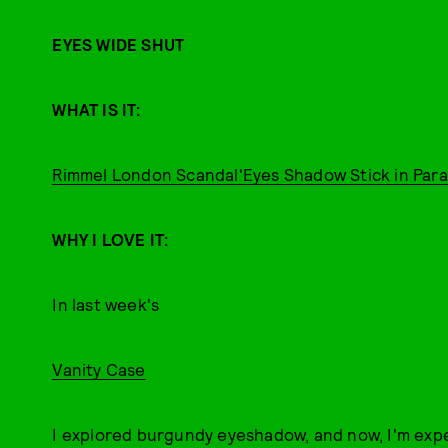
EYES WIDE SHUT
WHAT IS IT:
Rimmel London Scandal'Eyes Shadow Stick in Para
WHY I LOVE IT:
In last week's
Vanity Case
I explored burgundy eyeshadow, and now, I'm exp