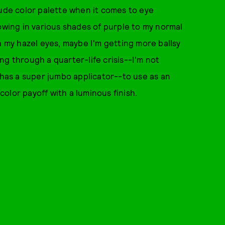
nude color palette when it comes to eye
owing in various shades of purple to my normal
h my hazel eyes, maybe I'm getting more ballsy
ng through a quarter-life crisis--I'm not
 has a super jumbo applicator--to use as an
olor payoff with a luminous finish.