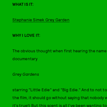
WHAT IS IT:
Stephanie Simek Grey Garden
WHY I LOVE IT:
The obvious thought when first hearing the name of
documentary
Grey Gardens
starring "Little Edie" and "Big Edie." And to not 
the film, it should go without saying that nobody w
it's true!) But this scent is all I've been wanting 