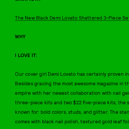
The New Black Demi Lovato Shattered 3-Piece Se
WHY
I LOVE IT:
Our cover girl Demi Lovato has certainly proven in
Besides gracing the most awesome magazine in the
empire with her newest collaboration with nail g
three-piece kits and two $22 five-piece kits, the 
known for: bold colors, studs, and glitter. The st
comes with black nail polish, textured gold leaf foi