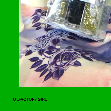
OLFACTORY GIRL