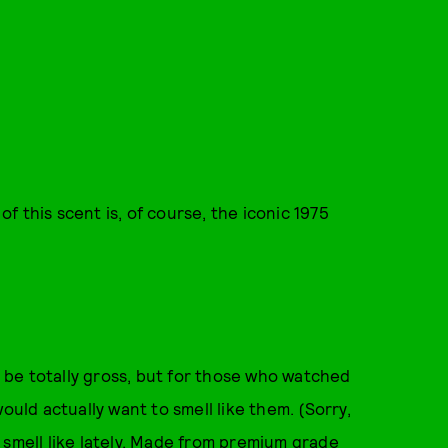
 this scent is, of course, the iconic 1975
to be totally gross, but for those who watched
ould actually want to smell like them. (Sorry,
to smell like lately. Made from premium grade