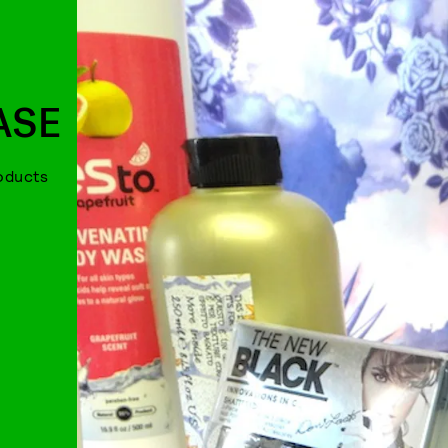
ASE
roducts