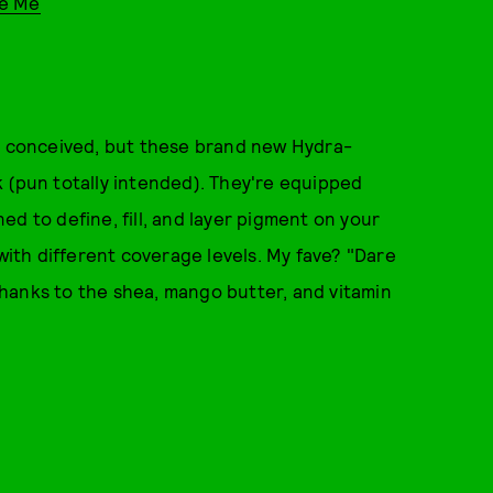
re Me
st conceived, but these brand new Hydra-
 (pun totally intended). They're equipped
d to define, fill, and layer pigment on your
 with different coverage levels. My fave? "Dare
hanks to the shea, mango butter, and vitamin