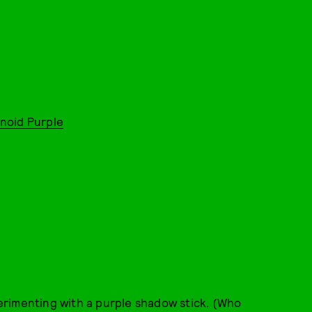
noid Purple
erimenting with a purple shadow stick. (Who