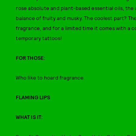
rose absolute and plant-based essential oils, the
balance of fruity and musky. The coolest part? The
fragrance, and for a limited time it comes with a
temporary tattoos!
FOR THOSE:
Who like to hoard fragrance.
FLAMING LIPS
WHAT IS IT: