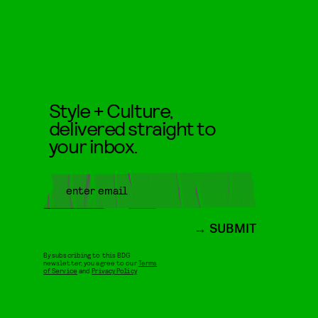
Style + Culture,
delivered straight to
your inbox.
SUBMIT
By subscribing to this BDG
newsletter, you agree to our
Terms
of Service
and
Privacy Policy