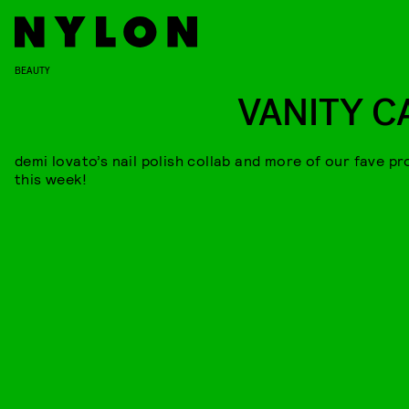
BEAUTY
VANITY C
demi lovato’s nail polish collab and more of our fave p
this week!