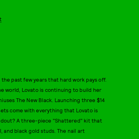
t
 the past few years that hard work pays off.
 world, Lovato is continuing to build her
eniuses The New Black. Launching three $14
sets come with everything that Lovato is
andout? A three-piece "Shattered" kit that
l, and black gold studs. The nail art