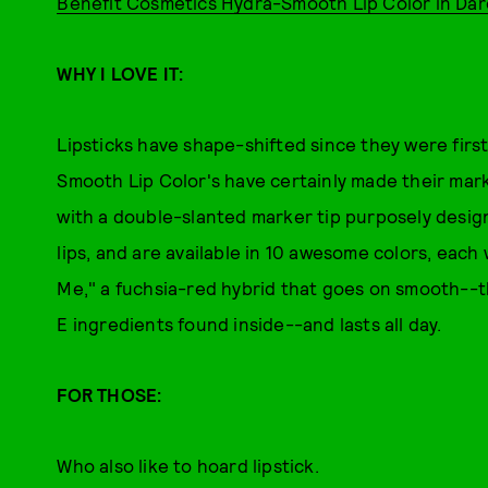
Benefit Cosmetics Hydra-Smooth Lip Color in Da
WHY I LOVE IT:
Lipsticks have shape-shifted since they were fir
Smooth Lip Color's have certainly made their mark
with a double-slanted marker tip purposely designe
lips, and are available in 10 awesome colors, each
Me," a fuchsia-red hybrid that goes on smooth--t
E ingredients found inside--and lasts all day.
FOR THOSE:
Who also like to hoard lipstick.