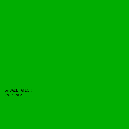
by
JADE TAYLOR
DEC. 4, 2013