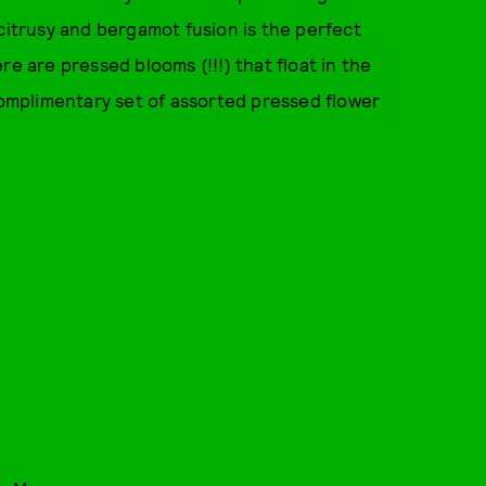
 citrusy and bergamot fusion is the perfect
re are pressed blooms (!!!) that float in the
 complimentary set of assorted pressed flower