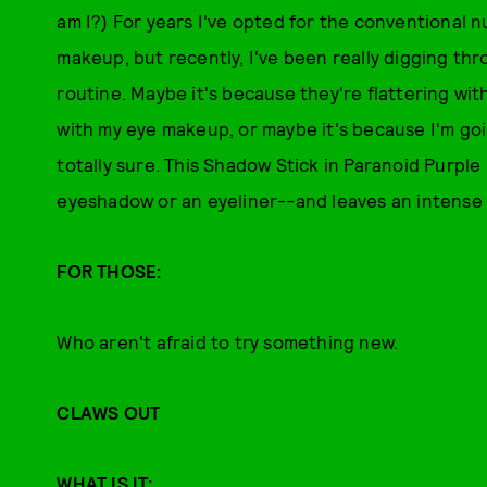
am I?) For years I've opted for the conventional 
makeup, but recently, I've been really digging thr
routine. Maybe it's because they're flattering wit
with my eye makeup, or maybe it's because I'm goi
totally sure. This Shadow Stick in Paranoid Purple
eyeshadow or an eyeliner--and leaves an intense c
FOR THOSE:
Who aren't afraid to try something new.
CLAWS OUT
WHAT IS IT: