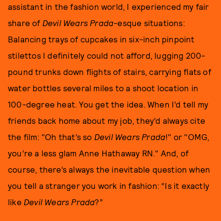
assistant in the fashion world, I experienced my fair
share of
Devil Wears Prada
-esque situations:
Balancing trays of cupcakes in six-inch pinpoint
stilettos I definitely could not afford, lugging 200-
pound trunks down flights of stairs, carrying flats of
water bottles several miles to a shoot location in
100-degree heat. You get the idea. When I’d tell my
friends back home about my job, they’d always cite
the film: "Oh that’s so
Devil Wears Prada
!" or "OMG,
you’re a less glam Anne Hathaway RN." And, of
course, there’s always the inevitable question when
you tell a stranger you work in fashion: “Is it exactly
like
Devil Wears Prada
?”