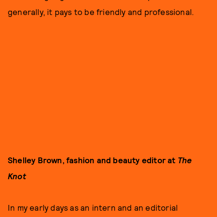
generally, it pays to be friendly and professional.
Shelley Brown, fashion and beauty editor at
The
Knot
In my early days as an intern and an editorial