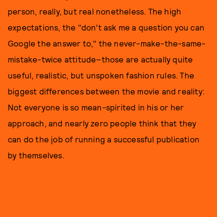
person, really, but real nonetheless. The high
expectations, the "don’t ask me a question you can
Google the answer to," the never-make-the-same-
mistake-twice attitude–those are actually quite
useful, realistic, but unspoken fashion rules. The
biggest differences between the movie and reality:
Not everyone is so mean-spirited in his or her
approach, and nearly zero people think that they
can do the job of running a successful publication
by themselves.