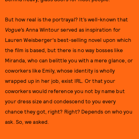
But how real is the portrayal? It’s well-known that
Vogue
’s Anna Wintour served as inspiration for
Lauren Weisberger’s best-selling novel upon which
the film is based, but there is no way bosses like
Miranda, who can belittle you with a mere glance, or
coworkers like Emily, whose identity is wholly
wrapped up in her job, exist IRL. Or that your
coworkers would reference you not by name but
your dress size and condescend to you every
chance they got, right? Right? Depends on who you
ask. So, we asked.