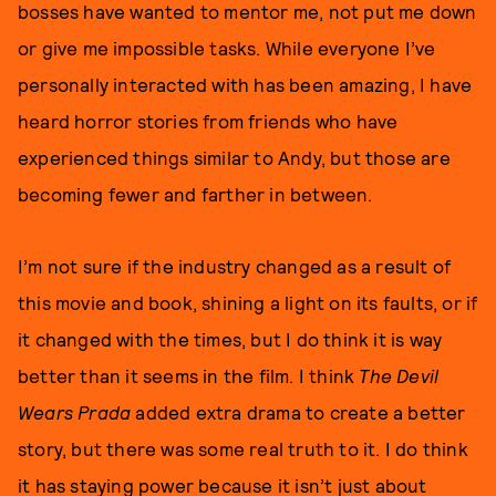
bosses have wanted to mentor me, not put me down
or give me impossible tasks. While everyone I’ve
personally interacted with has been amazing, I have
heard horror stories from friends who have
experienced things similar to Andy, but those are
becoming fewer and farther in between.
I’m not sure if the industry changed as a result of
this movie and book, shining a light on its faults, or if
it changed with the times, but I do think it is way
better than it seems in the film. I think
The Devil
Wears Prada
added extra drama to create a better
story, but there was some real truth to it. I do think
it has staying power because it isn’t just about