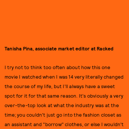
Tanisha Pina, associate market editor at Racked
I try not to think too often about how this one
movie I watched when I was 14 very literally changed
the course of my life, but I'll always have a sweet
spot for it for that same reason. It's obviously a very
over-the-top look at what the industry was at the
time; you couldn't just go into the fashion closet as
an assistant and "borrow" clothes, or else I wouldn't