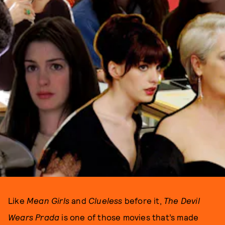
Like
Mean Girls
and
Clueless
before it,
The Devil
Wears Prada
is one of those movies that’s made