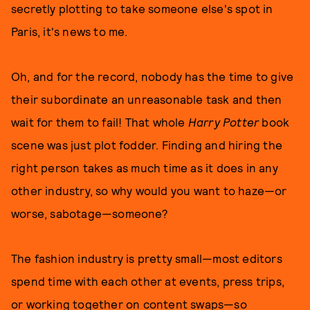
secretly plotting to take someone else's spot in
Paris, it's news to me.
Oh, and for the record, nobody has the time to give
their subordinate an unreasonable task and then
wait for them to fail! That whole
Harry Potter
book
scene was just plot fodder. Finding and hiring the
right person takes as much time as it does in any
other industry, so why would you want to haze—or
worse, sabotage—someone?
The fashion industry is pretty small—most editors
spend time with each other at events, press trips,
or working together on content swaps—so