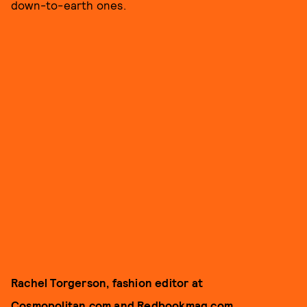
down-to-earth ones.
Rachel Torgerson, fashion editor at
Cosmopolitan.com and Redbookmag.com