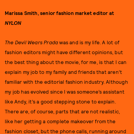
Marissa Smith, senior fashion market editor at
NYLON
The Devil Wears Prada
was and is my life. A lot of
fashion editors might have different opinions, but
the best thing about the movie, for me, is that I can
explain my job to my family and friends that aren’t
familiar with the editorial fashion industry. Although
my job has evolved since I was someone’s assistant
like Andy, it’s a good stepping stone to explain.
There are, of course, parts that are not realistic,
like her getting a complete makeover from the
fashion closet, but the phone calls, running around