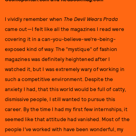
I vividly remember when
The Devil Wears Prada
came out—I felt like all the magazines I read were
covering it in a can-you-believe-we’re-being-
exposed kind of way. The "mystique" of fashion
magazines was definitely heightened after I
watched it, but I was extremely wary of working in
such a competitive environment. Despite the
anxiety I had, that this world would be full of catty,
dismissive people, I still wanted to pursue this
career. By the time I had my first few internships, it
seemed like that attitude had vanished. Most of the
people I’ve worked with have been wonderful, my