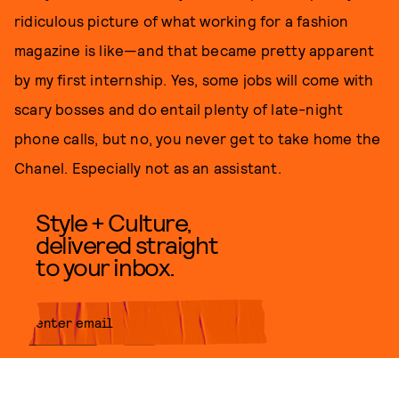
ridiculous picture of what working for a fashion
magazine is like—and that became pretty apparent
by my first internship. Yes, some jobs will come with
scary bosses and do entail plenty of late-night
phone calls, but no, you never get to take home the
Chanel. Especially not as an assistant.
Style + Culture,
delivered straight
to your inbox.
SUBMIT