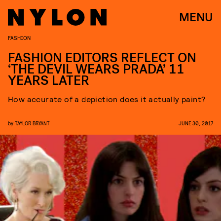
MENU
FASHION
FASHION EDITORS REFLECT ON
‘THE DEVIL WEARS PRADA’ 11
YEARS LATER
How accurate of a depiction does it actually paint?
by
TAYLOR BRYANT
JUNE 30, 2017