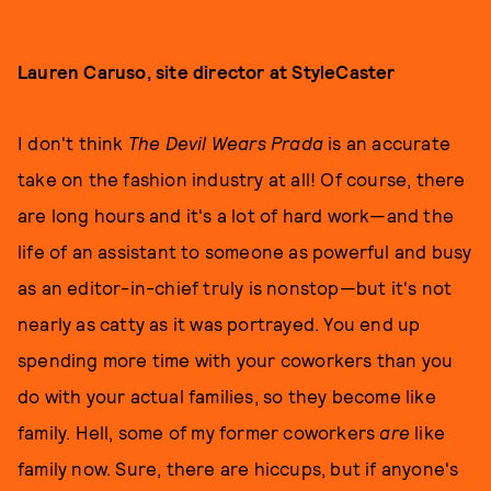
Lauren Caruso, site director at StyleCaster
I don't think
The Devil Wears Prada
is an accurate
take on the fashion industry at all! Of course, there
are long hours and it's a lot of hard work—and the
life of an assistant to someone as powerful and busy
as an editor-in-chief truly is nonstop—but it's not
nearly as catty as it was portrayed. You end up
spending more time with your coworkers than you
do with your actual families, so they become like
family. Hell, some of my former coworkers
are
like
family now. Sure, there are hiccups, but if anyone's