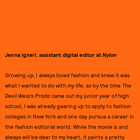
Jenna Igneri, assistant digital editor at
Nylon
Growing up, I always loved fashion and knew it was
what I wanted to do with my life, so by the time
The
Devil Wears Prada
came out my junior year of high
school, I was already gearing up to apply to fashion
colleges in New York and one day pursue a career in
the fashion editorial world. While the movie is and
always will be dear to my heart, it paints a pretty