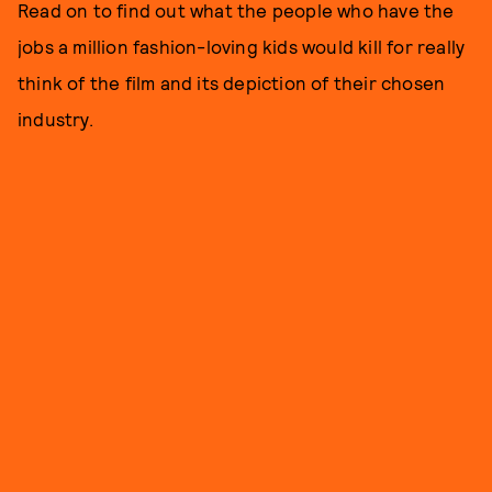
Read on to find out what the people who have the
jobs a million fashion-loving kids would kill for really
think of the film and its depiction of their chosen
industry.