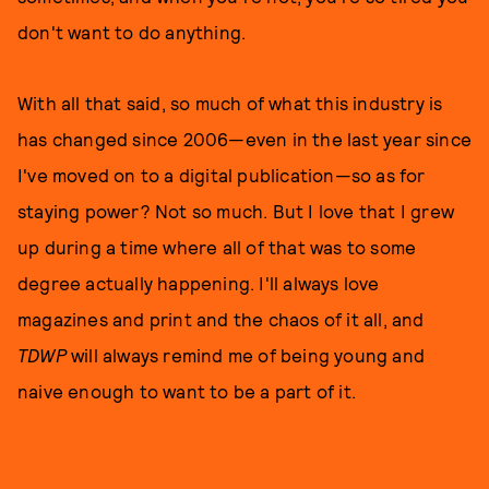
don't want to do anything.
With all that said, so much of what this industry is
has changed since 2006—even in the last year since
I've moved on to a digital publication—so as for
staying power? Not so much. But I love that I grew
up during a time where all of that was to some
degree actually happening. I'll always love
magazines and print and the chaos of it all, and
TDWP
will always remind me of being young and
naive enough to want to be a part of it.