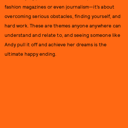
fashion magazines or even journalism—it’s about
overcoming serious obstacles, finding yourself, and
hard work. These are themes anyone anywhere can
understand and relate to, and seeing someone like
Andy pull it off and achieve her dreams is the
ultimate happy ending.