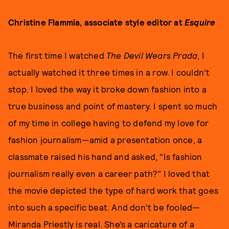
Christine Flammia, associate style editor at
Esquire
The first time I watched
The Devil Wears Prada
, I
actually watched it three times in a row. I couldn’t
stop. I loved the way it broke down fashion into a
true business and point of mastery. I spent so much
of my time in college having to defend my love for
fashion journalism—amid a presentation once, a
classmate raised his hand and asked, "Is fashion
journalism really even a career path?" I loved that
the movie depicted the type of hard work that goes
into such a specific beat. And don’t be fooled—
Miranda Priestly is real. She’s a caricature of a