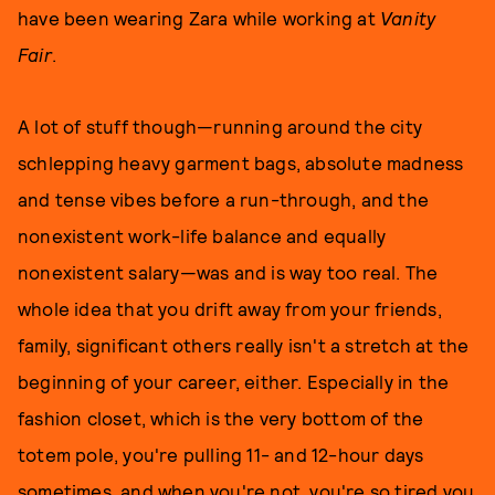
have been wearing Zara while working at
Vanity
Fair
.
A lot of stuff though—running around the city
schlepping heavy garment bags, absolute madness
and tense vibes before a run-through, and the
nonexistent work-life balance and equally
nonexistent salary—was and is way too real. The
whole idea that you drift away from your friends,
family, significant others really isn't a stretch at the
beginning of your career, either. Especially in the
fashion closet, which is the very bottom of the
totem pole, you're pulling 11- and 12-hour days
sometimes, and when you're not, you're so tired you