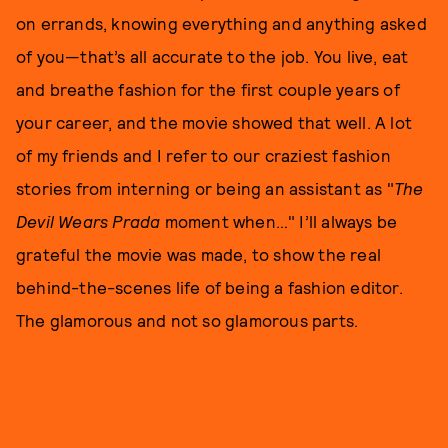
on errands, knowing everything and anything asked
of you—that’s all accurate to the job. You live, eat
and breathe fashion for the first couple years of
your career, and the movie showed that well. A lot
of my friends and I refer to our craziest fashion
stories from interning or being an assistant as "
T
he
Devil Wears Prada
moment when…" I’ll always be
grateful the movie was made, to show the real
behind-the-scenes life of being a fashion editor.
The glamorous and not so glamorous parts.