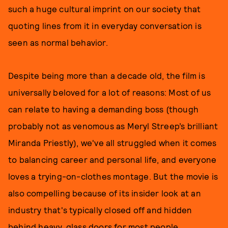
such a huge cultural imprint on our society that
quoting lines from it in everyday conversation is
seen as normal behavior.
Despite being more than a decade old, the film is
universally beloved for a lot of reasons: Most of us
can relate to having a demanding boss (though
probably not as venomous as Meryl Streep’s brilliant
Miranda Priestly), we've all struggled when it comes
to balancing career and personal life, and everyone
loves a trying-on-clothes montage. But the movie is
also compelling because of its insider look at an
industry that's typically closed off and hidden
behind heavy, glass doors for most people.