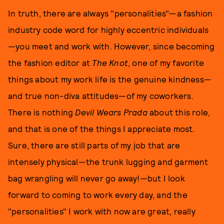
In truth, there are always "personalities"—a fashion
industry code word for highly eccentric individuals
—you meet and work with. However, since becoming
the fashion editor at
The Knot
, one of my favorite
things about my work life is the genuine kindness—
and true non-diva attitudes—of my coworkers.
There is nothing
Devil Wears Prada
about this role,
and that is one of the things I appreciate most.
Sure, there are still parts of my job that are
intensely physical—the trunk lugging and garment
bag wrangling will never go away!—but I look
forward to coming to work every day, and the
"personalities" I work with now are great, really