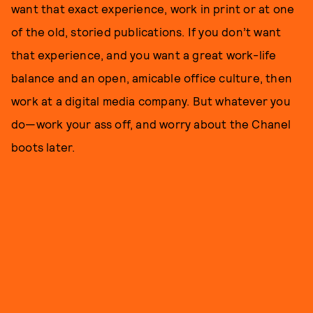
want that exact experience, work in print or at one
of the old, storied publications. If you don’t want
that experience, and you want a great work-life
balance and an open, amicable office culture, then
work at a digital media company. But whatever you
do—work your ass off, and worry about the Chanel
boots later.