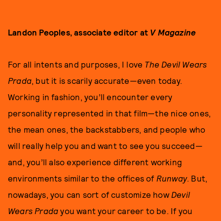
Landon Peoples, associate editor at
V Magazine
For all intents and purposes, I love
The Devil Wears
Prada
, but it is scarily accurate—even today.
Working in fashion, you’ll encounter every
personality represented in that film—the nice ones,
the mean ones, the backstabbers, and people who
will really help you and want to see you succeed—
and, you’ll also experience different working
environments similar to the offices of
Runway
. But,
nowadays, you can sort of customize how
Devil
Wears Prada
you want your career to be. If you