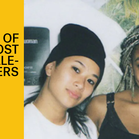
 OF
OST
LE-
ERS