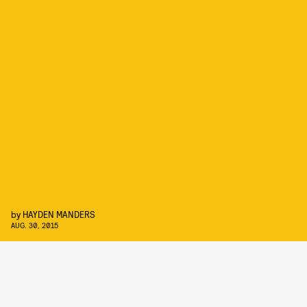
by
HAYDEN MANDERS
AUG. 30, 2015