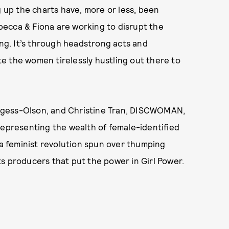
g up the charts have, more or less, been
ecca & Fiona are working to disrupt the
ing. It’s through headstrong acts and
e the women tirelessly hustling out there to
rgess-Olson, and Christine Tran, DISCWOMAN,
representing the wealth of female-identified
 a feminist revolution spun over thumping
ts producers that put the power in Girl Power.