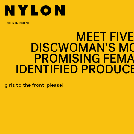
ENTERTAINMENT
MEET FIVE
DISCWOMAN’S M
PROMISING FEMA
IDENTIFIED PRODUC
girls to the front, please!