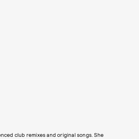
nced club remixes and original songs. She