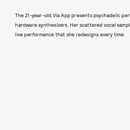
The 21-year-old Via App presents psychadelic p
hardware synthesizers. Her scattered vocal sample
live performance that she redesigns every time.