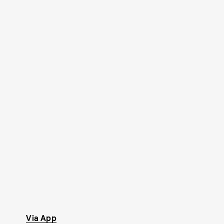
Via App