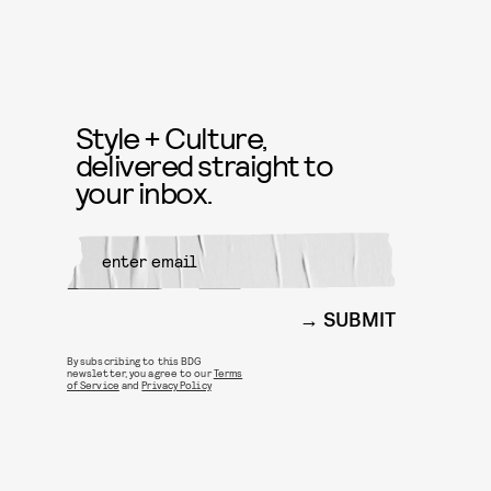
Style + Culture,
delivered straight to
your inbox.
SUBMIT
By subscribing to this BDG
newsletter, you agree to our
Terms
of Service
and
Privacy Policy