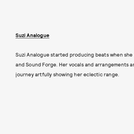
Suzi Analogue
Suzi Analogue started producing beats when she
and Sound Forge. Her vocals and arrangements are
journey artfully showing her eclectic range.