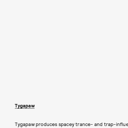
Tygapaw
Tygapaw produces spacey trance- and trap-influe