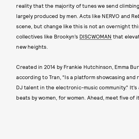
reality that the majority of tunes we send climbin
largely produced by men. Acts like NERVO and Reb
scene, but change like this is not an overnight th
collectives like Brookyn’s
DISCWOMAN
that elevat
new heights.
Created in 2014 by Frankie Hutchinson, Emma Bu
according to Tran, “Is a platform showcasing and 
DJ talent in the electronic-music community.” It’s
beats by women, for women. Ahead, meet five of i