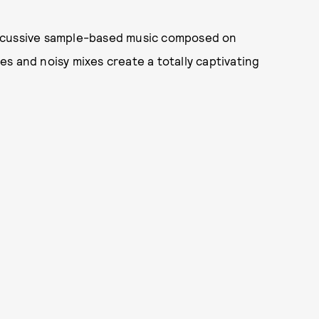
ercussive sample-based music composed on
s and noisy mixes create a totally captivating