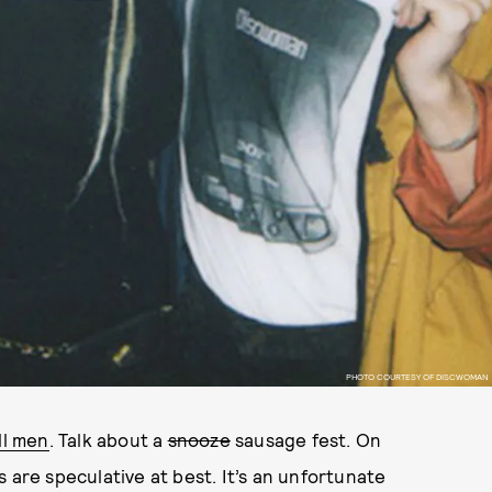
PHOTO COURTESY OF DISCWOMAN
ll men
. Talk about a
snooze
sausage fest. On
 are speculative at best. It’s an unfortunate