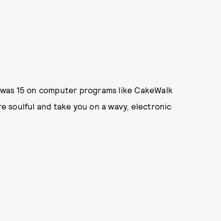
 was 15 on computer programs like CakeWalk
 soulful and take you on a wavy, electronic