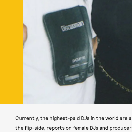
Currently, the highest-paid DJs in the world
are a
the flip-side, reports on female DJs and producers