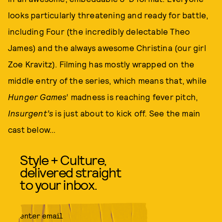
looks particularly threatening and ready for battle,
including Four (the incredibly delectable Theo
James) and the always awesome Christina (our girl
Zoe Kravitz). Filming has mostly wrapped on the
middle entry of the series, which means that, while
Hunger Games
‘ madness is reaching fever pitch,
Insurgent’s
is just about to kick off. See the main
cast below…
Style + Culture,
delivered straight
to your inbox.