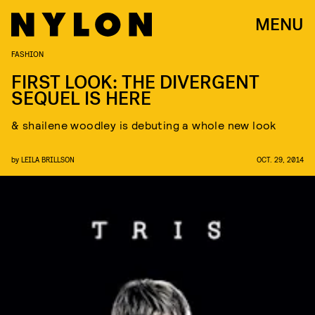
MENU
FASHION
FIRST LOOK: THE DIVERGENT
SEQUEL IS HERE
& shailene woodley is debuting a whole new look
by
LEILA BRILLSON
OCT. 29, 2014