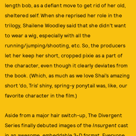
length bob, as a defiant move to get rid of her old,
sheltered self. When she reprised her role in the
trilogy, Shailene Woodley said that she didn’t want
to wear a wig, especially with all the
running/jumping/shooting, etc. So, the producers
let her keep her short, cropped pixie as a part of
the character, even though it clearly deviates from
the book. (Which, as much as we love Shai’s amazing
short ‘do, Tris’ shiny, spring-y ponytail was, like, our
favorite character in the film.)
Aside from a major hair switch-up, The Divergent
Series finally debuted images of the
Insurgent
cast
in an awesome, embeddable 3-D format. Everyone