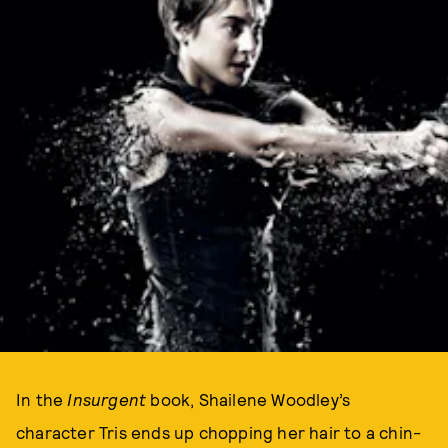
In the
Insurgent
book, Shailene Woodley’s
character Tris ends up chopping her hair to a chin-