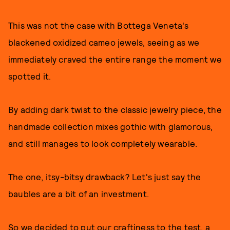
This was not the case with Bottega Veneta's
blackened oxidized cameo jewels, seeing as we
immediately craved the entire range the moment we
spotted it.
By adding dark twist to the classic jewelry piece, the
handmade collection mixes gothic with glamorous,
and still manages to look completely wearable.
The one, itsy-bitsy drawback? Let's just say the
baubles are a bit of an investment.
So we decided to put our craftiness to the test, a