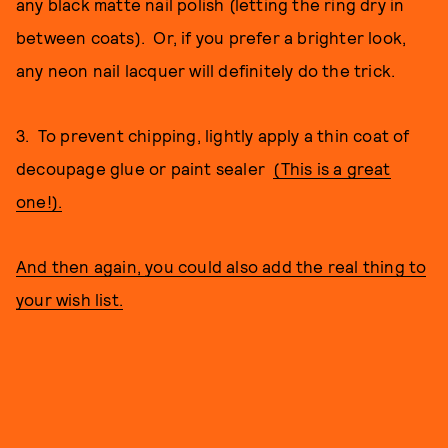
any black matte nail polish (letting the ring dry in
between coats). Or, if you prefer a brighter look,
any neon nail lacquer will definitely do the trick.
3. To prevent chipping, lightly apply a thin coat of
decoupage glue or paint sealer
(This is a great
one!).
And then again, you could also add the real thing to
your wish list.