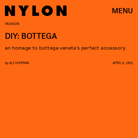
MENU
FASHION
DIY: BOTTEGA
an homage to bottega veneta’s perfect accessory.
by
ALI HOFFMAN
APRIL 6, 2011