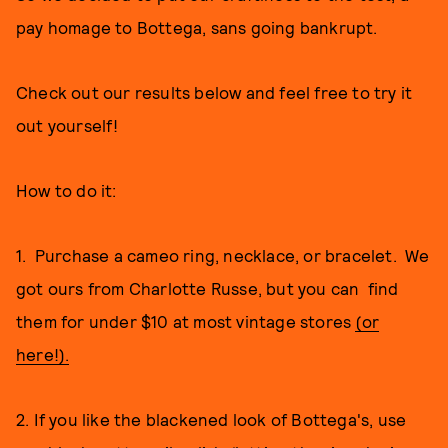
pay homage to Bottega, sans going bankrupt.
Check out our results below and feel free to try it
out yourself!
How to do it:
1. Purchase a cameo ring, necklace, or bracelet. We
got ours from Charlotte Russe, but you can find
them for under $10 at most vintage stores
(or
here!).
2. If you like the blackened look of Bottega's, use