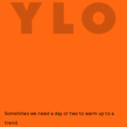
Sometimes we need a day or two to warm up to a
trend.