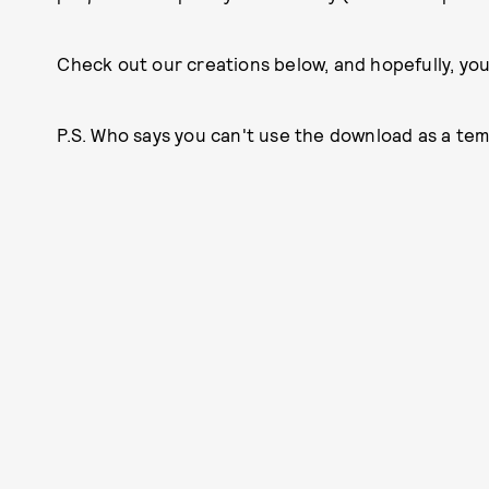
Check out our creations below, and hopefully, you
P.S. Who says you can't use the download as a te