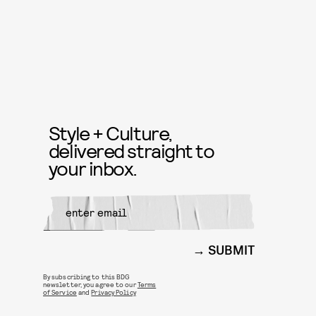
Style + Culture,
delivered straight to
your inbox.
SUBMIT
By subscribing to this BDG
newsletter, you agree to our
Terms
of Service
and
Privacy Policy