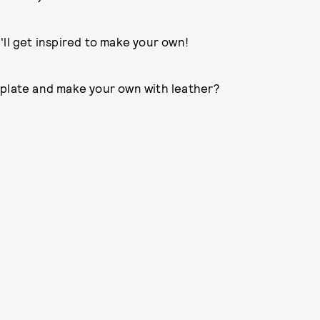
'll get inspired to make your own!
mplate and make your own with leather?