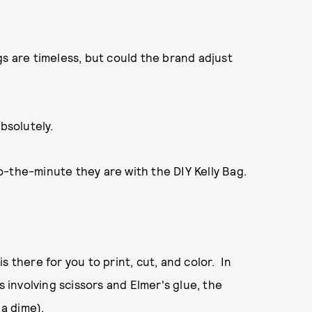
gs are timeless, but could the brand adjust
bsolutely.
o-the-minute they are with the DIY Kelly Bag.
 there for you to print, cut, and color. In
s involving scissors and Elmer's glue, the
 a dime).