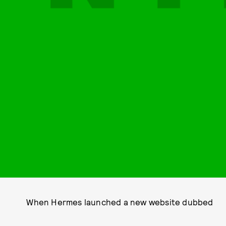
When Hermes launched a new website dubbed