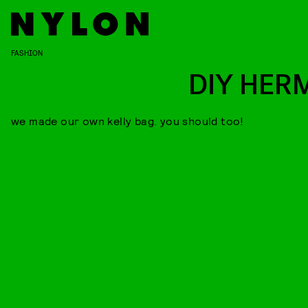
FASHION
DIY HER
we made our own kelly bag. you should too!