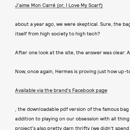
J'aime Mon Carré (or, I Love My Scarf)
about a year ago, we were skeptical. Sure, the ba
itself from high society to high tech?
After one look at the site, the answer was clear: A
Now, once again, Hermes is proving just how up-t
Available via the brand's Facebook page
, the downloadable pdf version of the famous bag is
addition to playing on our obsession with all thing
project's also pretty darn thrifty (we didn't spend