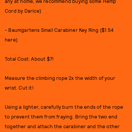
any at home, we recommend buying some Hemp
Cord by Darice)
- Baumgartens Small Carabiner Key Ring ($1.54
here)
Total Cost: About $7!
Measure the climbing rope 2x the width of your
wrist. Cut it!
Using a lighter, carefully burn the ends of the rope
to prevent them from fraying. Bring the two end
together and attach the carabiner and the other