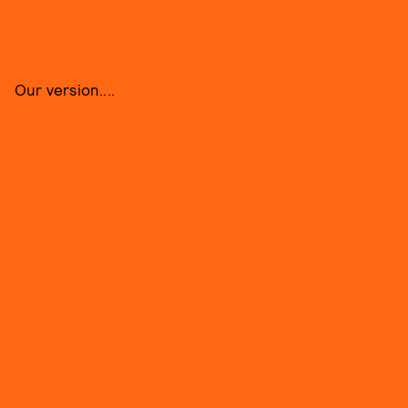
Our version....