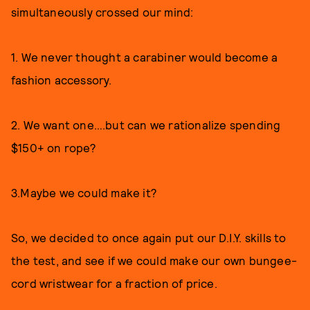
simultaneously crossed our mind:
1. We never thought a carabiner would become a
fashion accessory.
2. We want one….but can we rationalize spending
$150+ on rope?
3.Maybe we could make it?
So, we decided to once again put our D.I.Y. skills to
the test, and see if we could make our own bungee-
cord wristwear for a fraction of price.