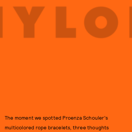
The moment we spotted Proenza Schouler's
multicolored rope bracelets, three thoughts