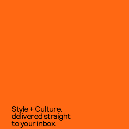
Style + Culture,
delivered straight
to your inbox.