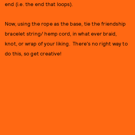
end (i.e. the end that loops).
Now, using the rope as the base, tie the friendship
bracelet string/ hemp cord, in what ever braid,
knot, or wrap of your liking. There's no right way to
do this, so get creative!