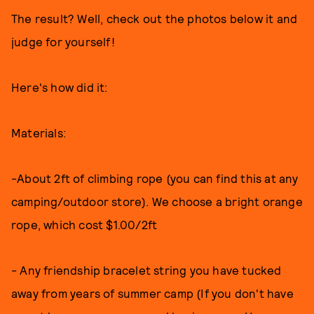
The result? Well, check out the photos below it and
judge for yourself!
Here's how did it:
Materials:
-About 2ft of climbing rope (you can find this at any
camping/outdoor store). We choose a bright orange
rope, which cost $1.00/2ft
- Any friendship bracelet string you have tucked
away from years of summer camp (If you don't have