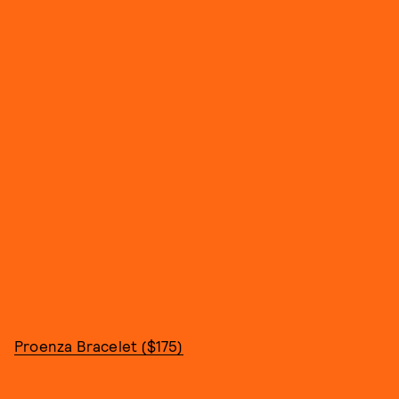
Proenza Bracelet ($175)