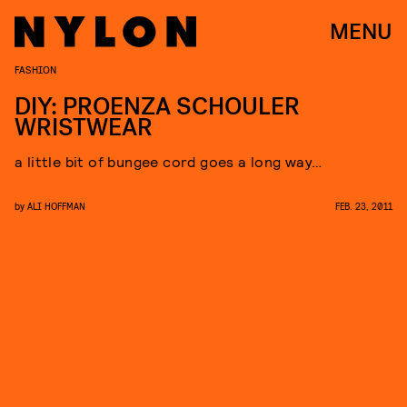
MENU
FASHION
DIY: PROENZA SCHOULER
WRISTWEAR
a little bit of bungee cord goes a long way…
by
ALI HOFFMAN
FEB. 23, 2011