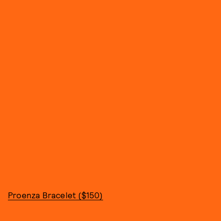
Proenza Bracelet ($150)