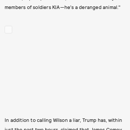
members of soldiers KIA—he's a deranged animal."
In addition to calling Wilson a liar, Trump has, within
just the past two hours, claimed that James Comey