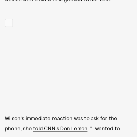
Wilson's immediate reaction was to ask for the
phone, she
told CNN's Don Lemon
. "I wanted to