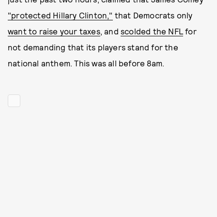
"protected Hillary Clinton,"
that Democrats only
want to raise your taxes
, and
scolded the NFL
for
not demanding that its players stand for the
national anthem. This was all before 8am.