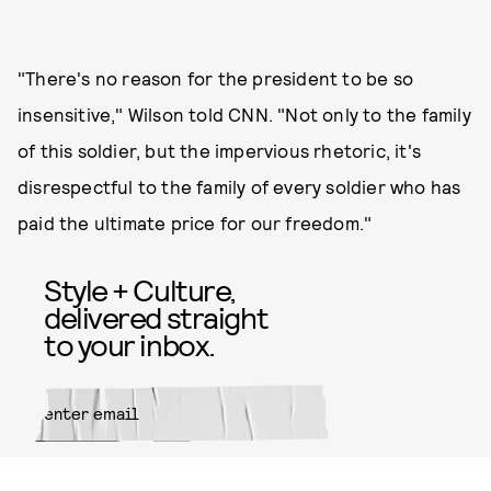
"There's no reason for the president to be so
insensitive," Wilson told CNN. "Not only to the family
of this soldier, but the impervious rhetoric, it's
disrespectful to the family of every soldier who has
paid the ultimate price for our freedom."
Style + Culture,
delivered straight
to your inbox.
SUBMIT