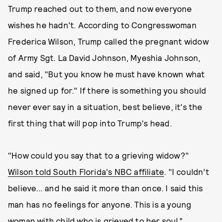
Trump reached out to them, and now everyone
wishes he hadn't. According to Congresswoman
Frederica Wilson, Trump called the pregnant widow
of Army Sgt. La David Johnson, Myeshia Johnson,
and said, "But you know he must have known what
he signed up for." If there is something you should
never ever say in a situation, best believe, it's the
first thing that will pop into Trump's head.
"How could you say that to a grieving widow?"
Wilson told South Florida's NBC affiliate
. "I couldn’t
believe... and he said it more than once. I said this
man has no feelings for anyone. This is a young
woman with child who is grieved to her soul.”