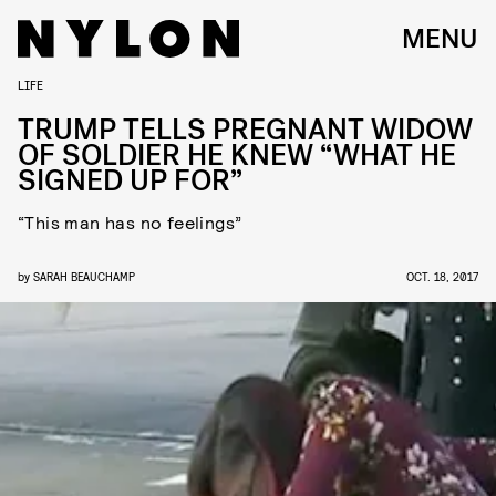
MENU
LIFE
TRUMP TELLS PREGNANT WIDOW
OF SOLDIER HE KNEW “WHAT HE
SIGNED UP FOR”
“This man has no feelings”
by
SARAH BEAUCHAMP
OCT. 18, 2017