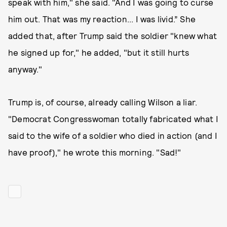
speak with him," she said. "And I was going to curse
him out. That was my reaction... I was livid.” She
added that, after Trump said the soldier "knew what
he signed up for," he added, "but it still hurts
anyway."
Trump is, of course, already calling Wilson a liar.
"Democrat Congresswoman totally fabricated what I
said to the wife of a soldier who died in action (and I
have proof)," he wrote this morning. "Sad!"