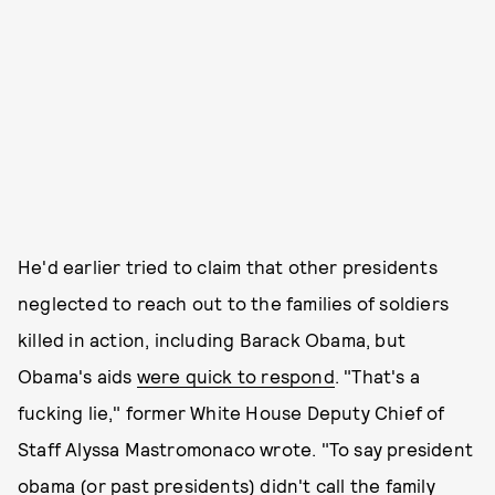
He'd earlier tried to claim that other presidents
neglected to reach out to the families of soldiers
killed in action, including Barack Obama, but
Obama's aids
were quick to respond
. "That's a
fucking lie," former White House Deputy Chief of
Staff Alyssa Mastromonaco wrote. "To say president
obama (or past presidents) didn't call the family