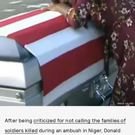
IMAGE VIA ABC
After being
criticized for not calling the families of
soldiers killed
during an ambush in Niger, Donald