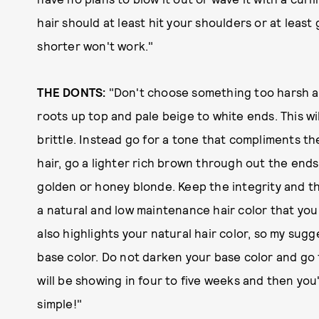
hair should at least hit your shoulders or at leas
shorter won't work."
THE DONTS:
"Don't choose something too harsh an
roots up top and pale beige to white ends. This wi
brittle. Instead go for a tone that compliments th
hair, go a lighter rich brown through out the ends
golden or honey blonde. Keep the integrity and th
a natural and low maintenance hair color that you 
also highlights your natural hair color, so my su
base color. Do not darken your base color and go
will be showing in four to five weeks and then you'l
simple!"