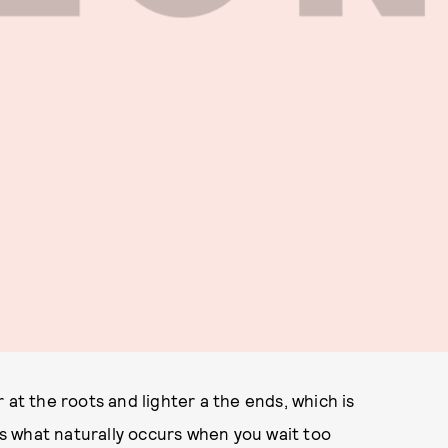
 at the roots and lighter a the ends, which is
its what naturally occurs when you wait too