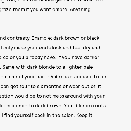
t graze them if you want ombre. Anything
d contrasty. Example: dark brown or black
ll only make your ends look and feel dry and
e color you already have. If you have darker
. Same with dark blonde to a lighter pale
e shine of your hair! Ombre is supposed to be
can get four to six months of wear out of. It
ggestion would be to not mess around with your
 from blonde to dark brown. Your blonde roots
l find yourself back in the salon. Keep it