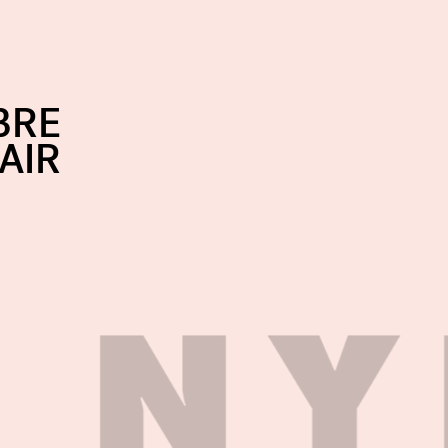
BRE
AIR