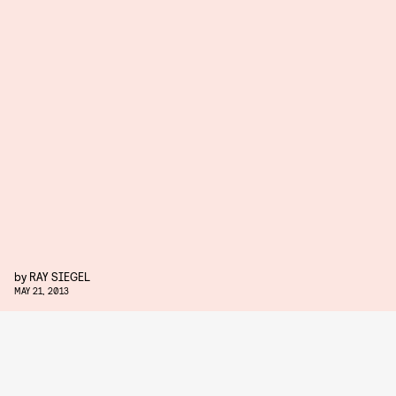
by
RAY SIEGEL
MAY 21, 2013