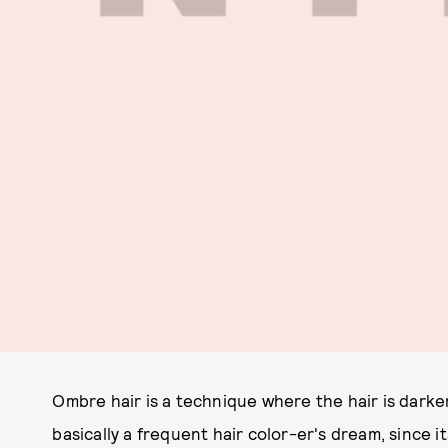
Ombre hair is a technique where the hair is darker
basically a frequent hair color-er's dream, since 