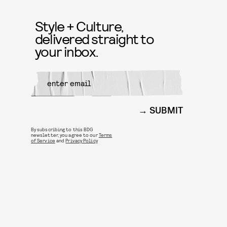
Style + Culture,
delivered straight to
your inbox.
SUBMIT
By subscribing to this BDG
newsletter, you agree to our
Terms
of Service
and
Privacy Policy