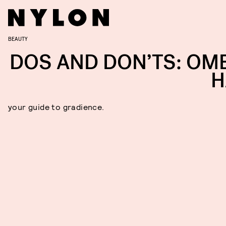
BEAUTY
DOS AND DON’TS: OM
H
your guide to gradience.