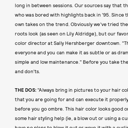
long in between sessions. Our sources say that the
who was bored with highlights back in '95. Since t
own takes on the trend. Obviously we've tried the
roots look (as seen on Lily Aldridge), but our favo
color director at Sally Hershberger downtown. "Th
everyone and you can make it as subtle or as drama
simple and low maintenance." Before you take the 
and don'ts.
THE DOS:
"Always bring in pictures to your hair co
that you are going for and can execute it properly
before you go ombre. This hair color looks good o
some hair styling help (ie, a blow out or using a cur
have no plans to blow it out or wave it with a curl