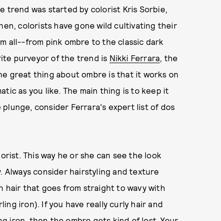
 trend was started by colorist Kris Sorbie,
hen, colorists have gone wild cultivating their
m all--from pink ombre to the classic dark
rite purveyor of the trend is
Nikki Ferrara
, the
e great thing about ombre is that it works on
tic as you like. The main thing is to keep it
plunge, consider Ferrara's expert list of dos
lorist. This way he or she can see the look
. Always consider hairstyling and texture
n hair that goes from straight to wavy with
ling iron). If you have really curly hair and
ing iron, then the ombre gets kind of lost. Your