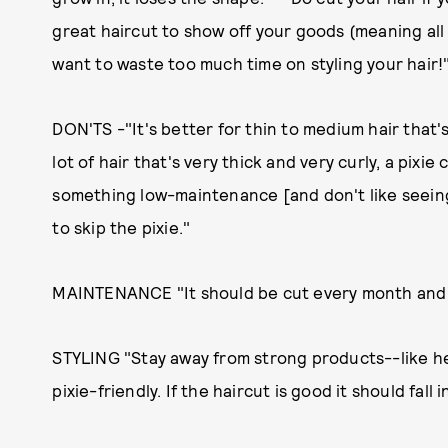
great haircut to show off your goods (meaning all o
want to waste too much time on styling your hair!
DON'TS -"It's better for thin to medium hair that's
lot of hair that's very thick and very curly, a pixie 
something low-maintenance [and don't like seeing
to skip the pixie."
MAINTENANCE "It should be cut every month and a
STYLING "Stay away from strong products--like h
pixie-friendly. If the haircut is good it should fall i