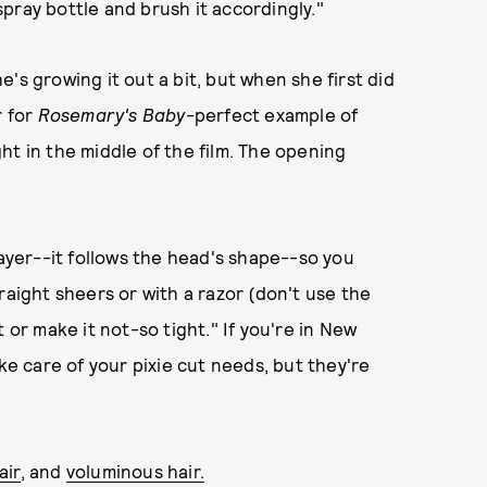
pray bottle and brush it accordingly."
's growing it out a bit, but when she first did
r for
Rosemary's Baby
-perfect example of
ht in the middle of the film. The opening
layer--it follows the head's shape--so you
raight sheers or with a razor (don't use the
 or make it not-so tight." If you're in New
ke care of your pixie cut needs, but they're
air
, and
voluminous hair.