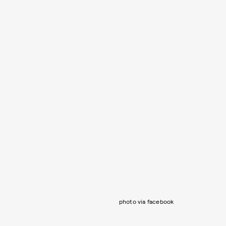
photo via facebook