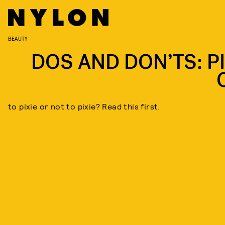
BEAUTY
DOS AND DON’TS: PI
to pixie or not to pixie? Read this first.