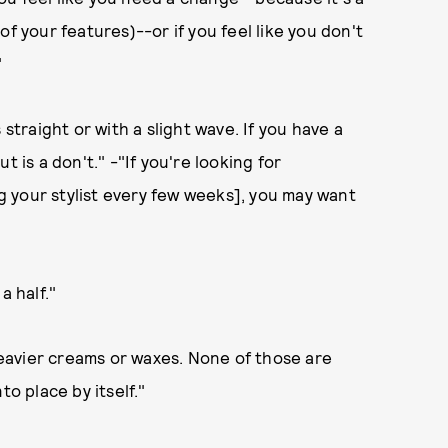
f your features)--or if you feel like you don't
"
 straight or with a slight wave. If you have a
cut is a don't." -"If you're looking for
 your stylist every few weeks], you may want
 half."
eavier creams or waxes. None of those are
nto place by itself."