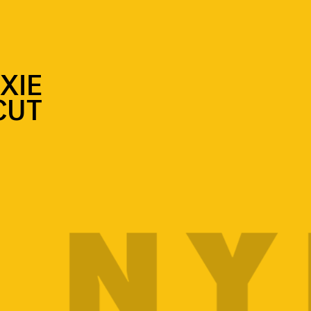
XIE
CUT