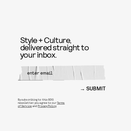
Style + Culture,
delivered straight to
your inbox.
SUBMIT
By subscribing to this BDG
newsletter, you agree to our
Terms
of Service
and
Privacy Policy