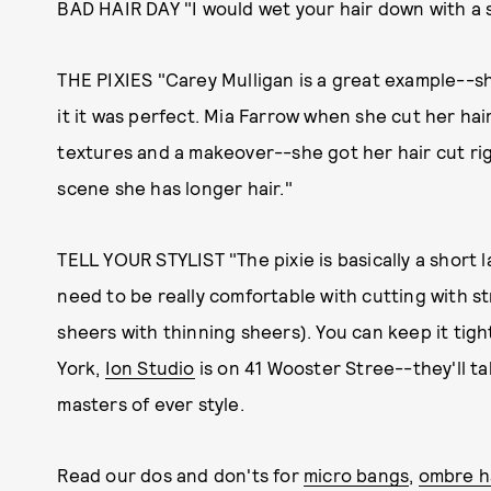
BAD HAIR DAY "I would wet your hair down with a s
THE PIXIES "Carey Mulligan is a great example--she
it it was perfect. Mia Farrow when she cut her hai
textures and a makeover--she got her hair cut rig
scene she has longer hair."
TELL YOUR STYLIST "The pixie is basically a short 
need to be really comfortable with cutting with st
sheers with thinning sheers). You can keep it tight
York,
Ion Studio
is on 41 Wooster Stree--they'll ta
masters of ever style.
Read our dos and don'ts for
micro bangs
,
ombre h