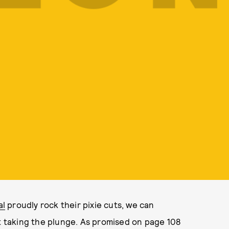
al
proudly rock their pixie cuts, we can
taking the plunge. As promised on page 108