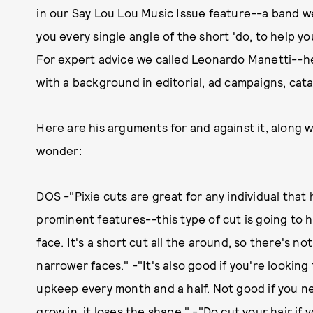
in our Say Lou Lou Music Issue feature--a band 
you every single angle of the short 'do, to help 
For expert advice we called Leonardo Manetti--he
with a background in editorial, ad campaigns, cata
Here are his arguments for and against it, along w
wonder:
DOS -"Pixie cuts are great for any individual that 
prominent features--this type of cut is going to hi
face. It's a short cut all the around, so there's not
narrower faces." -"It's also good if you're lookin
upkeep every month and a half. Not good if you ne
grow in, it loses the shape." -"Do cut your hair if