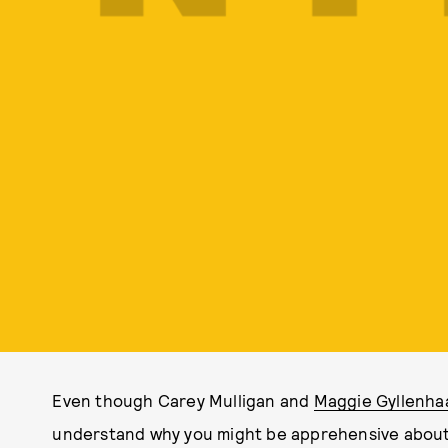
Even though Carey Mulligan and
Maggie Gyllenha
understand why you might be apprehensive about 