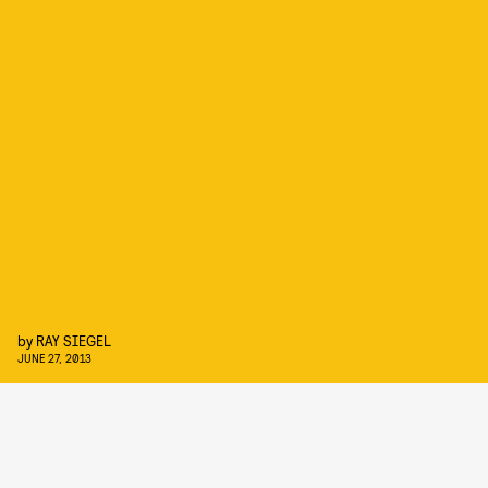
by
RAY SIEGEL
JUNE 27, 2013