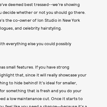
we've deemed best tressed--we're showing
you decide whether or not you should go there.
's the co-owner of Ion Studio in New York
logues, and celebrity hairstyling.
ith everything else you could possibly
has small features. If you have strong
ghlight that, since it will really showcase your
hing to hide behind! It's ideal for smaller,
g for something that is fresh and you do your
ed a low maintenance cut. Once it starts to
 you feel like you need a change--because it's a