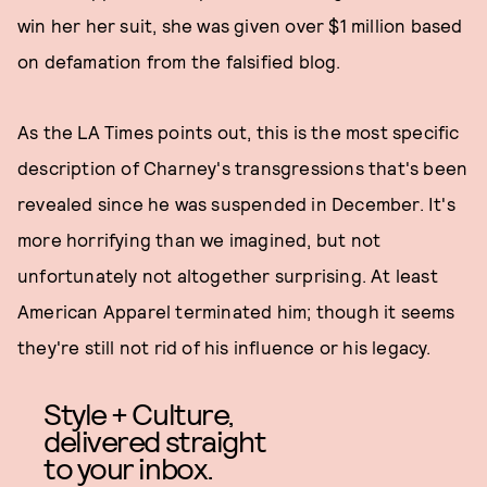
win her her suit, she was given over $1 million based
on defamation from the falsified blog.
As the LA Times points out, this is the most specific
description of Charney's transgressions that's been
revealed since he was suspended in December. It's
more horrifying than we imagined, but not
unfortunately not altogether surprising. At least
American Apparel terminated him; though it seems
they're still not rid of his influence or his legacy.
Style + Culture,
delivered straight
to your inbox.