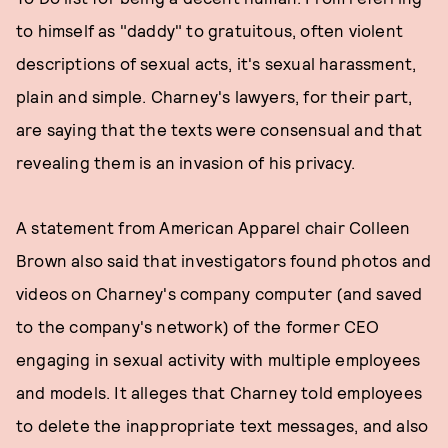
to himself as "daddy" to gratuitous, often violent
descriptions of sexual acts, it's sexual harassment,
plain and simple. Charney's lawyers, for their part,
are saying that the texts were consensual and that
revealing them is an invasion of his privacy.
A statement from American Apparel chair Colleen
Brown also said that investigators found photos and
videos on Charney's company computer (and saved
to the company's network) of the former CEO
engaging in sexual activity with multiple employees
and models. It alleges that Charney told employees
to delete the inappropriate text messages, and also