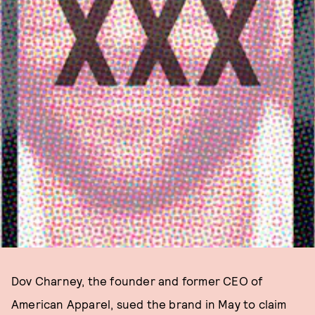
Dov Charney, the founder and former CEO of
American Apparel, sued the brand in May to claim