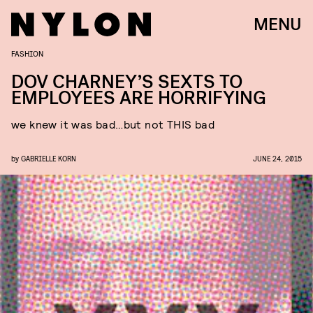
MENU
FASHION
DOV CHARNEY’S SEXTS TO
EMPLOYEES ARE HORRIFYING
we knew it was bad…but not THIS bad
by
GABRIELLE KORN
JUNE 24, 2015