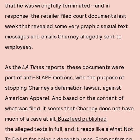
that he was wrongfully terminated—and in
response, the retailer filed court documents last
week that revealed some very graphic sexual text
messages and emails Charney allegedly sent to
employees.
As the
LA Times
reports,
these documents were
part of anti-SLAPP motions, with the purpose of
stopping Charney's defamation lawsuit against
American Apparel. And based on the content of
what was filed, it seems that Charney does not have
much of a case at all:
Buzzfeed published
the alleged texts
in full, and it reads like a What Not
To Do list for being a decent human. From referring