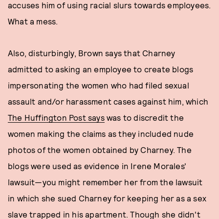
accuses him of using racial slurs towards employees.
What a mess.
Also, disturbingly, Brown says that Charney
admitted to asking an employee to create blogs
impersonating the women who had filed sexual
assault and/or harassment cases against him, which
The Huffington Post says
was to discredit the
women making the claims as they included nude
photos of the women obtained by Charney. The
blogs were used as evidence in Irene Morales'
lawsuit—you might remember her from the lawsuit
in which she sued Charney for keeping her as a sex
slave trapped in his apartment. Though she didn't