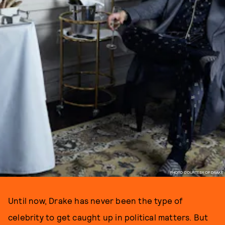
PHOTO COURTESY OF DRAKE
Until now, Drake has never been the type of
celebrity to get caught up in political matters. But