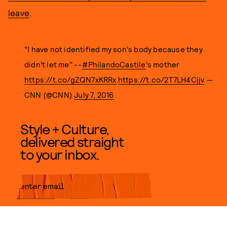
leave
.
"I have not identified my son's body because they
didn't let me" --
#PhilandoCastile
's mother
https://t.co/gZQN7xKRRx
https://t.co/2T7LH4Cjjv
—
CNN (@CNN)
July 7, 2016
Style + Culture,
delivered straight
to your inbox.
SUBMIT