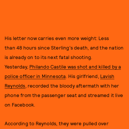
His letter now carries even more weight: Less
than 48 hours since Sterling's death, and the nation
is already on to its next fatal shooting.
Yesterday,
Philando Castile was shot and killed by a
police officer in Minnesota
. His girlfriend,
Lavish
Reynolds
, recorded the bloody aftermath with her
phone from the passenger seat and streamed it live
on Facebook.
According to Reynolds, they were pulled over