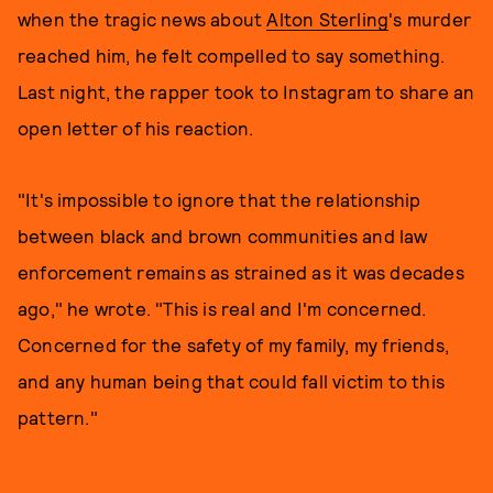
when the tragic news about
Alton Sterling
's murder
reached him, he felt compelled to say something.
Last night, the rapper took to Instagram to share an
open letter of his reaction.
"It's impossible to ignore that the relationship
between black and brown communities and law
enforcement remains as strained as it was decades
ago," he wrote. "This is real and I'm concerned.
Concerned for the safety of my family, my friends,
and any human being that could fall victim to this
pattern."