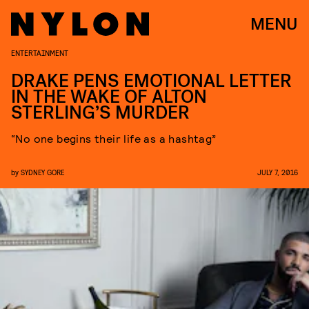
MENU
ENTERTAINMENT
DRAKE PENS EMOTIONAL LETTER
IN THE WAKE OF ALTON
STERLING’S MURDER
“No one begins their life as a hashtag”
by
SYDNEY GORE
JULY 7, 2016