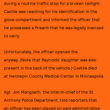
during a routine traffic stop for a broken taillight.
Castile was reaching for his identification in the
glove compartment and informed the officer that
he possessed a firearm that he was legally licensed
to carry.
Unfortunately, the officer opened fire
anyway. (Note that Reynolds' daughter was also
present in the back of the vehicle.) Castile died
at Hennepin County Medical Center in Minneapolis.
Sgt. Jon Mangseth, the interim chief of the St.
Anthony Police Department, told reporters that
an officer has been placed on paid administrative