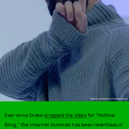
PHOTO COURTESY OF APPLE MUSIC
Ever since Drake
dropped the video
for "Hotline
Bling," the Internet illuminati has been relentless in