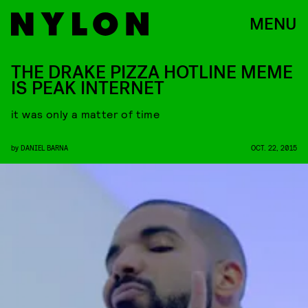
MENU
THE DRAKE PIZZA HOTLINE MEME
IS PEAK INTERNET
it was only a matter of time
by
DANIEL BARNA
OCT. 22, 2015