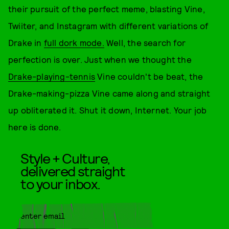
their pursuit of the perfect meme, blasting Vine,
Twiiter, and Instagram with different variations of
Drake in
full dork mode.
Well, the search for
perfection is over. Just when we thought the
Drake-playing-tennis
Vine couldn't be beat, the
Drake-making-pizza Vine came along and straight
up obliterated it. Shut it down, Internet. Your job
here is done.
Style + Culture,
delivered straight
to your inbox.