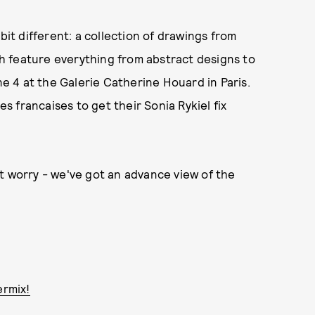
bit different: a collection of drawings from
ich feature everything from abstract designs to
une 4 at the Galerie Catherine Houard in Paris.
es francaises to get their Sonia Rykiel fix
t worry - we've got an advance view of the
ermix!