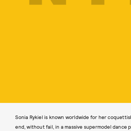
Sonia Rykiel is known worldwide for her coquettis
end, without fail, in a massive supermodel dance p