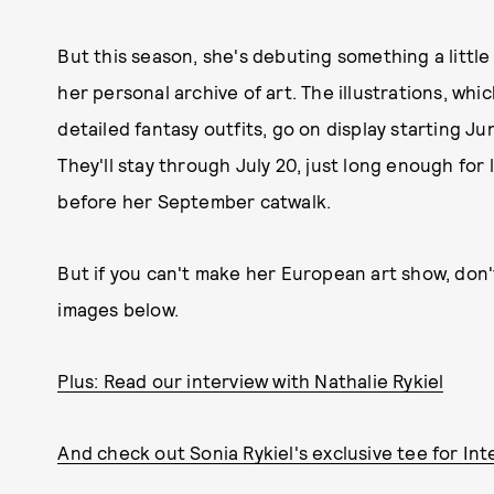
But this season, she's debuting something a little 
her personal archive of art. The illustrations, wh
detailed fantasy outfits, go on display starting J
They'll stay through July 20, just long enough for l
before her September catwalk.
But if you can't make her European art show, don'
images below.
Plus: Read our interview with Nathalie Rykiel
And check out Sonia Rykiel's exclusive tee for Int