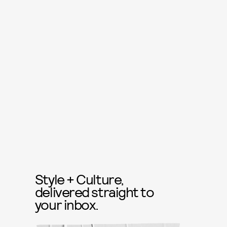
Style + Culture,
delivered straight to
your inbox.