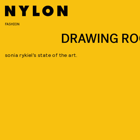
FASHION
DRAWING R
sonia rykiel’s state of the art.