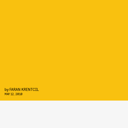
by
FARAN KRENTCIL
MAY 12, 2010