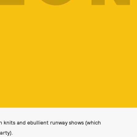
h knits and ebullient runway shows (which
arty).