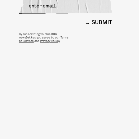
SUBMIT
By subscribing to this BDG
newsletter, you agree to our
Terms
of Service
and
Privacy Policy