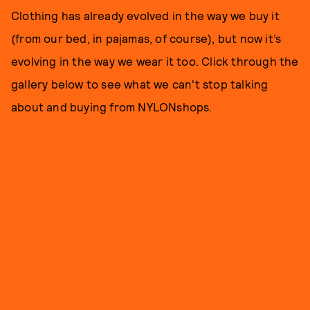
Clothing has already evolved in the way we buy it
(from our bed, in pajamas, of course), but now it’s
evolving in the way we wear it too. Click through the
gallery below to see what we can't stop talking
about and buying from NYLONshops.