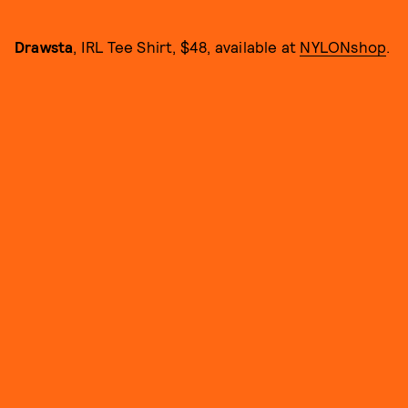
Drawsta
, IRL Tee Shirt, $48, available at
NYLONshop
.