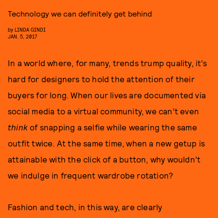
Technology we can definitely get behind
by
LINDA GINDI
JAN. 5, 2017
In a world where, for many, trends trump quality, it’s
hard for designers to hold the attention of their
buyers for long. When our lives are documented via
social media to a virtual community, we can’t even
think
of snapping a selfie while wearing the same
outfit twice. At the same time, when a new getup is
attainable with the click of a button, why wouldn’t
we indulge in frequent wardrobe rotation?
Fashion and tech, in this way, are clearly