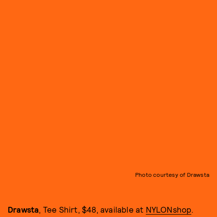
Photo courtesy of Drawsta
Drawsta
, Tee Shirt, $48, available at
NYLONshop
.