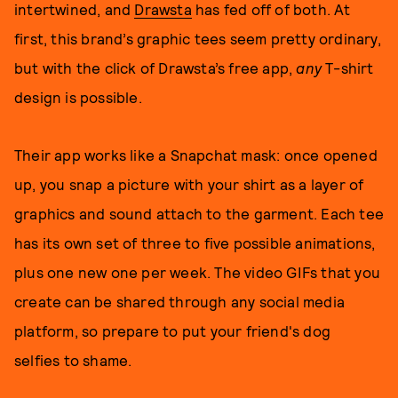
intertwined, and
Drawsta
has fed off of both. At
first, this brand’s graphic tees seem pretty ordinary,
but with the click of Drawsta’s free app,
any
T-shirt
design is possible.
Their app works like a Snapchat mask: once opened
up, you snap a picture with your shirt as a layer of
graphics and sound attach to the garment. Each tee
has its own set of three to five possible animations,
plus one new one per week. The video GIFs that you
create can be shared through any social media
platform, so prepare to put your friend's dog
selfies to shame.