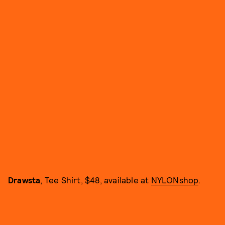
Drawsta
, Tee Shirt, $48, available at
NYLONshop
.