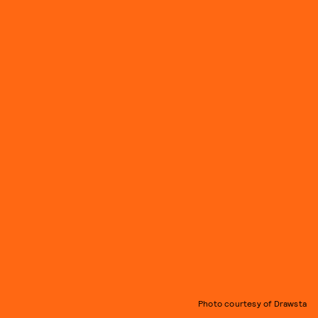
Photo courtesy of Drawsta