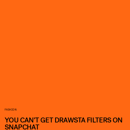
FASHION
YOU CAN’T GET DRAWSTA FILTERS ON
SNAPCHAT