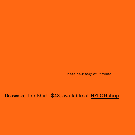
Photo courtesy of Drawsta
Drawsta
, Tee Shirt, $48, available at
NYLONshop
.