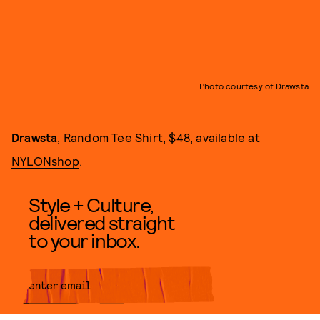
Photo courtesy of Drawsta
Drawsta
, Random Tee Shirt, $48, available at
NYLONshop
.
Style + Culture,
delivered straight
to your inbox.