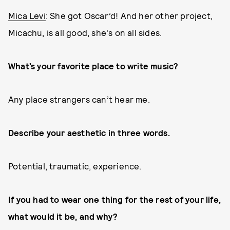
Mica Levi
: She got Oscar’d! And her other project,
Micachu, is all good, she's on all sides.
What’s your favorite place to write music?
Any place strangers can’t hear me.
Describe your aesthetic in three words.
Potential, traumatic, experience.
If you had to wear one thing for the rest of your life,
what would it be, and why?