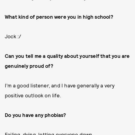
What kind of person were you in high school?
Jock :/
Can you tell me a quality about yourself that you are
genuinely proud of?
I’m a good listener, and I have generally a very
positive outlook on life.
Do you have any phobias?
Failing, dying, letting everyone down.