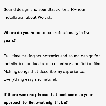
Sound design and soundtrack for a 10-hour
installation about Wojack.
Where do you hope to be professionally in five
years?
Full-time making soundtracks and sound design for
installation, podcasts, documentary, and fiction film.
Making songs that describe my experience.
Everything easy and natural.
If there was one phrase that best sums up your
approach to life, what might it be?