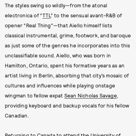
The styles swing so wildly—from the atonal
electronica of “
TTL
” to the sensual avant-R&B of
opener “Real Thing”—that Aiello himself lists
classical instrumental, grime, footwork, and baroque
as just some of the genres he incorporates into this
unclassifiable sound. Aiello, who was born in
Hamilton, Ontario, spent his formative years as an
artist living in Berlin, absorbing that city’s mosaic of
cultures and influences while playing onstage
wingman to fellow expat
Sean Nicholas Savage
,
providing keyboard and backup vocals for his fellow
Canadian.
Returning to Canada to attend the University of