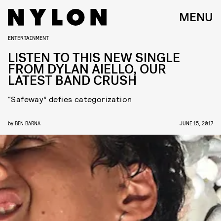
MENU
ENTERTAINMENT
LISTEN TO THIS NEW SINGLE
FROM DYLAN AIELLO, OUR
LATEST BAND CRUSH
“Safeway” defies categorization
by
BEN BARNA
JUNE 15, 2017