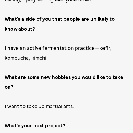
What’s a side of you that people are unlikely to
know about?
I have an active fermentation practice—kefir,
kombucha, kimchi.
What are some new hobbies you would like to take
on?
I want to take up martial arts.
What’s your next project?