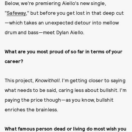
Below, we're premiering Aiello's new single,
"
Safeway
," but before you get lost in that deep cut
—which takes an unexpected detour into mellow
drum and bass—meet Dylan Aiello.
What are you most proud of so far in terms of your
career?
This project,
Knowithall
. I’m getting closer to saying
what needs to be said, caring less about bullshit. I’m
paying the price though—as you know, bullshit
enriches the brainless.
What famous person dead or living do most wish you