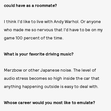
could have as a roommate?
I think I'd like to live with Andy Warhol. Or anyone
who made me so nervous that I'd have to be on my
game 100 percent of the time.
What is your favorite driving music?
Merzbow or other Japanese noise. The level of
audio stress becomes so high inside the car that
anything happening outside is easy to deal with.
Whose career would you most like to emulate?