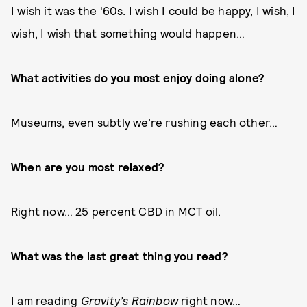
I wish it was the '60s. I wish I could be happy, I wish, I
wish, I wish that something would happen…
What activities do you most enjoy doing alone?
Museums, even subtly we’re rushing each other…
When are you most relaxed?
Right now… 25 percent CBD in MCT oil.
What was the last great thing you read?
I am reading
Gravity’s Rainbow
right now…