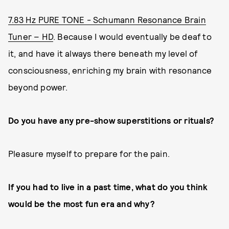
7.83 Hz PURE TONE - Schumann Resonance Brain
Tuner – HD
. Because I would eventually be deaf to
it, and have it always there beneath my level of
consciousness, enriching my brain with resonance
beyond power.
Do you have any pre-show superstitions or rituals?
Pleasure myself to prepare for the pain.
If you had to live in a past time, what do you think
would be the most fun era and why?