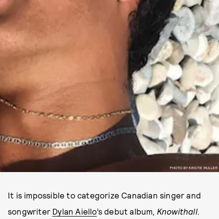
PHOTO BY KRISTIE MULLER
It is impossible to categorize Canadian singer and
songwriter
Dylan Aiello
’s debut album,
Knowithall
.