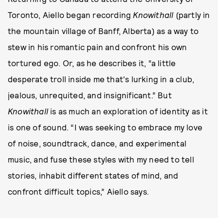
Toronto, Aiello began recording
Knowithall
(partly in
the mountain village of Banff, Alberta) as a way to
stew in his romantic pain and confront his own
tortured ego. Or, as he describes it, “a little
desperate troll inside me that's lurking in a club,
jealous, unrequited, and insignificant.” But
Knowithall
is as much an exploration of identity as it
is one of sound. “I was seeking to embrace my love
of noise, soundtrack, dance, and experimental
music, and fuse these styles with my need to tell
stories, inhabit different states of mind, and
confront difficult topics,” Aiello says.