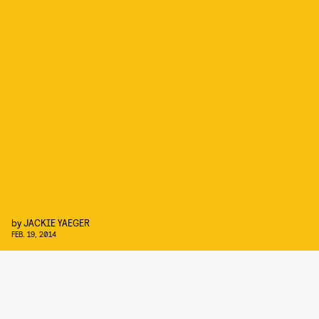
by
JACKIE YAEGER
FEB. 19, 2014