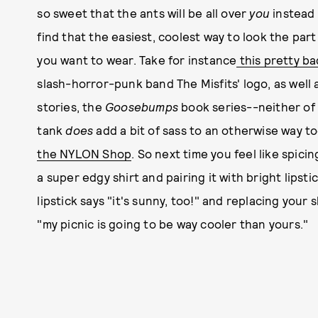
so sweet that the ants will be all over
you
instead 
find that the easiest, coolest way to look the part 
you want to wear. Take for instance
this pretty ba
slash-horror-punk band The Misfits' logo, as well a
stories, the
Goosebumps
book series--neither of w
tank
does
add a bit of sass to an otherwise way t
the NYLON Shop
. So next time you feel like spici
a super edgy shirt and pairing it with bright lipsti
lipstick says "it's sunny, too!" and replacing your
"my picnic is going to be way cooler than yours."