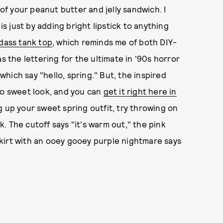
of your peanut butter and jelly sandwich. I
is just by adding bright lipstick to anything
dass tank top
, which reminds me of both DIY-
s the lettering for the ultimate in '90s horror
hich say "hello, spring." But, the inspired
oo sweet look, and you can
get it right here in
ng up your sweet spring outfit, try throwing on
ck. The cutoff says "it's warm out," the pink
 skirt with an ooey gooey purple nightmare says