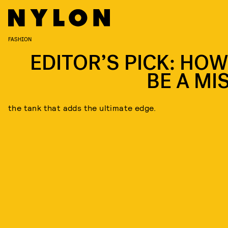
FASHION
EDITOR’S PICK: HOW
BE A MI
the tank that adds the ultimate edge.