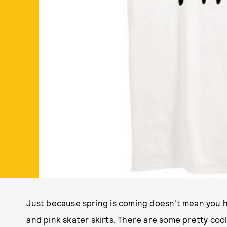
Just because spring is coming doesn't mean you ha
and pink skater skirts. There are some pretty coo