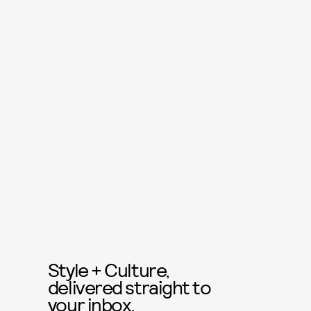
Style + Culture,
delivered straight to
your inbox.