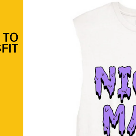
 TO
SFIT