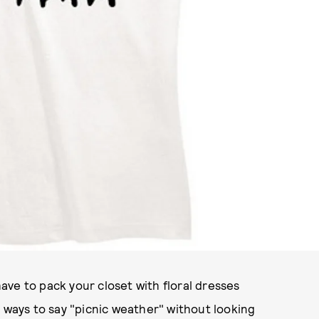
ve to pack your closet with floral dresses
l ways to say "picnic weather" without looking