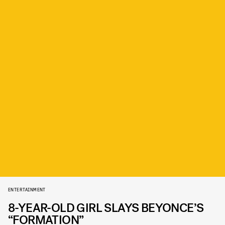
ENTERTAINMENT
8-YEAR-OLD GIRL SLAYS BEYONCE’S
“FORMATION”