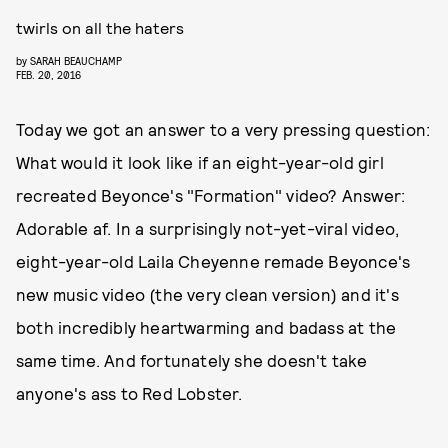
twirls on all the haters
by
SARAH BEAUCHAMP
FEB. 20, 2016
Today we got an answer to a very pressing question:
What would it look like if an eight-year-old girl
recreated Beyonce's "Formation" video? Answer:
Adorable af. In a surprisingly not-yet-viral video,
eight-year-old Laila Cheyenne remade Beyonce's
new music video (the very clean version) and it's
both incredibly heartwarming and badass at the
same time. And fortunately she doesn't take
anyone's ass to Red Lobster.