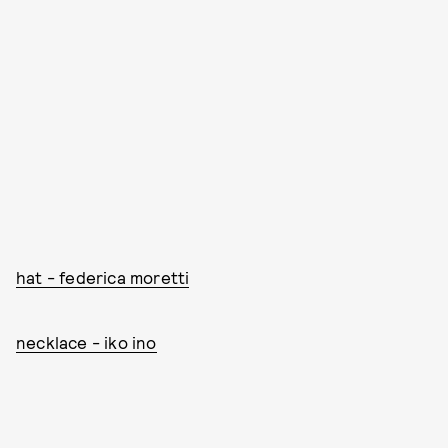
hat - federica moretti
necklace - iko ino