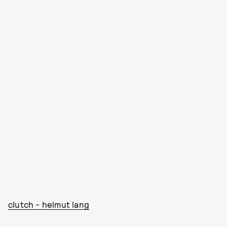
clutch - helmut lang