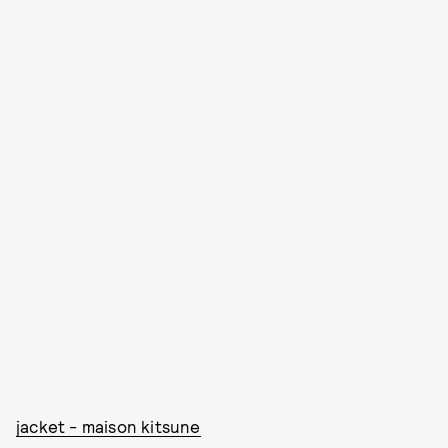
jacket - maison kitsune