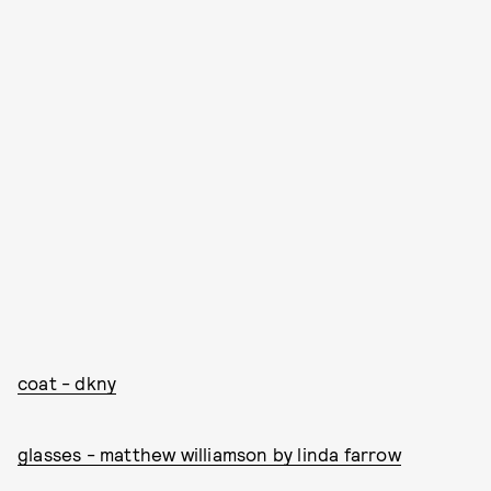
coat - dkny
glasses - matthew williamson by linda farrow