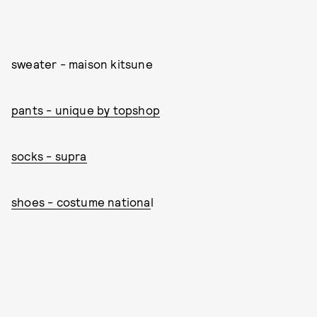
sweater - maison kitsune
pants - unique by topshop
socks - supra
shoes - costume nationa
l