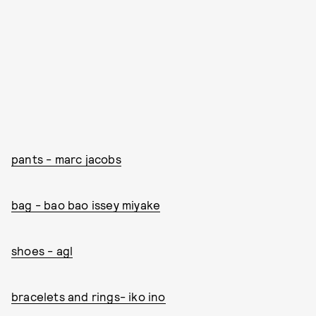
pants - marc jacobs
bag - bao bao issey miyake
shoes - agl
bracelets and rings- iko ino