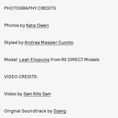
PHOTOGRAPHY CREDITS
Photos by
Kate Owen
Styled by
Andrea Messier Cuomo
Model:
Leah Eliopulos
from RE:DIRECT Models
VIDEO CREDITS:
Video by
Sam Kills Sam
Original Soundtrack by
Dzang