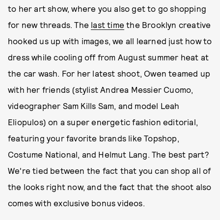
to her art show, where you also get to go shopping
for new threads. The
last time
the Brooklyn creative
hooked us up with images, we all learned just how to
dress while cooling off from August summer heat at
the car wash. For her latest shoot, Owen teamed up
with her friends (stylist Andrea Messier Cuomo,
videographer Sam Kills Sam, and model Leah
Eliopulos) on a super energetic fashion editorial,
featuring your favorite brands like Topshop,
Costume National, and Helmut Lang. The best part?
We're tied between the fact that you can shop all of
the looks right now, and the fact that the shoot also
comes with exclusive bonus videos.