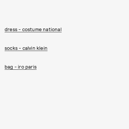
dress - costume national
socks - calvin klein
bag - iro paris