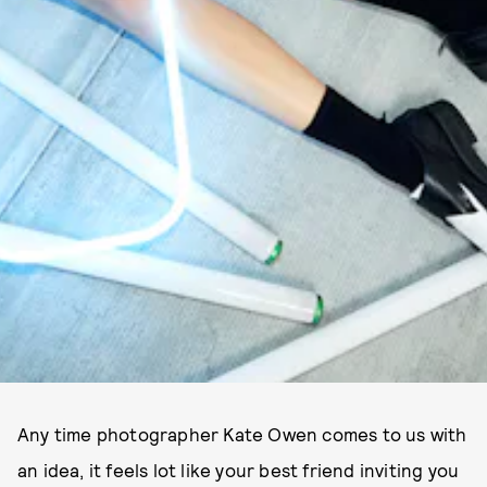
Any time photographer Kate Owen comes to us with
an idea, it feels lot like your best friend inviting you