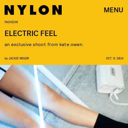
MENU
FASHION
ELECTRIC FEEL
an exclusive shoot from kate owen.
by
JACKIE YAEGER
OCT. 9, 2014