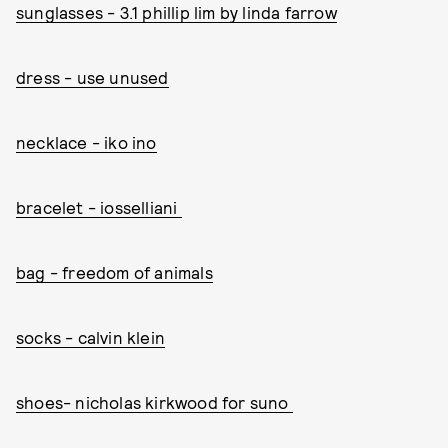
sunglasses - 3.1 phillip lim by linda farrow
dress - use unused
necklace - iko ino
bracelet - iosselliani
bag - freedom of animals
socks - calvin klein
shoes- nicholas kirkwood for suno