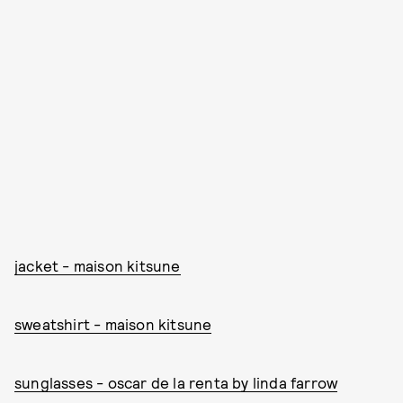
jacket - maison kitsune
sweatshirt - maison kitsune
sunglasses - oscar de la renta by linda farrow