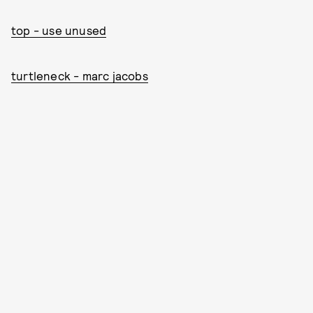
top - use unused
turtleneck - marc jacobs