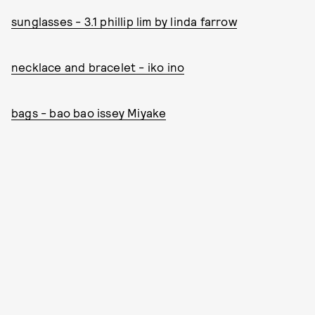
sunglasses - 3.1 phillip lim by linda farrow
necklace and bracelet - iko ino
bags -
bao bao issey Miyake