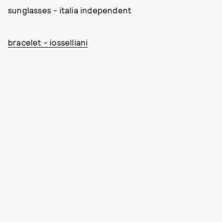
sunglasses - italia independent
bracelet - iosselliani