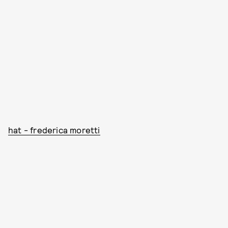
hat - frederica moretti