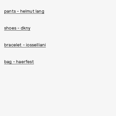
pants - helmut lang
shoes - dkny
bracelet - iosselliani
bag - haerfest