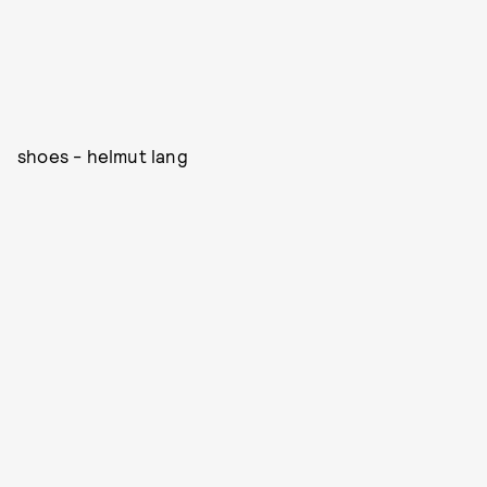
shoes - helmut lang