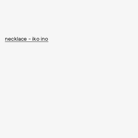
necklace - iko ino