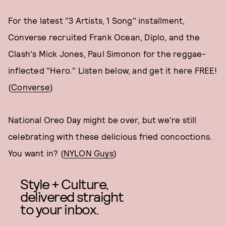
For the latest "3 Artists, 1 Song" installment,
Converse recruited Frank Ocean, Diplo, and the
Clash's Mick Jones, Paul Simonon for the reggae-
inflected "Hero." Listen below, and get it here FREE!
(
Converse
)
National Oreo Day might be over, but we're still
celebrating with these delicious fried concoctions.
You want in? (
NYLON Guys
)
Style + Culture,
delivered straight
to your inbox.