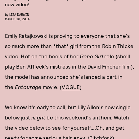
new video!
by
LIZA DARWIN
MARCH 10, 2014
Emily Ratajkowski is proving to everyone that she's
so much more than *that* girl from the Robin Thicke
video. Hot on the heels of her
Gone Girl
role (she'll
play Ben Affleck's mistress in the David Fincher film),
the model has announced she's landed a part in
the
Entourage
movie. (
VOGUE
)
We know it's early to call, but Lily Allen's new single
below just
might
be this weekend's anthem. Watch
the video below to see for yourself....Oh, and get
ready for some serious hair envy. (
Pitchfork
)