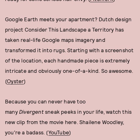
Google Earth meets your apartment? Dutch design
project Consider This Landscape a Territory has
taken real-life Google maps imagery and
transformed it into rugs. Starting with a screenshot
of the location, each handmade piece is extremely
intricate and obviously one-of-a-kind. So awesome.
(
Oyster
)
Because you can never have too
many
Divergent
sneak peeks in your life, watch this
new clip from the movie here. Shailene Woodley,
you're a badass. (
YouTube
)