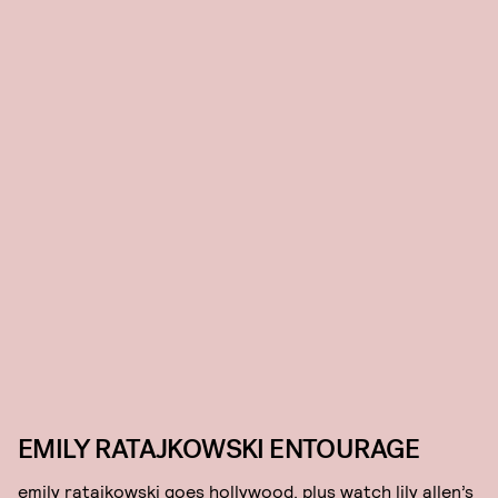
EMILY RATAJKOWSKI ENTOURAGE
emily ratajkowski goes hollywood, plus watch lily allen’s