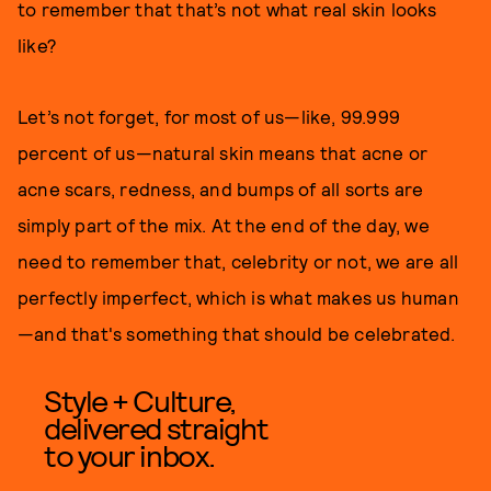
to remember that that’s not what real skin looks
like?
Let’s not forget, for most of us—like, 99.999
percent of us—natural skin means that acne or
acne scars, redness, and bumps of all sorts are
simply part of the mix. At the end of the day, we
need to remember that, celebrity or not, we are all
perfectly imperfect, which is what makes us human
—and that's something that should be celebrated.
Style + Culture,
delivered straight
to your inbox.