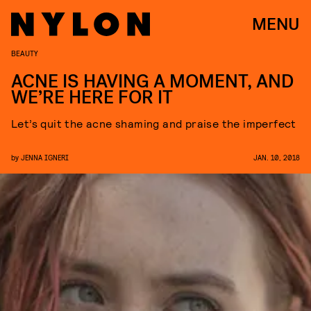
MENU
BEAUTY
ACNE IS HAVING A MOMENT, AND
WE’RE HERE FOR IT
Let’s quit the acne shaming and praise the imperfect
by
JENNA IGNERI
JAN. 10, 2018