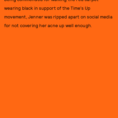
wearing black in support of the Time's Up
movement, Jenner was ripped apart on social media
for not covering her acne up well enough.