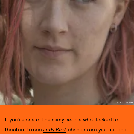
IMAGE VIA A24
If you’re one of the many people who flocked to
theaters to see
Lady Bird
, chances are you noticed