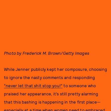
Photo by Frederick M. Brown/Getty Images
While Jenner publicly kept her composure, choosing
to ignore the nasty comments and responding
“never let that shit stop you!”
to someone who
praised her appearance, it’s still pretty alarming
that this bashing is happening in the first place—
especially at a time when women need to embraced