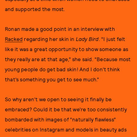
and supported the most.
Ronan made a good point in an interview with
Racked
regarding her skin in
Lady Bird
. “I just felt
like it was a great opportunity to show someone as
they really are at that age,” she said. “Because most
young people do get bad skin! And I don’t think
that’s something you get to see much.”
So why aren't we open to seeing it finally be
embraced? Could it be that we’re too consistently
bombarded with images of “naturally flawless”
celebrities on Instagram and models in beauty ads