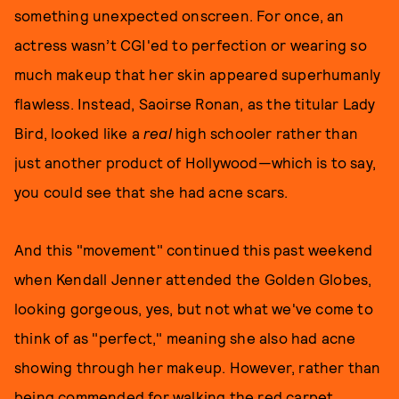
something unexpected onscreen. For once, an
actress wasn’t CGI'ed to perfection or wearing so
much makeup that her skin appeared superhumanly
flawless. Instead, Saoirse Ronan, as the titular Lady
Bird, looked like a
real
high schooler rather than
just another product of Hollywood—which is to say,
you could see that she had acne scars.
And this "movement" continued this past weekend
when Kendall Jenner attended the Golden Globes,
looking gorgeous, yes, but not what we've come to
think of as "perfect," meaning she also had acne
showing through her makeup. However, rather than
being commended for walking the red carpet