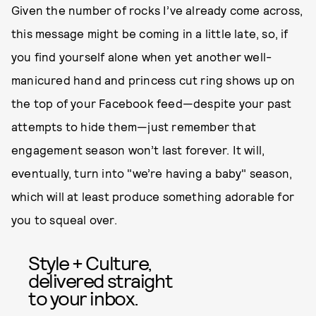
Given the number of rocks I’ve already come across,
this message might be coming in a little late, so, if
you find yourself alone when yet another well-
manicured hand and princess cut ring shows up on
the top of your Facebook feed—despite your past
attempts to hide them—just remember that
engagement season won’t last forever. It will,
eventually, turn into "we’re having a baby" season,
which will at least produce something adorable for
you to squeal over.
Style + Culture,
delivered straight
to your inbox.