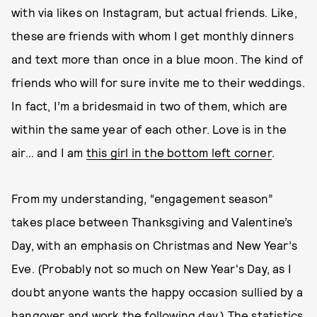
with via likes on Instagram, but actual friends. Like,
these are friends with whom I get monthly dinners
and text more than once in a blue moon. The kind of
friends who will for sure invite me to their weddings.
In fact, I’m a bridesmaid in two of them, which are
within the same year of each other. Love is in the
air… and I am
this girl in the bottom left corner
.
From my understanding, “engagement season”
takes place between Thanksgiving and Valentine’s
Day, with an emphasis on Christmas and New Year’s
Eve. (Probably not so much on New Year's Day, as I
doubt anyone wants the happy occasion sullied by a
hangover and work the following day.) The statistics