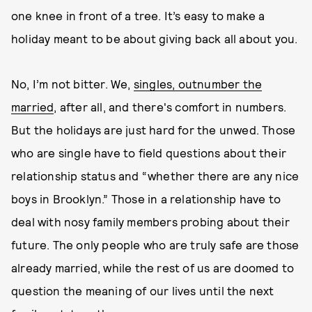
one knee in front of a tree. It’s easy to make a
holiday meant to be about giving back all about you.
No, I’m not bitter. We,
singles, outnumber the
married
, after all, and there's comfort in numbers.
But the holidays are just hard for the unwed. Those
who are single have to field questions about their
relationship status and “whether there are any nice
boys in Brooklyn.” Those in a relationship have to
deal with nosy family members probing about their
future. The only people who are truly safe are those
already married, while the rest of us are doomed to
question the meaning of our lives until the next