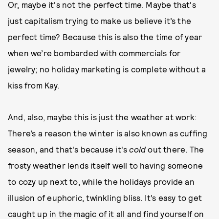
Or, maybe it's not the perfect time. Maybe that's
just capitalism trying to make us believe it’s the
perfect time? Because this is also the time of year
when we’re bombarded with commercials for
jewelry; no holiday marketing is complete without a
kiss from Kay.
And, also, maybe this is just the weather at work:
There’s a reason the winter is also known as cuffing
season, and that's because it's
cold
out there. The
frosty weather lends itself well to having someone
to cozy up next to, while the holidays provide an
illusion of euphoric, twinkling bliss. It’s easy to get
caught up in the magic of it all and find yourself on