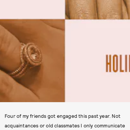
Four of my friends got engaged this past year. Not
acquaintances or old classmates I only communicate