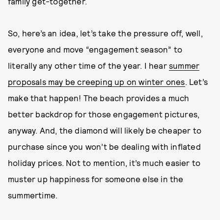
family get-together.
So, here’s an idea, let’s take the pressure off, well,
everyone and move “engagement season” to
literally any other time of the year. I hear
summer
proposals may be creeping up on winter ones
. Let’s
make that happen! The beach provides a much
better backdrop for those engagement pictures,
anyway. And, the diamond will likely be cheaper to
purchase since you won’t be dealing with inflated
holiday prices. Not to mention, it’s much easier to
muster up happiness for someone else in the
summertime.