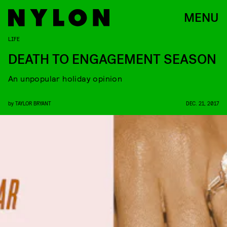
MENU
LIFE
DEATH TO ENGAGEMENT SEASON
An unpopular holiday opinion
by
TAYLOR BRYANT
DEC. 21, 2017