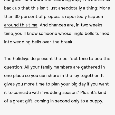
back up that this isn't just anecdotally a thing: More
than
30 percent of proposals reportedly happen
around this time
. And chances are, in two weeks
time, you’ll know someone whose jingle bells turned
into wedding bells over the break.
The holidays do present the perfect time to pop the
question: All your family members are gathered in
one place so you can share in the joy together. It
gives you more time to plan your big day if you want
it to coincide with “wedding season.” Plus, it’s kind
of a great gift, coming in second only to a puppy.