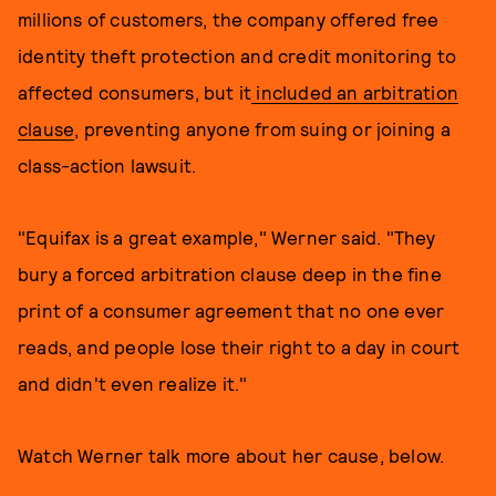
millions of customers, the company offered free
identity theft protection and credit monitoring to
affected consumers, but it
included an arbitration
clause
, preventing anyone from suing or joining a
class-action lawsuit.
"Equifax is a great example," Werner said. "They
bury a forced arbitration clause deep in the fine
print of a consumer agreement that no one ever
reads, and people lose their right to a day in court
and didn't even realize it."
Watch Werner talk more about her cause, below.