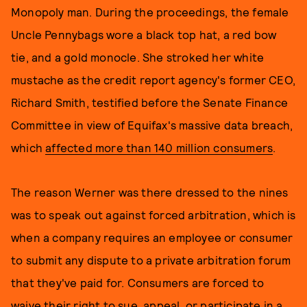
Monopoly man. During the proceedings, the female
Uncle Pennybags wore a black top hat, a red bow
tie, and a gold monocle. She stroked her white
mustache as the credit report agency's former CEO,
Richard Smith, testified before the Senate Finance
Committee in view of Equifax's massive data breach,
which
affected more than 140 million consumers
.
The reason Werner was there dressed to the nines
was to speak out against forced arbitration, which is
when a company requires an employee or consumer
to submit any dispute to a private arbitration forum
that they've paid for. Consumers are forced to
waive their right to sue, appeal, or participate in a