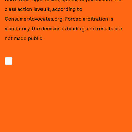
class action lawsuit
, according to
ConsumerAdvocates.org. Forced arbitration is
mandatory, the decision is binding, and results are
not made public.