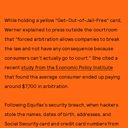
While holding a yellow "Get-Out-of-Jail-Free" card,
Werner explained to press outside the courtroom
that "forced arbitration allows companies to break
the law and not have any consequence because
consumers can't actually go to court." She cited a
recent
study from the Economic Policy Institute
that found the average consumer ended up paying
around $7,700 in arbitration.
Following Equifax's security breach, when hackers
stole the names, dates of birth, addresses, and
Social Security card and credit card numbers from