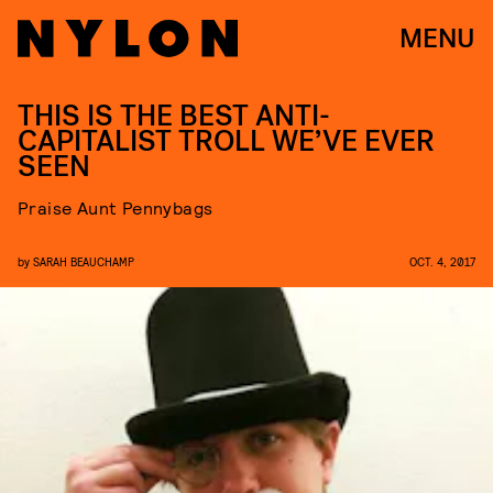
MENU
THIS IS THE BEST ANTI-
CAPITALIST TROLL WE’VE EVER
SEEN
Praise Aunt Pennybags
by
SARAH BEAUCHAMP
OCT. 4, 2017