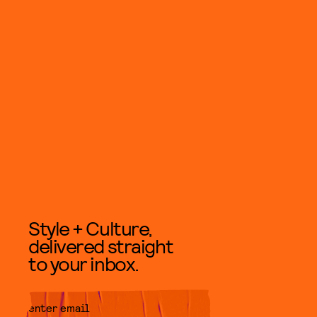
Style + Culture,
delivered straight
to your inbox.