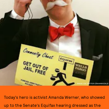
IMAGE VIA TWITTER/@WAMANDAJD
Today's hero is activist Amanda Werner, who showed
up to the Senate's Equifax hearing dressed as the