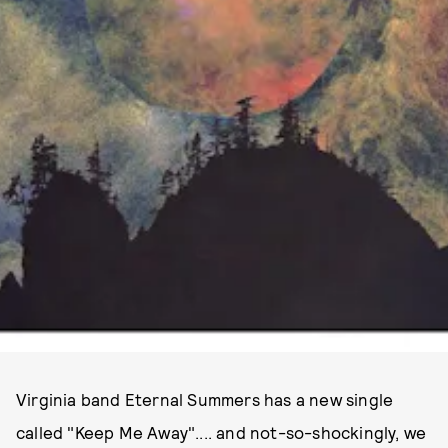
Virginia band Eternal Summers has a new single
called "Keep Me Away".... and not-so-shockingly, we