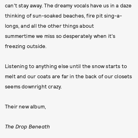
can't stay away. The dreamy vocals have us in a daze
thinking of sun-soaked beaches, fire pit sing-a-
longs, and all the other things about
summertime we miss so desperately when it's
freezing outside.
Listening to anything else until the snow starts to
melt and our coats are far in the back of our closets
seems downright crazy.
Their new album,
The Drop Beneath