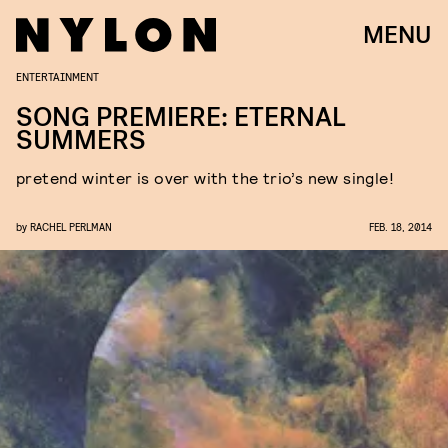
MENU
ENTERTAINMENT
SONG PREMIERE: ETERNAL
SUMMERS
pretend winter is over with the trio’s new single!
by
RACHEL PERLMAN
FEB. 18, 2014