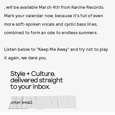
, will be available March 4th from Kanine Records.
Mark your calendar now, because it's full of even
more soft-spoken vocals and cyclic bass lines,
combined to form an ode to endless summers.
Listen below to "Keep Me Away" and try not to play
it again, we dare you.
Style + Culture,
delivered straight
to your inbox.