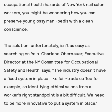
occupational health hazards of New York nail salon
workers, you might be wondering how you can
preserve your glossy mani-pedis with a clean
conscience.
The solution, unfortunately, isn’t as easy as
searching on Yelp. Charlene Obernauer, Executive
Director at the NY Committee for Occupational
Safety and Health, says, “The industry doesn’t have
a fixed system in place, like fair-trade coffee for
example, so identifying ethical salons from a
worker’s right standpoint is a bit difficult. We need
to be more innovative to put a system in place.”