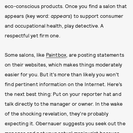
eco-conscious products. Once you find a salon that
appears (key word:
appears
) to support consumer
and occupational health, play detective. A
respectful yet firm one.
Some salons, like
Paintbox
, are posting statements
on their websites, which makes things moderately
easier for you. But it’s more than likely you won’t
find pertinent information on the Internet. Here’s
the next best thing: Put on your reporter hat and
talk directly to the manager or owner. In the wake
of the shocking revelation, they’re probably
expecting it. Obernauer suggests you seek out the