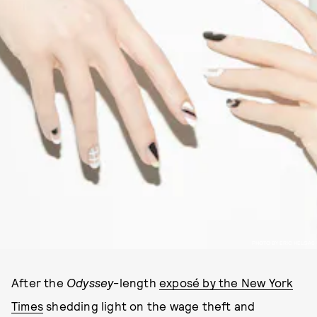
PHOTO BY ERIC HELGAS
After the
Odyssey
-length
exposé by the New York
Times
shedding light on the wage theft and