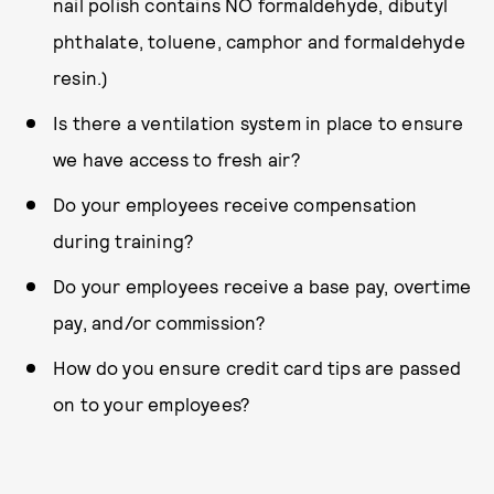
nail polish contains NO formaldehyde, dibutyl
phthalate, toluene, camphor and formaldehyde
resin.)
Is there a ventilation system in place to ensure
we have access to fresh air?
Do your employees receive compensation
during training?
Do your employees receive a base pay, overtime
pay, and/or commission?
How do you ensure credit card tips are passed
on to your employees?