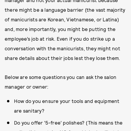
manager and not your actual manicurist because
there might be a language barrier (the vast majority
of manicurists are Korean, Vietnamese, or Latina)
and, more importantly, you might be putting the
employee’s job at risk. Even if you do strike up a
conversation with the manicurists, they might not
share details about their jobs lest they lose them.
Below are some questions you can ask the salon
manager or owner:
How do you ensure your tools and equipment
are sanitary?
Do you offer '5-free' polishes? (This means the