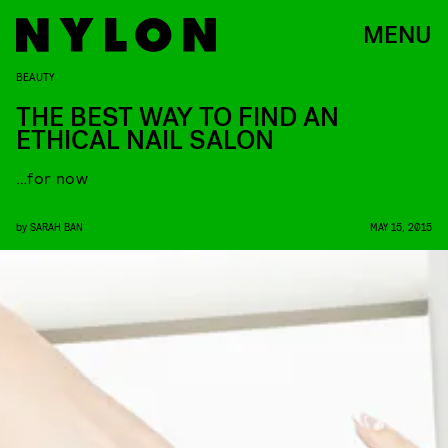
MENU
BEAUTY
THE BEST WAY TO FIND AN
ETHICAL NAIL SALON
…for now
by
SARAH BAN
MAY 15, 2015