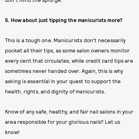
5. How about just tipping the manicurists more?
This is a tough one. Manicurists don’t necessarily
pocket all their tips, as some salon owners monitor
every cent that circulates, while credit card tips are
sometimes never handed over. Again, this is why
asking is essential in your quest to support the
health, rights, and dignity of manicurists.
Know of any safe, healthy, and fair nail salons in your
area responsible for your glorious nails? Let us
know!