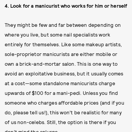
4. Look for a manicurist who works for him or herself
They might be few and far between depending on
where you live, but some nail specialists work
entirely for themselves. Like some makeup artists,
sole-proprietor manicurists are either mobile or
own a brick-and-mortar salon. This is one way to
avoid an exploitative business, but it usually comes
at a cost—some standalone manicurists charge
upwards of $100 for a mani-pedi. Unless you find
someone who charges affordable prices (and if you
do, please tell us!), this won’t be realistic for many
of us non-celebs. Still, the option is there if you
don’t mind the splurge.