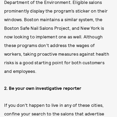
Department of the Environment. Eligible salons
prominently display the program’s sticker on their
windows. Boston maintains a similar system, the
Boston Safe Nail Salons Project, and New York is
now looking to implement one as well. Although
these programs don’t address the wages of
workers, taking proactive measures against health
risks is a good starting point for both customers
and employees.
2. Be your own investigative reporter
If you don’t happen to live in any of these cities,
confine your search to the salons that advertise