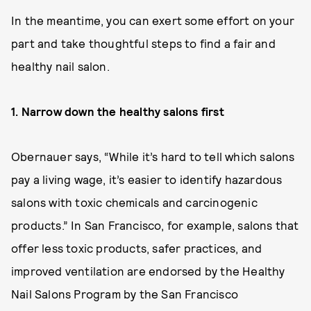
In the meantime, you can exert some effort on your
part and take thoughtful steps to find a fair and
healthy nail salon.
1. Narrow down the healthy salons first
Obernauer says, “While it’s hard to tell which salons
pay a living wage, it’s easier to identify hazardous
salons with toxic chemicals and carcinogenic
products.” In San Francisco, for example, salons that
offer less toxic products, safer practices, and
improved ventilation are endorsed by the Healthy
Nail Salons Program by the San Francisco