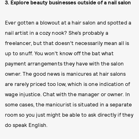
3. Explore beauty businesses outside of a nail salon
Ever gotten a blowout at a hair salon and spotted a
nail artist in a cozy nook? She’s probably a
freelancer, but that doesn’t necessarily mean all is
up to snuff. You won’t know off the bat what
payment arrangements they have with the salon
owner. The good news is manicures at hair salons
are rarely priced too low, which is one indication of
wage injustice. Chat with the manager or owner. In
some cases, the manicurist is situated in a separate
room so you just might be able to ask directly if they
do speak English.