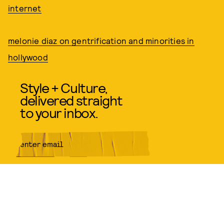
internet
melonie diaz on gentrification and minorities in
hollywood
Style + Culture,
delivered straight
to your inbox.
SUBMIT
By subscribing to this BDG
newsletter, you agree to our
Terms
of Service
and
Privacy Policy