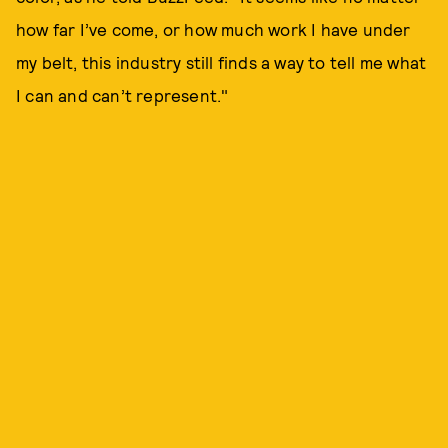
how far I’ve come, or how much work I have under
my belt, this industry still finds a way to tell me what
I can and can’t represent."