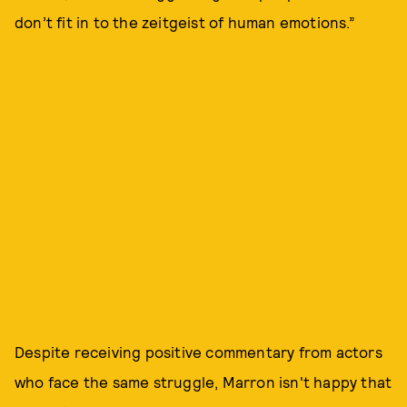
don’t fit in to the zeitgeist of human emotions.”
Despite receiving positive commentary from actors
who face the same struggle, Marron isn't happy that