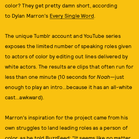
color? They get pretty damn short, according
to Dylan Marron's
Every Single Word
.
The unique Tumblr account and YouTube series
exposes the limited number of speaking roles given
to actors of color by editing out lines delivered by
white actors. The results are clips that often run for
less than one minute (10 seconds for
Noah—
just
enough to play an intro...because it has an all-white
cast...awkward).
Marron's inspiration for the project came from his
own struggles to land leading roles as a person of
color, as he told BuzzFeed: "It seems like no matter