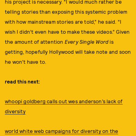
his project is necessary. “I would much rather be
telling stories than exposing this systemic problem
with how mainstream stories are told,” he said. “I
wish I didn’t even have to make these videos.” Given
the amount of attention
Every Single Word
is
getting, hopefully Hollywood will take note and soon
he won't have to.
read this next:
whoopi goldberg calls out wes anderson’s lack of
diversity
world white web campaigns for diversity on the