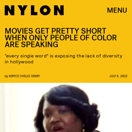
MENU
MOVIES GET PRETTY SHORT
WHEN ONLY PEOPLE OF COLOR
ARE SPEAKING
“every single word” is exposing the lack of diversity
in hollywood
by
KERYCE CHELSI HENRY
JULY 8, 2015