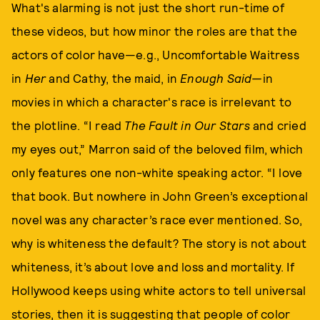
What's alarming is not just the short run-time of
these videos, but how minor the roles are that the
actors of color have—e.g., Uncomfortable Waitress
in
Her
and Cathy, the maid, in
Enough Said—
in
movies in which a character's race is irrelevant to
the plotline. “I read
The Fault in Our Stars
and cried
my eyes out,” Marron said of the beloved film, which
only features one non-white speaking actor. “I love
that book. But nowhere in John Green’s exceptional
novel was any character’s race ever mentioned. So,
why is whiteness the default? The story is not about
whiteness, it’s about love and loss and mortality. If
Hollywood keeps using white actors to tell universal
stories, then it is suggesting that people of color