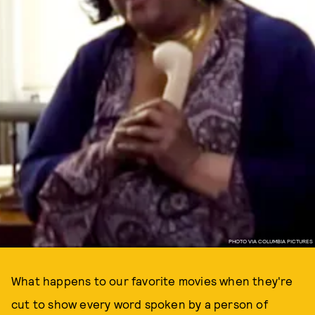
PHOTO VIA COLUMBIA PICTURES
What happens to our favorite movies when they're
cut to show every word spoken by a person of