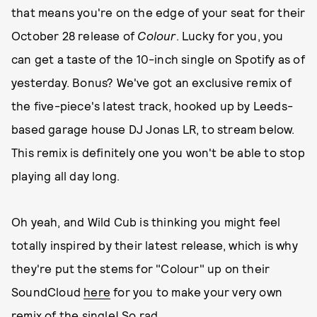
that means you're on the edge of your seat for their
October 28 release of
Colour
. Lucky for you, you
can get a taste of the 10-inch single on Spotify as of
yesterday. Bonus? We've got an exclusive remix of
the five-piece's latest track, hooked up by Leeds-
based garage house DJ Jonas LR, to stream below.
This remix is definitely one you won't be able to stop
playing all day long.
Oh yeah, and Wild Cub is thinking you might feel
totally inspired by their latest release, which is why
they're put the stems for "Colour" up on their
SoundCloud
here
for you to make your very own
remix of the single! So rad.