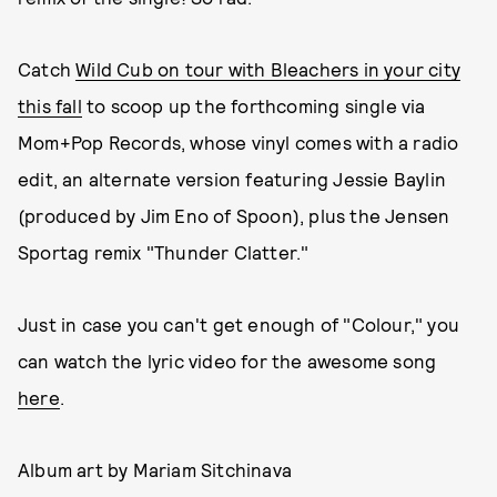
Catch
Wild Cub on tour with Bleachers in your city
this fall
to scoop up the forthcoming single via
Mom+Pop Records, whose vinyl comes with a radio
edit, an alternate version featuring Jessie Baylin
(produced by Jim Eno of Spoon), plus the Jensen
Sportag remix "Thunder Clatter."
Just in case you can't get enough of "Colour," you
can watch the lyric video for the awesome song
here
.
Album art by Mariam Sitchinava