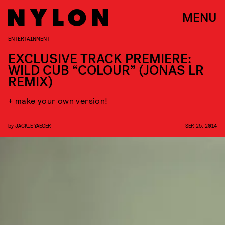
MENU
ENTERTAINMENT
EXCLUSIVE TRACK PREMIERE:
WILD CUB “COLOUR” (JONAS LR
REMIX)
+ make your own version!
by
JACKIE YAEGER
SEP. 25, 2014