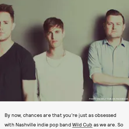
PHOTO VIA WILD CUB ON FACEBOOK
By now, chances are that you're just as obsessed
with Nashville indie pop band
Wild Cub
as we are. So