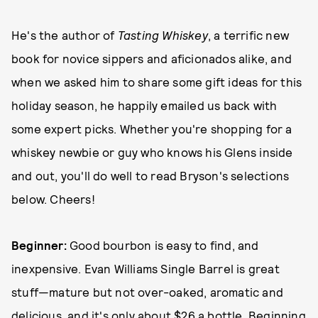
He's the author of
Tasting Whiskey
, a terrific new
book for novice sippers and aficionados alike, and
when we asked him to share some gift ideas for this
holiday season, he happily emailed us back with
some expert picks. Whether you're shopping for a
whiskey newbie or guy who knows his Glens inside
and out, you'll do well to read Bryson's selections
below. Cheers!
Beginner:
Good bourbon is easy to find, and
inexpensive. Evan Williams Single Barrel is great
stuff—mature but not over-oaked, aromatic and
delicious, and it's only about $26 a bottle. Beginning