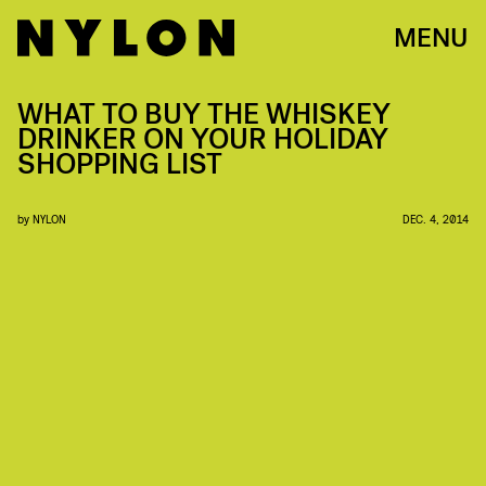
MENU
WHAT TO BUY THE WHISKEY
DRINKER ON YOUR HOLIDAY
SHOPPING LIST
by
NYLON
DEC. 4, 2014