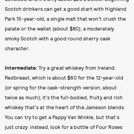
Scotch drinkers can get a good start with Highland
Park 15-year-old, a single malt that won't crush the
palate or the wallet (about $80); a moderately
smoky Scotch with a good round sherry cask
character.
Intermediate:
Try a great whiskey from Ireland:
Redbreast, which is about $60 for the 12-year-old
(or spring for the cask-strength version, about
twice as much); it's the full-bodied, fruity and rich
whiskey that's at the heart of the Jameson blends.
You can try to get a Pappy Van Winkle, but that's
just crazy: instead, look for a bottle of Four Roses