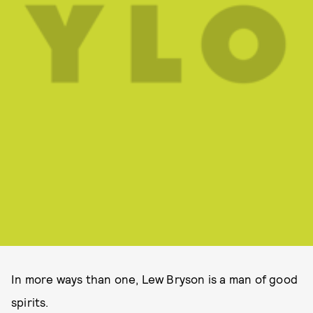
In more ways than one, Lew Bryson is a man of good
spirits.