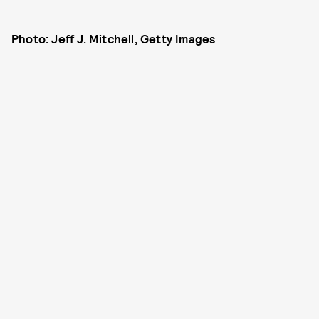
Photo: Jeff J. Mitchell, Getty Images