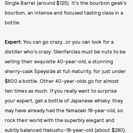
Single Barrel (around $125). It's the bourbon geek's
bourbon, an intense and focused tasting class in a
bottle.
Expert:
You can go crazy...or you can look for a
distiller who's crazy: Glenfarclas must be nuts to be
selling their exquisite 40-year-old, a stunning
sherry-cask Speyside at full maturity, for just under
$600 a bottle. Other 40-year-olds go for almost
ten times as much. If you really want to surprise
your expert, get a bottle of Japanese whisky: they
may have already had the Yamazaki 18-year-old, so
rock their world with the superbly elegant and
subtly balanced Hakushu-18-year-old (about $280).