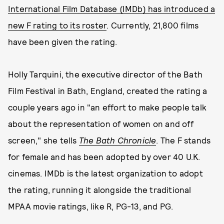
International Film Database (IMDb) has introduced a
new F rating to its roster
. Currently, 21,800 films
have been given the rating.
Holly Tarquini, the executive director of the Bath
Film Festival in Bath, England, created the rating a
couple years ago in "an effort to make people talk
about the representation of women on and off
screen," she tells
The Bath Chronicle
. The F stands
for female and has been adopted by over 40 U.K.
cinemas. IMDb is the latest organization to adopt
the rating, running it alongside the traditional
MPAA movie ratings, like R, PG-13, and PG.