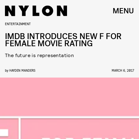
MENU
ENTERTAINMENT
IMDB INTRODUCES NEW F FOR
FEMALE MOVIE RATING
The future is representation
by
HAYDEN MANDERS
MARCH 6, 2017