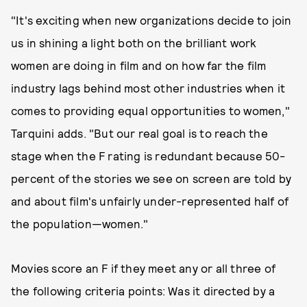
"It's exciting when new organizations decide to join
us in shining a light both on the brilliant work
women are doing in film and on how far the film
industry lags behind most other industries when it
comes to providing equal opportunities to women,"
Tarquini adds. "But our real goal is to reach the
stage when the F rating is redundant because 50-
percent of the stories we see on screen are told by
and about film's unfairly under-represented half of
the population—women."
Movies score an F if they meet any or all three of
the following criteria points: Was it directed by a