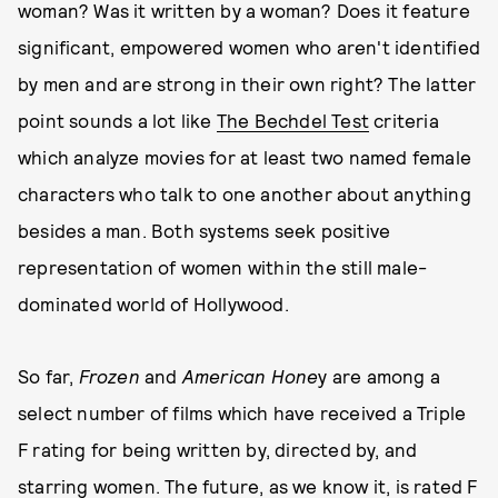
woman? Was it written by a woman? Does it feature
significant, empowered women who aren't identified
by men and are strong in their own right? The latter
point sounds a lot like
The Bechdel Test
criteria
which analyze movies for at least two named female
characters who talk to one another about anything
besides a man. Both systems seek positive
representation of women within the still male-
dominated world of Hollywood.
So far,
Frozen
and
American Hone
y are among a
select number of films which have received a Triple
F rating for being written by, directed by, and
starring women. The future, as we know it, is rated F