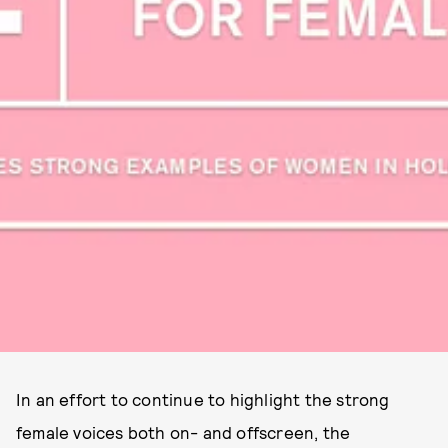
In an effort to continue to highlight the strong
female voices both on- and offscreen, the