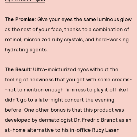
The Promise:
Give your eyes the same luminous glow
as the rest of your face, thanks to a combination of
retinol, micronized ruby crystals, and hard-working
hydrating agents.
The Result:
Ultra-moisturized eyes without the
feeling of heaviness that you get with some creams-
-not to mention enough firmness to play it off like I
didn't go to a late-night concert the evening
before. One other bonus is that this product was
developed by dermatologist Dr. Fredric Brandt as an
at-home alternative to his in-office Ruby Laser