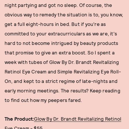
night partying and got no sleep. Of course, the
obvious way to remedy the situation is to, you know,
get a full eight-hours in bed. But if you're as
committed to your extracurriculars as we are, it's
hard to not become intrigued by beauty products
that promise to give an extra boost. So I spent a
week with tubes of Glow By Dr. Brandt Revitalizing
Retinol Eye Cream and Simple Revitalizing Eye Roll-
On, and kept to a strict regime of late-nights and
early morning meetings. The results? Keep reading
to find out how my peepers fared.
The Product:
Glow By Dr. Brandt Revitalizing Retinol
Eye Cream - $55