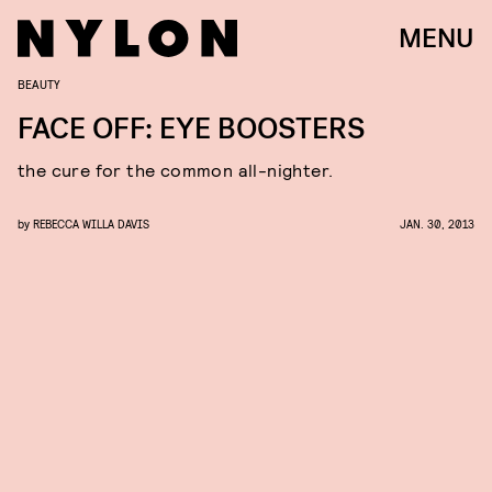
MENU
BEAUTY
FACE OFF: EYE BOOSTERS
the cure for the common all-nighter.
by
REBECCA WILLA DAVIS
JAN. 30, 2013