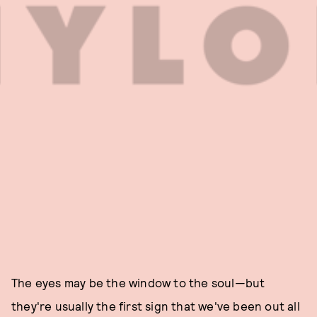
The eyes may be the window to the soul—but
they're usually the first sign that we've been out all