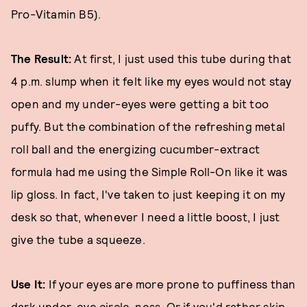
Pro-Vitamin B5).
The Result:
At first, I just used this tube during that
4 p.m. slump when it felt like my eyes would not stay
open and my under-eyes were getting a bit too
puffy. But the combination of the refreshing metal
roll ball and the energizing cucumber-extract
formula had me using the Simple Roll-On like it was
lip gloss. In fact, I've taken to just keeping it on my
desk so that, whenever I need a little boost, I just
give the tube a squeeze.
Use It:
If your eyes are more prone to puffiness than
dark under-eye circle-ness. Or if you'd rather skip