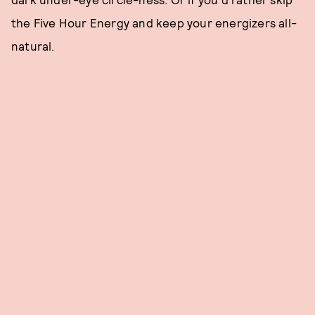
the Five Hour Energy and keep your energizers all-
natural.