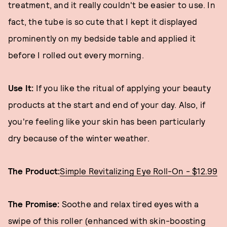
treatment, and it really couldn't be easier to use. In
fact, the tube is so cute that I kept it displayed
prominently on my bedside table and applied it
before I rolled out every morning.
Use It:
If you like the ritual of applying your beauty
products at the start and end of your day. Also, if
you're feeling like your skin has been particularly
dry because of the winter weather.
The Product:
Simple Revitalizing Eye Roll-On - $12.99
The Promise:
Soothe and relax tired eyes with a
swipe of this roller (enhanced with skin-boosting