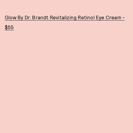
Glow By Dr. Brandt Revitalizing Retinol Eye Cream -
$55