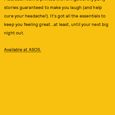
stories guaranteed to make you laugh (and help
cure your headache!). It's got all the essentials to
keep you feeling great...at least, until your next big
night out.
Available at ASOS.