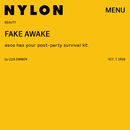
MENU
BEAUTY
FAKE AWAKE
asos has your post-party survival kit.
by
LIZA DARWIN
OCT. 7, 2010