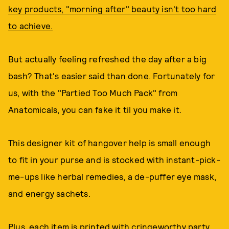
key products, "morning after" beauty isn't too hard
to achieve.
But actually feeling refreshed the day after a big
bash? That's easier said than done. Fortunately for
us, with the "Partied Too Much Pack" from
Anatomicals, you can fake it til you make it.
This designer kit of hangover help is small enough
to fit in your purse and is stocked with instant-pick-
me-ups like herbal remedies, a de-puffer eye mask,
and energy sachets.
Plus, each item is printed with cringeworthy party