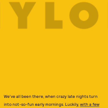
We've all been there, when crazy late nights turn
into not-so-fun early mornings. Luckily,
with a few