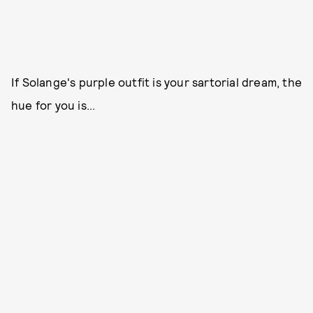
If Solange's purple outfit is your sartorial dream, the
hue for you is...