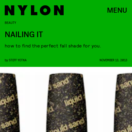
MENU
BEAUTY
NAILING IT
how to find the perfect fall shade for you.
by
STEFF YOTKA
NOVEMBER 13, 2013