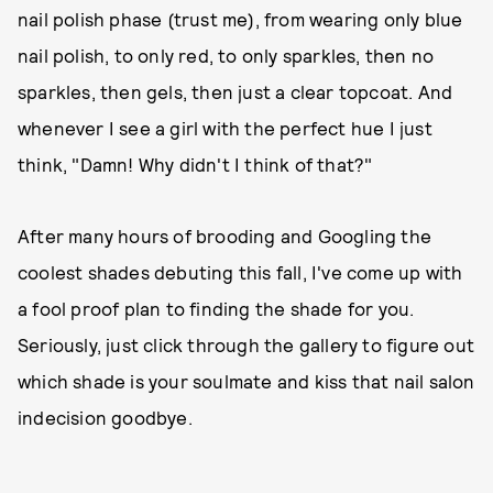
nail polish phase (trust me), from wearing only blue
nail polish, to only red, to only sparkles, then no
sparkles, then gels, then just a clear topcoat. And
whenever I see a girl with the perfect hue I just
think, "Damn! Why didn't I think of that?"
After many hours of brooding and Googling the
coolest shades debuting this fall, I've come up with
a fool proof plan to finding the shade for you.
Seriously, just click through the gallery to figure out
which shade is your soulmate and kiss that nail salon
indecision goodbye.