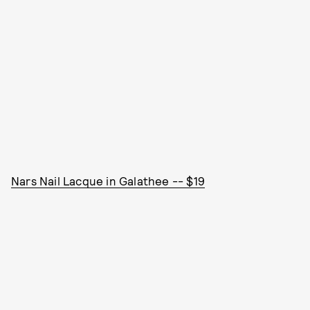
Nars Nail Lacque in Galathee -- $19