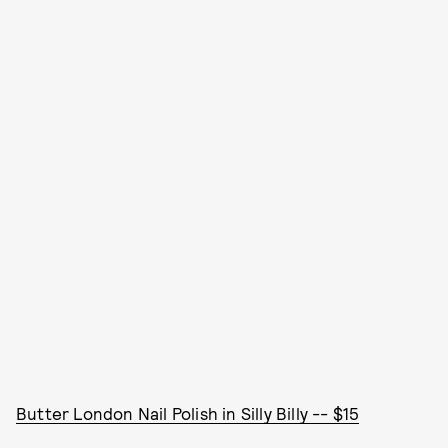
Butter London Nail Polish in Silly Billy -- $15