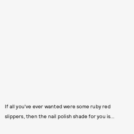
If all you've ever wanted were some ruby red
slippers, then the nail polish shade for you is...