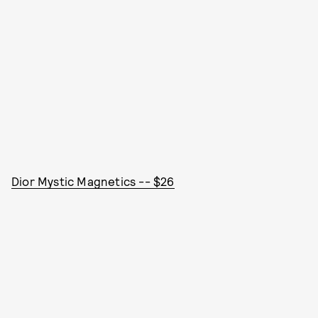
Dior Mystic Magnetics -- $26