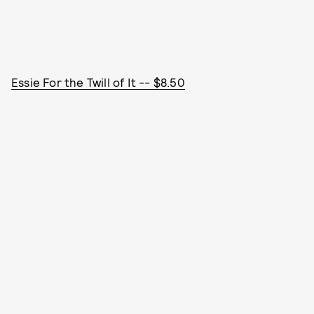
Essie For the Twill of It -- $8.50