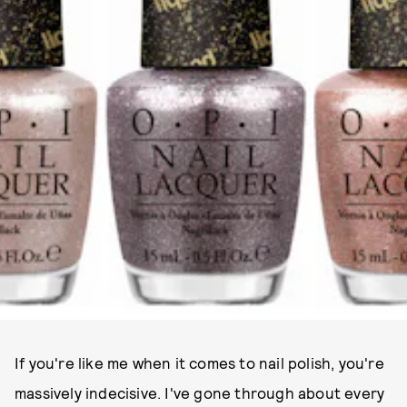
If you're like me when it comes to nail polish, you're
massively indecisive. I've gone through about every