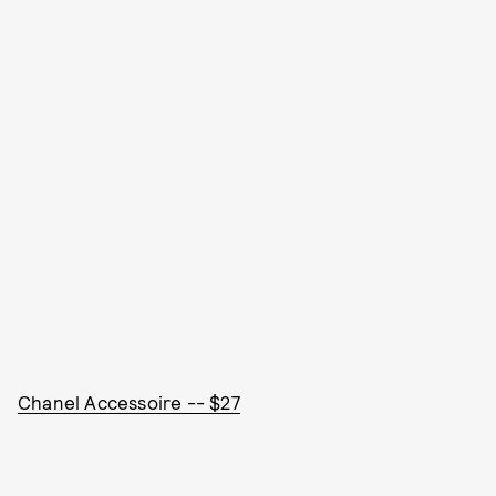
Chanel Accessoire -- $27