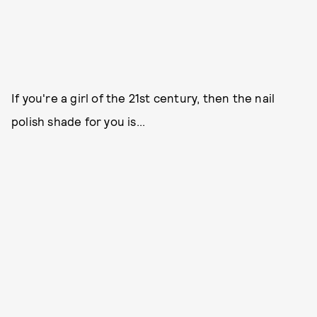
If you're a girl of the 21st century, then the nail
polish shade for you is...