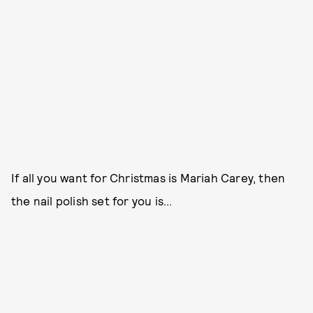
If all you want for Christmas is Mariah Carey, then
the nail polish set for you is...