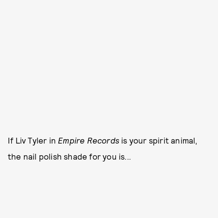
If Liv Tyler in
Empire Records
is your spirit animal,
the nail polish shade for you is...