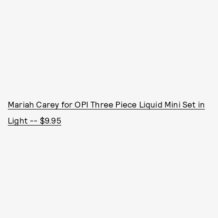
Mariah Carey for OPI Three Piece Liquid Mini Set in
Light -- $9.95