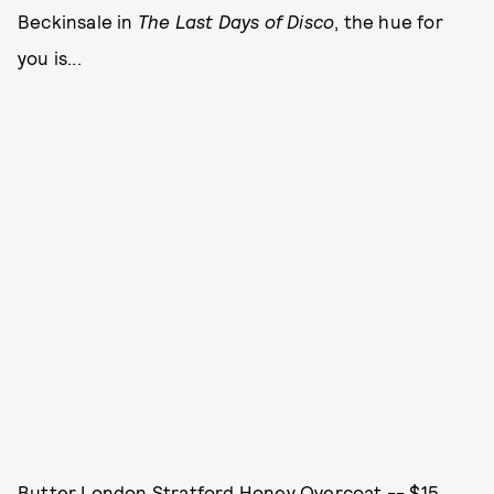
Beckinsale in
The Last Days of Disco
, the hue for
you is...
Butter London Stratford Honey Overcoat -- $15