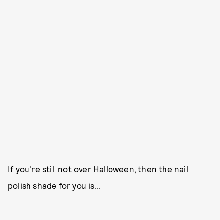
If you're still not over Halloween, then the nail
polish shade for you is...