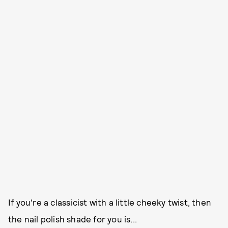
If you're a classicist with a little cheeky twist, then
the nail polish shade for you is...