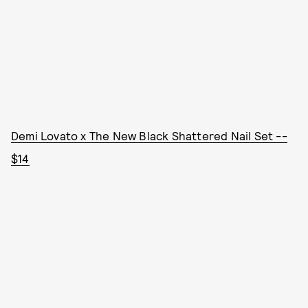
Demi Lovato x The New Black Shattered Nail Set --
$14