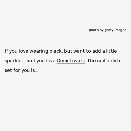
photo by getty images
If you love wearing black, but want to add a little
sparkle... and you love
Demi Lovato
, the nail polish
set for you is...