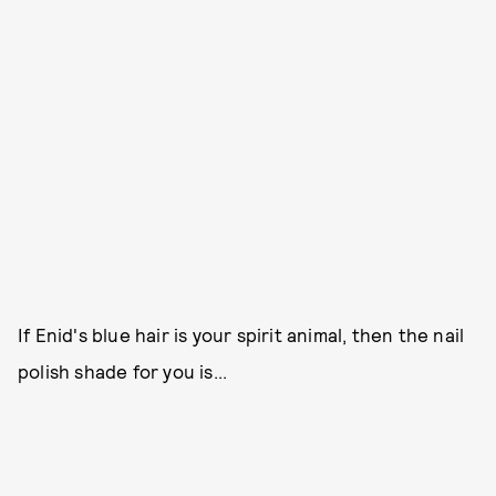
If Enid's blue hair is your spirit animal, then the nail
polish shade for you is...