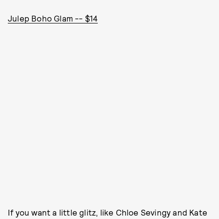
Julep Boho Glam -- $14
If you want a little glitz, like Chloe Sevingy and Kate