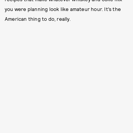
you were planning look like amateur hour. It’s the
American thing to do, really.