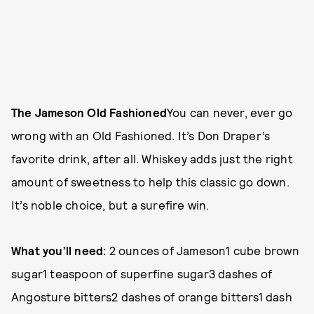
The Jameson Old Fashioned
You can never, ever go
wrong with an Old Fashioned. It’s Don Draper’s
favorite drink, after all. Whiskey adds just the right
amount of sweetness to help this classic go down.
It’s noble choice, but a surefire win.
What you’ll need:
2 ounces of Jameson1 cube brown
sugar1 teaspoon of superfine sugar3 dashes of
Angosture bitters2 dashes of orange bitters1 dash