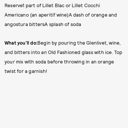
Reserve1 part of Lillet Blac or Lillet Cocchi
Americano (an aperitif wine)A dash of orange and
angostura bittersA splash of soda
What you’ll do:
Begin by pouring the Glenlivet, wine,
and bitters into an Old Fashioned glass with ice. Top
your mix with soda before throwing in an orange
twist for a garnish!