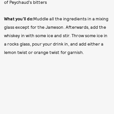
of Peychaud's bitters
What you’ll do:
Muddle all the ingredients in a mixing
glass except for the Jameson. Afterwards, add the
whiskey in with some ice and stir. Throw some ice in
a rocks glass, pour your drink in, and add either a
lemon twist or orange twist for garnish.