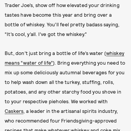
Trader Joe’s, show off how elevated your drinking
tastes have become this year and bring over a
bottle of whiskey. You’ll feel pretty badass saying,
“It’s cool, y’all. I’ve got the whiskey.”
But, don’t just bring a bottle of life’s water (
whiskey
means “water of life”
). Bring everything you need to
mix up some deliciously autumnal beverages for you
to help wash down all the turkey, stuffing, rolls,
potatoes, and any other starchy food you shove in
to your respective pieholes. We worked with
Caskers
, a leader in the artisanal spirits industry,
who recommended four Friendsgiving-approved
recipes that make whatever whiskey and coke mix