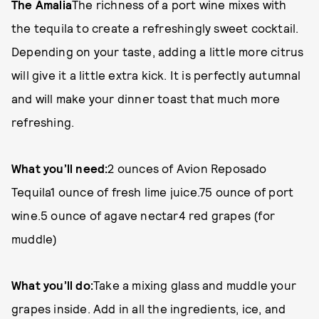
The Amalia
The richness of a port wine mixes with
the tequila to create a refreshingly sweet cocktail.
Depending on your taste, adding a little more citrus
will give it a little extra kick. It is perfectly autumnal
and will make your dinner toast that much more
refreshing.
What you’ll need:
2 ounces of Avion Reposado
Tequila1 ounce of fresh lime juice.75 ounce of port
wine.5 ounce of agave nectar4 red grapes (for
muddle)
What you’ll do:
Take a mixing glass and muddle your
grapes inside. Add in all the ingredients, ice, and