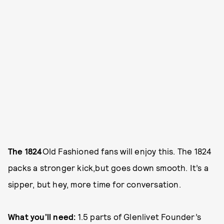
The 1824
Old Fashioned fans will enjoy this. The 1824
packs a stronger kick,but goes down smooth. It’s a
sipper, but hey, more time for conversation.
What you’ll need:
1.5 parts of Glenlivet Founder’s