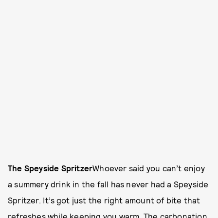
The Speyside Spritzer
Whoever said you can’t enjoy
a summery drink in the fall has never had a Speyside
Spritzer. It’s got just the right amount of bite that
refreshes while keeping you warm. The carbonation