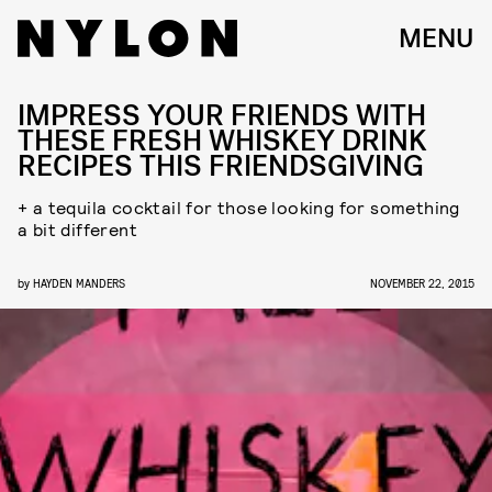
MENU
IMPRESS YOUR FRIENDS WITH
THESE FRESH WHISKEY DRINK
RECIPES THIS FRIENDSGIVING
+ a tequila cocktail for those looking for something
a bit different
by
HAYDEN MANDERS
NOVEMBER 22, 2015