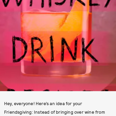
Hey, everyone! Here’s an idea for your
Friendsgiving: Instead of bringing over wine from