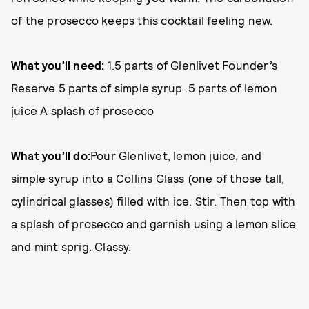
of the prosecco keeps this cocktail feeling new.
What you’ll need:
1.5 parts of Glenlivet Founder’s
Reserve.5 parts of simple syrup .5 parts of lemon
juice A splash of prosecco
What you’ll do:
Pour Glenlivet, lemon juice, and
simple syrup into a Collins Glass (one of those tall,
cylindrical glasses) filled with ice. Stir. Then top with
a splash of prosecco and garnish using a lemon slice
and mint sprig. Classy.