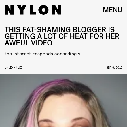
MENU
THIS FAT-SHAMING BLOGGER IS
GETTING A LOT OF HEAT FOR HER
AWFUL VIDEO
the internet responds accordingly
by
JENNY LEE
SEP. 8, 2015