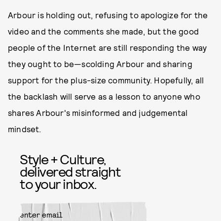
Arbour is holding out, refusing to apologize for the
video and the comments she made, but the good
people of the Internet are still responding the way
they ought to be—scolding Arbour and sharing
support for the plus-size community. Hopefully, all
the backlash will serve as a lesson to anyone who
shares Arbour's misinformed and judgemental
mindset.
Style + Culture,
delivered straight
to your inbox.