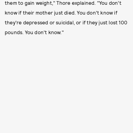
them to gain weight," Thore explained. "You don't
know if their mother just died. You don't know if
they're depressed or suicidal, or if they just lost 100
pounds. You don't know."