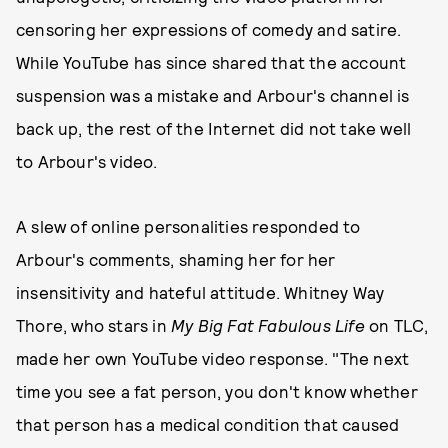
censoring her expressions of comedy and satire.
While YouTube has since shared that the account
suspension was a mistake and Arbour's channel is
back up, the rest of the Internet did not take well
to Arbour's video.
A slew of online personalities responded to
Arbour's comments, shaming her for her
insensitivity and hateful attitude. Whitney Way
Thore, who stars in
My Big Fat Fabulous Life
on TLC,
made her own YouTube video response. "The next
time you see a fat person, you don't know whether
that person has a medical condition that caused