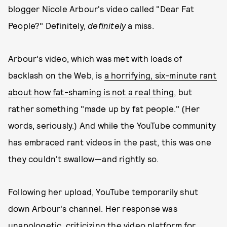
blogger Nicole Arbour's video called "Dear Fat
People?" Definitely,
definitely
a miss.
Arbour's video, which was met with loads of
backlash on the Web, is
a horrifying, six-minute rant
about how fat-shaming is not a real thing
, but
rather something "made up by fat people." (Her
words, seriously.) And while the YouTube community
has embraced rant videos in the past, this was one
they couldn't swallow—and rightly so.
Following her upload, YouTube temporarily shut
down Arbour's channel. Her response was
unapologetic, criticizing the video platform for