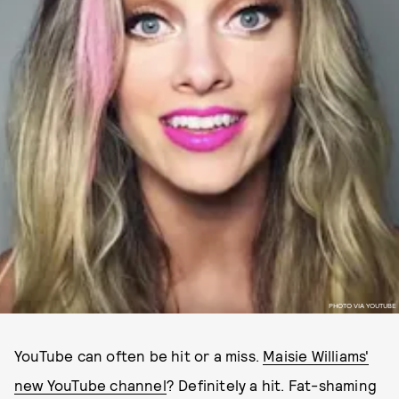
PHOTO VIA YOUTUBE
YouTube can often be hit or a miss.
Maisie Williams'
new YouTube channel
? Definitely a hit. Fat-shaming