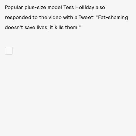
Popular plus-size model Tess Holliday also
responded to the video with a Tweet: "Fat-shaming
doesn't save lives, it kills them."