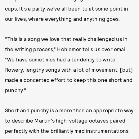
cups. It’s a party we’ve all been to at some point in
our lives, where everything and anything goes.
“This is a song we love that really challenged us in
the writing process,” Hohiemer tells us over email.
“We have sometimes had a tendency to write
flowery, lengthy songs with a lot of movement, [but]
made a concerted effort to keep this one short and
punchy."
Short and punchy is a more than an appropriate way
to describe Martin's high-voltage octaves paired
perfectly with the brilliantly mad instrumentations