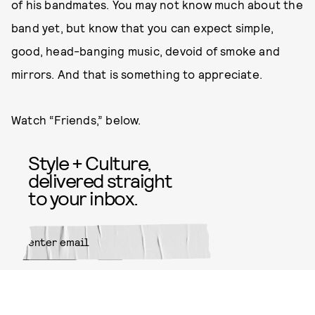
of his bandmates. You may not know much about the
band yet, but know that you can expect simple,
good, head-banging music, devoid of smoke and
mirrors. And that is something to appreciate.
Watch “Friends,” below.
Style + Culture,
delivered straight
to your inbox.
SUBMIT
By subscribing to this BDG
newsletter, you agree to our
Terms