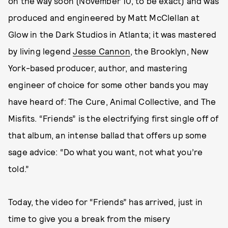
on the way soon (November 10, to be exact) and was
produced and engineered by Matt McClellan at
Glow in the Dark Studios in Atlanta; it was mastered
by living legend
Jesse Cannon
, the Brooklyn, New
York-based producer, author, and mastering
engineer of choice for some other bands you may
have heard of: The Cure, Animal Collective, and The
Misfits. “Friends” is the electrifying first single off of
that album, an intense ballad that offers up some
sage advice: “Do what you want, not what you’re
told.”
Today, the video for “Friends” has arrived, just in
time to give you a break from the misery