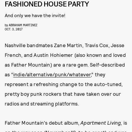
FASHIONED HOUSE PARTY
And only we have the invite!
by
ABRAHAM MARTINEZ
OCT. 3, 2017
Nashville bandmates Zane Martin, Travis Cox, Jesse
French, and Austin Hohiemer (also known and loved
as Father Mountain) are a rare gem. Self-described
as “
indie/alternative/punk/whatever
,” they
represent a refreshing change to the auto-tuned,
pretty boy punk rockers that have taken over our
radios and streaming platforms.
Father Mountain's debut album,
Apartment Living,
is