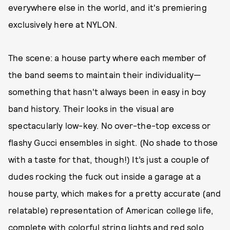
everywhere else in the world, and it's premiering
exclusively here at NYLON.
The scene: a house party where each member of
the band seems to maintain their individuality—
something that hasn't always been in easy in boy
band history. Their looks in the visual are
spectacularly low-key. No over-the-top excess or
flashy Gucci ensembles in sight. (No shade to those
with a taste for that, though!) It’s just a couple of
dudes rocking the fuck out inside a garage at a
house party, which makes for a pretty accurate (and
relatable) representation of American college life,
complete with colorful string lights and red solo