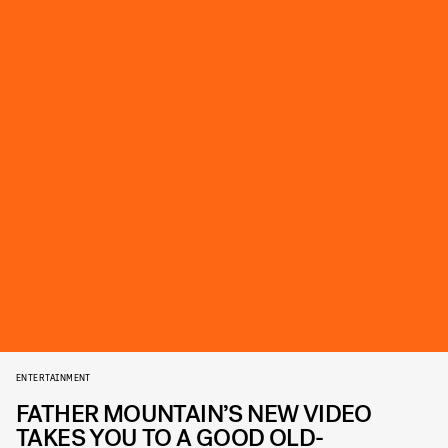
ENTERTAINMENT
FATHER MOUNTAIN’S NEW VIDEO
TAKES YOU TO A GOOD OLD-