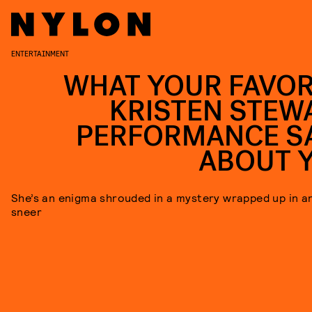
ENTERTAINMENT
WHAT YOUR FAVOR
KRISTEN STEW
PERFORMANCE S
ABOUT 
She’s an enigma shrouded in a mystery wrapped up in a
sneer