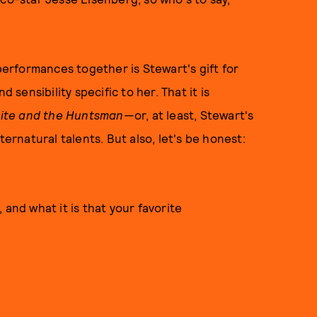
 performances together is Stewart's gift for
 sensibility specific to her. That it is
ite and the Huntsman
—or, at least, Stewart's
ternatural talents. But also, let's be honest:
s, and what it is that your favorite