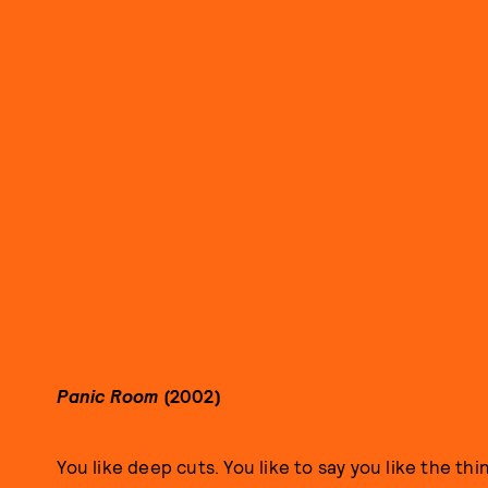
Panic Room
(2002)
You like deep cuts. You like to say you like the thi