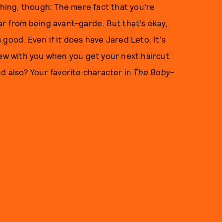
thing, though: The mere fact that you're
ar from being avant-garde. But that's okay,
s good. Even if it does have Jared Leto. It's
tew with you when you get your next haircut
nd also? Your favorite character in
The
Baby-