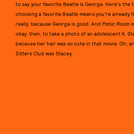
to say your favorite Beatle is George. Here's the 
choosing a favorite Beatle means you're already f
really, because George is good. And
Panic Room
i
okay, then, to take a photo of an adolescent K. S
because her hair was so cute in that movie. Oh, a
Sitters Club
was Stacey.