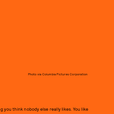
Photo via Columbia Pictures Corporation
ng you think nobody else really likes. You like