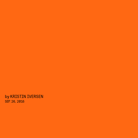
by
KRISTIN IVERSEN
SEP. 26, 2016