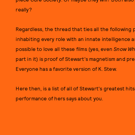
really?
Regardless, the thread that ties all the following
inhabiting every role with an innate intelligence and
possible to love all these films (yes, even
Snow Wh
part in it) is proof of Stewart's magnetism and pre
Everyone has a favorite version of K. Stew.
Here then, is a list of all of Stewart's greatest hit
performance of hers says about you.