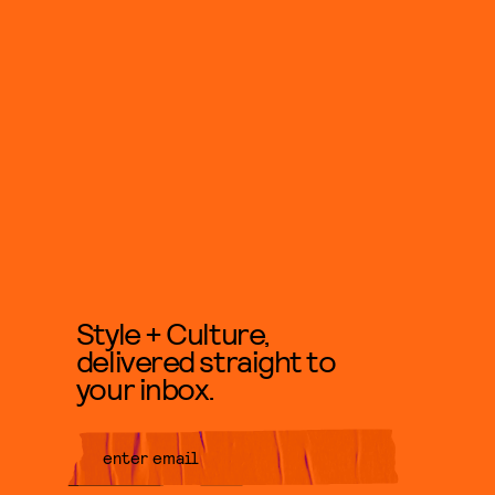
Style + Culture,
delivered straight to
your inbox.