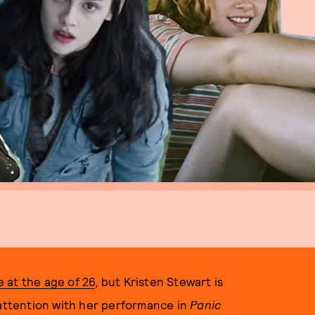
e at the age of 26
, but Kristen Stewart is
 attention with her performance in
Panic