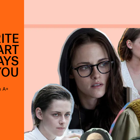
ITE
ART
AYS
YOU
n A+