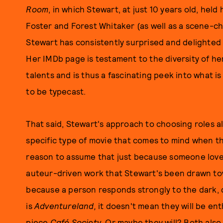
Room
, in which Stewart, at just 10 years old, hel
Foster and Forest Whitaker (as well as a scene-c
Stewart has consistently surprised and delighted
Her IMDb page is testament to the diversity of he
talents and is thus a fascinating peek into what i
to be typecast.
That said, Stewart's approach to choosing roles al
specific type of movie that comes to mind when thi
reason to assume that just because someone lov
auteur-driven work that Stewart's been drawn tow
because a person responds strongly to the dark, q
is
Adventureland,
it doesn't mean they will be en
piece
Café Society
. Or maybe they will? Both also