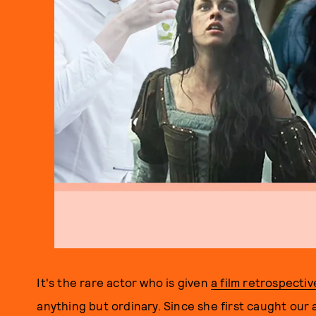
It's the rare actor who is given
a film retrospectiv
anything but ordinary. Since she first caught our