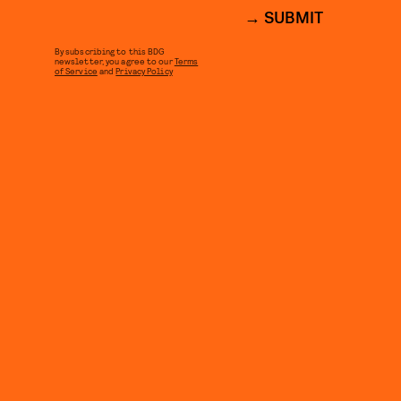
SUBMIT
By subscribing to this BDG
newsletter, you agree to our
Terms
of Service
and
Privacy Policy