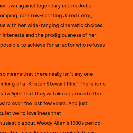
d her own against legendary actors Jodie
homping, cornrow-sporting Jared Leto),
 us with her wide-ranging cinematic choices.
r interests and the prodigiousness of her
s possible to achieve for an actor who refuses
so means that there really isn't any one
nking of a "Kristen Stewart film." There is no
es
Twilight
that they will also appreciate the
ard over the last few years. And just
uiet weird loveliness that
thusiastic about Woody Allen's 1930s period-
 co-star Jesse Eisenberg, so who's to say,