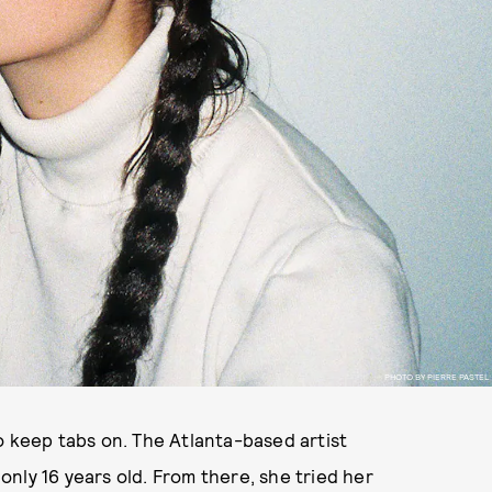
PHOTO BY PIERRE PASTEL
o keep tabs on. The Atlanta-based artist
nly 16 years old. From there, she tried her