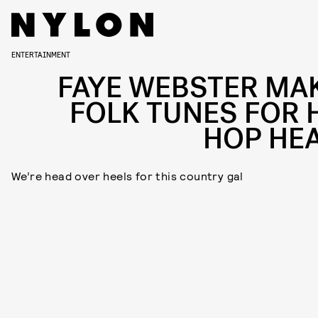
ENTERTAINMENT
FAYE WEBSTER MA
FOLK TUNES FOR H
HOP HE
We’re head over heels for this country gal