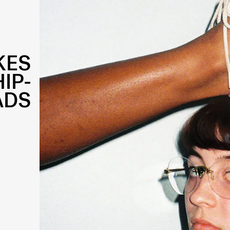
KES
IP-
ADS