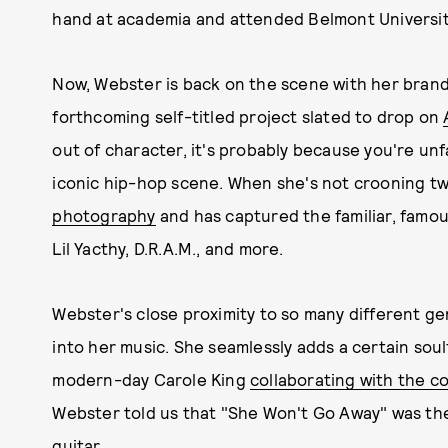
hand at academia and attended Belmont University
Now, Webster is back on the scene with her brand
forthcoming self-titled project slated to drop on
out of character, it's probably because you're un
iconic hip-hop scene. When she's not crooning tw
photography
and has captured the familiar, famous
Lil Yacthy, D.R.A.M., and more.
Webster's close proximity to so many different gen
into her music. She seamlessly adds a certain soul
modern-day Carole King
collaborating with the c
Webster told us that "She Won't Go Away" was the c
guitar.