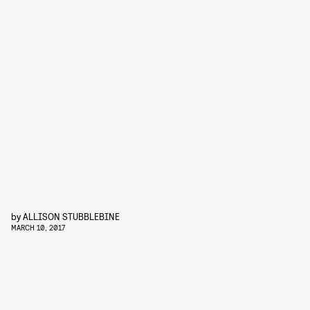
by
ALLISON STUBBLEBINE
MARCH 10, 2017