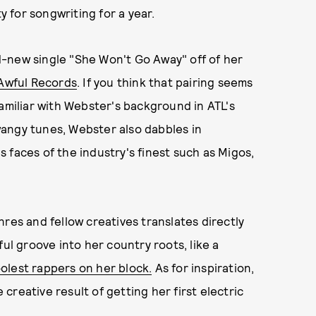
 for songwriting for a year.
-new single "She Won't Go Away" off of her
Awful Records
. If you think that pairing seems
familiar with Webster's background in ATL's
angy tunes, Webster also dabbles in
 faces of the industry's finest such as Migos,
res and fellow creatives translates directly
ful groove into her country roots, like a
oolest rappers on her block.
As for inspiration,
reative result of getting her first electric