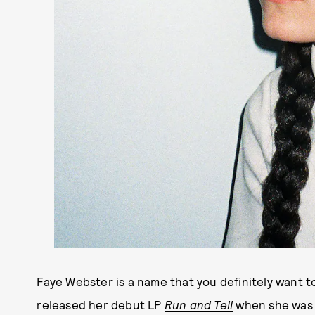
Faye Webster is a name that you definitely want t
released her debut LP
Run and Tell
when she was o