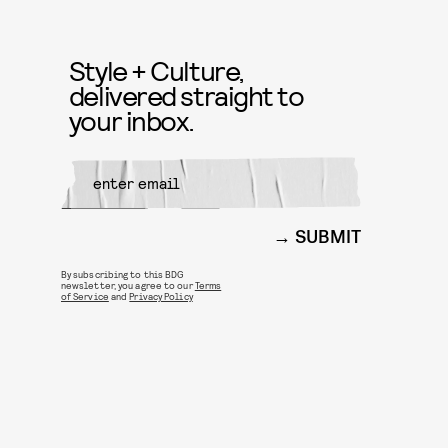
Style + Culture,
delivered straight to
your inbox.
SUBMIT
By subscribing to this BDG
newsletter, you agree to our
Terms
of Service
and
Privacy Policy