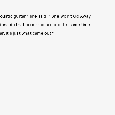
coustic guitar," she said. “'She Won’t Go Away'
tionship that occurred around the same time.
r, it’s just what came out.”