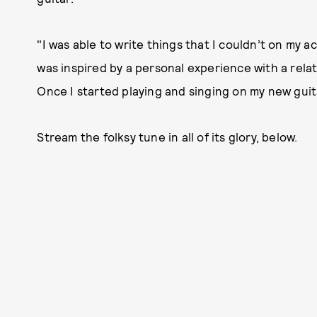
"I was able to write things that I couldn’t on my a
was inspired by a personal experience with a rela
Once I started playing and singing on my new guita
Stream the folksy tune in all of its glory, below.