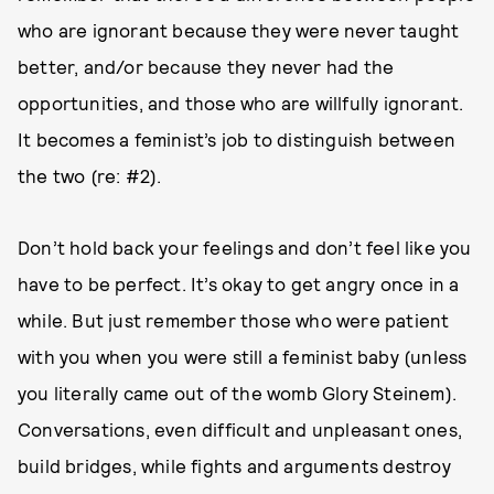
who are ignorant because they were never taught
better, and/or because they never had the
opportunities, and those who are willfully ignorant.
It becomes a feminist’s job to distinguish between
the two (re: #2).
Don’t hold back your feelings and don’t feel like you
have to be perfect. It’s okay to get angry once in a
while. But just remember those who were patient
with you when you were still a feminist baby (unless
you literally came out of the womb Glory Steinem).
Conversations, even difficult and unpleasant ones,
build bridges, while fights and arguments destroy