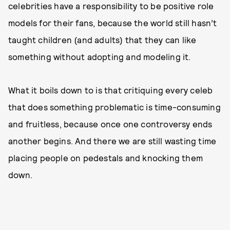
celebrities have a responsibility to be positive role
models for their fans, because the world still hasn’t
taught children (and adults) that they can like
something without adopting and modeling it.
What it boils down to is that critiquing every celeb
that does something problematic is time-consuming
and fruitless, because once one controversy ends
another begins. And there we are still wasting time
placing people on pedestals and knocking them
down.