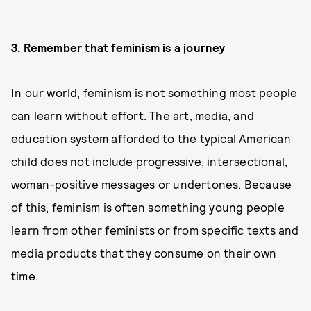
3. Remember that feminism is a journey
In our world, feminism is not something most people
can learn without effort. The art, media, and
education system afforded to the typical American
child does not include progressive, intersectional,
woman-positive messages or undertones. Because
of this, feminism is often something young people
learn from other feminists or from specific texts and
media products that they consume on their own
time.