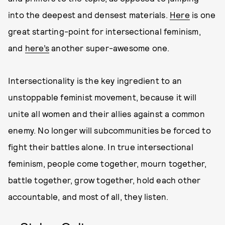
into the deepest and densest materials.
Here
is one
great starting-point for intersectional feminism,
and
here’s
another super-awesome one.
Intersectionality is the key ingredient to an
unstoppable feminist movement, because it will
unite all women and their allies against a common
enemy. No longer will subcommunities be forced to
fight their battles alone. In true intersectional
feminism, people come together, mourn together,
battle together, grow together, hold each other
accountable, and most of all, they listen.