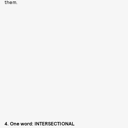
them.
4. One
word: INTERSECTIONAL