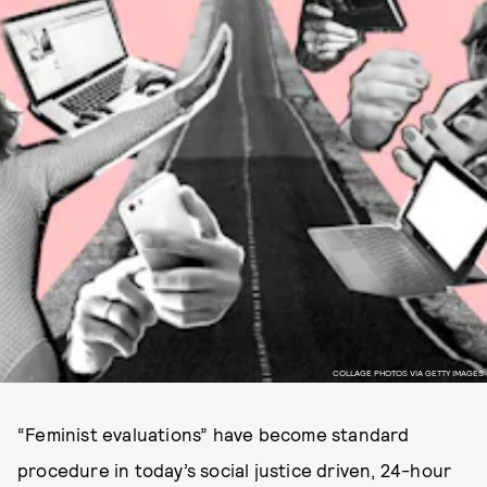
COLLAGE PHOTOS VIA GETTY IMAGES
“Feminist evaluations” have become standard
procedure in today’s social justice driven, 24-hour