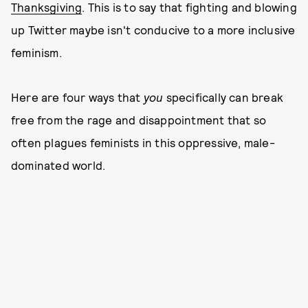
Thanksgiving
. This is to say that fighting and blowing
up Twitter maybe isn't conducive to a more inclusive
feminism.
Here are four ways that
you
specifically can break
free from the rage and disappointment that so
often plagues feminists in this oppressive, male-
dominated world.