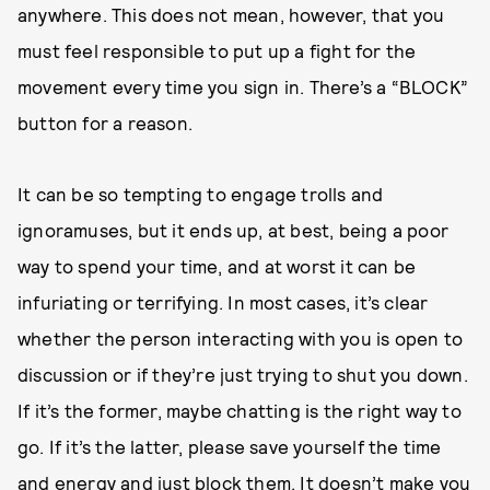
anywhere. This does not mean, however, that you
must feel responsible to put up a fight for the
movement every time you sign in. There’s a “BLOCK”
button for a reason.
It can be so tempting to engage trolls and
ignoramuses, but it ends up, at best, being a poor
way to spend your time, and at worst it can be
infuriating or terrifying. In most cases, it’s clear
whether the person interacting with you is open to
discussion or if they’re just trying to shut you down.
If it’s the former, maybe chatting is the right way to
go. If it’s the latter, please save yourself the time
and energy and just block them. It doesn’t make you