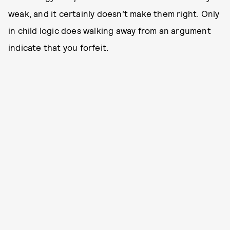
weak, and it certainly doesn’t make them right. Only
in child logic does walking away from an argument
indicate that you forfeit.