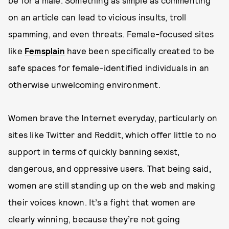
on an article can lead to vicious insults, troll
spamming, and even threats. Female-focused sites
like
Femsplain
have been specifically created to be
safe spaces for female-identified individuals in an
otherwise unwelcoming environment.
Women brave the Internet everyday, particularly on
sites like Twitter and Reddit, which offer little to no
support in terms of quickly banning sexist,
dangerous, and oppressive users. That being said,
women are still standing up on the web and making
their voices known. It’s a fight that women are
clearly winning, because they’re not going