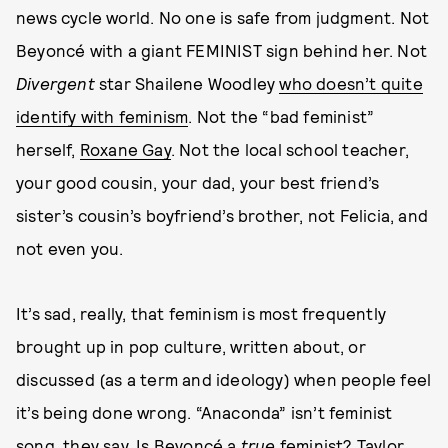
news cycle world. No one is safe from judgment. Not
Beyoncé with a giant FEMINIST sign behind her. Not
Divergent
star Shailene Woodley
who doesn’t quite
identify with feminism
. Not the “bad feminist”
herself,
Roxane Gay
. Not the local school teacher,
your good cousin, your dad, your best friend’s
sister’s cousin’s boyfriend’s brother, not Felicia, and
not even you.
It’s sad, really, that feminism is most frequently
brought up in pop culture, written about, or
discussed (as a term and ideology) when people feel
it’s being done wrong. “Anaconda” isn’t feminist
song, they say. Is Beyoncé a
true
feminist? Taylor