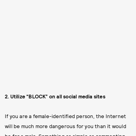
2. Utilize “BLOCK” on all social media sites
If you are a female-identified person, the Internet
will be much more dangerous for you than it would
be for a male. Something as simple as commenting