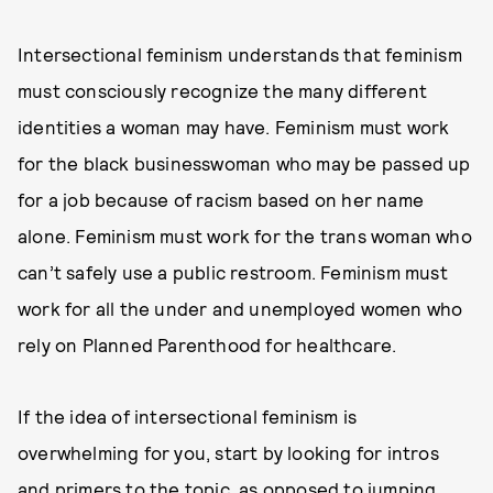
Intersectional feminism understands that feminism
must consciously recognize the many different
identities a woman may have. Feminism must work
for the black businesswoman who may be passed up
for a job because of racism based on her name
alone. Feminism must work for the trans woman who
can’t safely use a public restroom. Feminism must
work for all the under and unemployed women who
rely on Planned Parenthood for healthcare.
If the idea of intersectional feminism is
overwhelming for you, start by looking for intros
and primers to the topic, as opposed to jumping