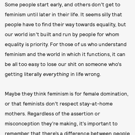
Some people start early, and others don’t get to
feminism until later in their life. It seems silly that
people have to find their way towards equality, but
our world isn’t built and run by people for whom
equality is priority. For those of us who understand
feminism and the world in which it functions, it can
be all too easy to lose our shit on someone who’s
getting literally
everything
in life wrong.
Maybe they think feminism is for female domination,
or that feminists don’t respect stay-at-home
mothers. Regardless of the assertion or
misconception they’re making, it’s important to
remember that there’s a difference between people