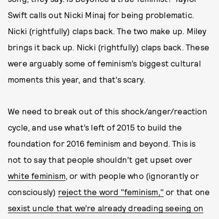
Swift calls out Nicki Minaj for being problematic.
Nicki (rightfully) claps back. The two make up. Miley
brings it back up. Nicki (rightfully) claps back. These
were arguably some of feminism’s biggest cultural
moments this year, and that’s scary.
We need to break out of this shock/anger/reaction
cycle, and use what’s left of 2015 to build the
foundation for 2016 feminism and beyond. This is
not to say that people shouldn’t get upset over
white feminism
, or with people who (ignorantly or
consciously)
reject the word "feminism,"
or that one
sexist uncle that we’re already dreading seeing on