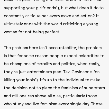
supporting your girlfriends
”), but what does it do to
constantly critique her every move and action? It
ultimately ends with the world criticizing a young
woman for not being perfect.
The problem here isn’t accountability; the problem
is that for some reason people expect celebrities to
be champions of morality and politics, when really,
they’re just entertainers (see: Tavi Gevinson’s “
on
killing your idols
”). It’s up to the individual to make
the decision not to place the feminism of superstars
and millionaires above all else, particularly those
who study and live feminism every single day. These