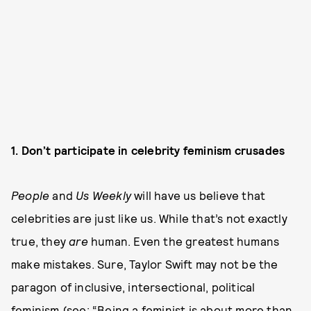
1. Don’t participate in celebrity feminism crusades
People
and
Us Weekly
will have us believe that
celebrities are just like us. While that’s not exactly
true, they
are
human. Even the greatest humans
make mistakes. Sure, Taylor Swift may not be the
paragon of inclusive, intersectional, political
feminism (see: “
Being a feminist is about more than