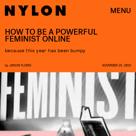
MENU
HOW TO BE A POWERFUL
FEMINIST ONLINE
because this year has been bumpy
by
JAYSON FLORES
NOVEMBER 25, 2015