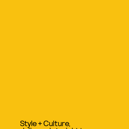
Style + Culture,