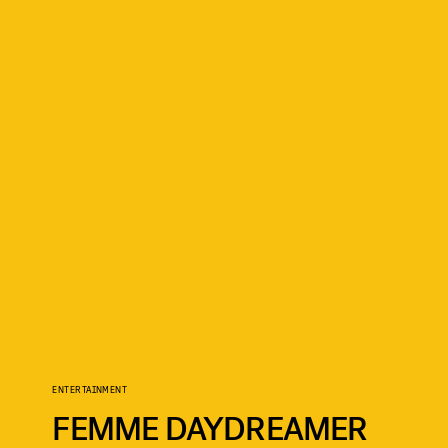
ENTERTAINMENT
FEMME DAYDREAMER