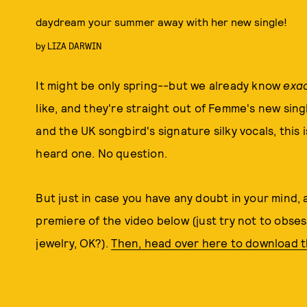
daydream your summer away with her new single!
by
LIZA DARWIN
It might be only spring--but we already know
exac
like, and they're straight out of Femme's new sin
and the UK songbird's signature silky vocals, this 
heard one. No question.
But just in case you have any doubt in your mind, a
premiere of the video below (just try not to obse
jewelry, OK?).
Then, head over here to download t