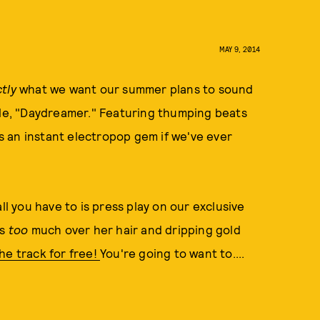
MAY 9, 2014
tly
what we want our summer plans to sound
gle, "Daydreamer." Featuring thumping beats
is an instant electropop gem if we've ever
ll you have to is press play on our exclusive
ss
too
much over her hair and dripping gold
he track for free!
You're going to want to....