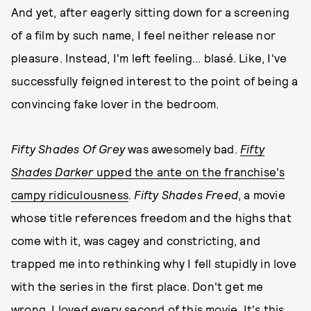
And yet, after eagerly sitting down for a screening
of a film by such name, I feel neither release nor
pleasure. Instead, I'm left feeling... blasé. Like, I've
successfully feigned interest to the point of being a
convincing fake lover in the bedroom.
Fifty Shades Of Grey
was awesomely bad.
Fifty
Shades Darker
upped the ante on the franchise's
campy ridiculousness
.
Fifty Shades Freed
, a movie
whose title references freedom and the highs that
come with it, was cagey and constricting, and
trapped me into rethinking why I fell stupidly in love
with the series in the first place. Don't get me
wrong, I loved every second of this movie. It's this