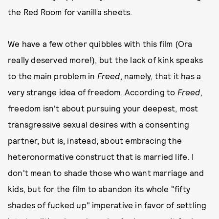
the Red Room for vanilla sheets.
We have a few other quibbles with this film (Ora
really deserved more!), but the lack of kink speaks
to the main problem in
Freed
, namely, that it has a
very strange idea of freedom. According to
Freed
,
freedom isn't about pursuing your deepest, most
transgressive sexual desires with a consenting
partner, but is, instead, about embracing the
heteronormative construct that is married life. I
don't mean to shade those who want marriage and
kids, but for the film to abandon its whole "fifty
shades of fucked up" imperative in favor of settling