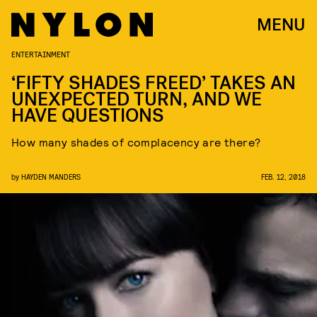
MENU
ENTERTAINMENT
‘FIFTY SHADES FREED’ TAKES AN
UNEXPECTED TURN, AND WE
HAVE QUESTIONS
How many shades of complacency are there?
by
HAYDEN MANDERS
FEB. 12, 2018