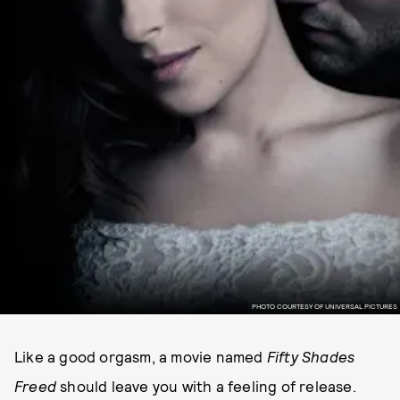
PHOTO COURTESY OF UNIVERSAL PICTURES
Like a good orgasm, a movie named
Fifty Shades
Freed
should leave you with a feeling of release.