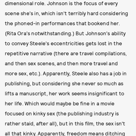
dimensional role. Johnson is the focus of every
scene she's in, which isn't terribly hard considering
the phoned-in performances that bookend her.
(Rita Ora's notwithstanding.) But Johnson's ability
to convey Steele's eccentricities gets lost in the
repetitive narrative (there are travel compilations,
and then sex scenes, and then more travel and
more sex, etc.). Apparently, Steele also has a job in
publishing, but considering she never so much as
lifts a manuscript, her work seems insignificant to
her life. Which would maybe be fine in a movie
focused on kinky sex (the publishing industry is
rather staid, after all), but in this film, the sex isn't
all that kinky. Apparently, freedom means ditching