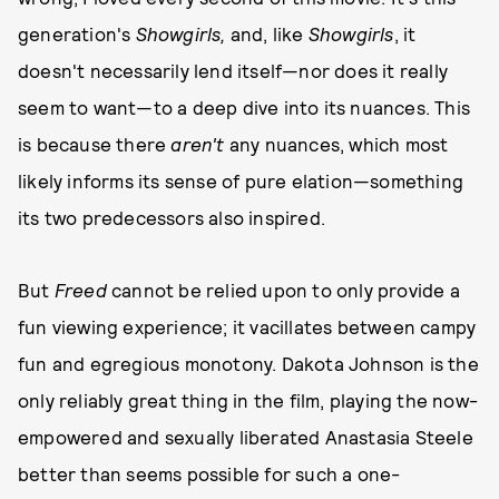
generation's
Showgirls,
and, like
Showgirls
, it
doesn't necessarily lend itself—nor does it really
seem to want—to a deep dive into its nuances. This
is because there
aren't
any nuances, which most
likely informs its sense of pure elation—something
its two predecessors also inspired.
But
Freed
cannot be relied upon to only provide a
fun viewing experience; it vacillates between campy
fun and egregious monotony. Dakota Johnson is the
only reliably great thing in the film, playing the now-
empowered and sexually liberated Anastasia Steele
better than seems possible for such a one-