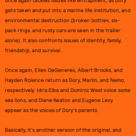
once again tackles issues like entrapment, as Dory
gets taken and put into a marine life institution, and
environmental destruction (broken bottles, six-
pack rings, and rusty cars are seen in the trailer
alone). It also confronts issues of identity, family,
friendship, and survival.
Once again, Ellen DeGeneres, Albert Brooks, and
Hayden Rolence return as Dory, Marlin, and Nemo,
respectively. Idris Elba and Dominic West voice some
sea lions, and Diane Keaton and Eugene Levy
appear as the voices of Dory's parents.
Basically, it's another version of the original, and