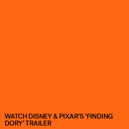
WATCH DISNEY & PIXAR’S ‘FINDING
DORY’ TRAILER