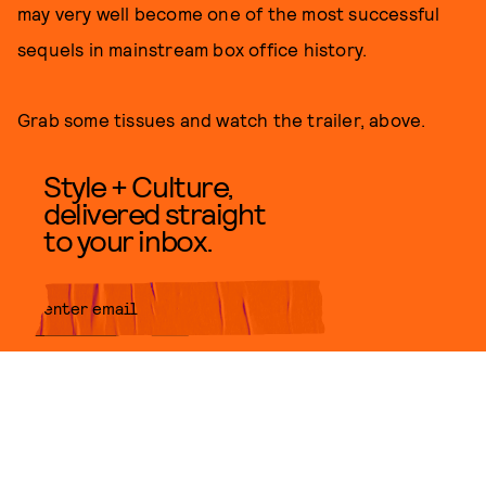
may very well become one of the most successful
sequels in mainstream box office history.
Grab some tissues and watch the trailer, above.
Style + Culture,
delivered straight
to your inbox.
SUBMIT
By subscribing to this BDG
newsletter, you agree to our
Terms
of Service
and
Privacy Policy