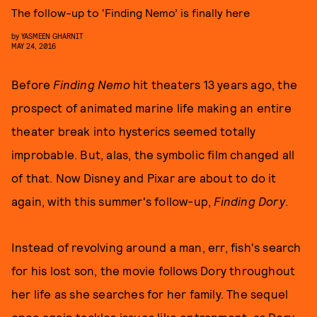
The follow-up to ‘Finding Nemo’ is finally here
by
YASMEEN GHARNIT
MAY 24, 2016
Before
Finding Nemo
hit theaters 13 years ago, the
prospect of animated marine life making an entire
theater break into hysterics seemed totally
improbable. But, alas, the symbolic film changed all
of that. Now Disney and Pixar are about to do it
again, with this summer's follow-up,
Finding Dory
.
Instead of revolving around a man, err, fish's search
for his lost son, the movie follows Dory throughout
her life as she searches for her family. The sequel