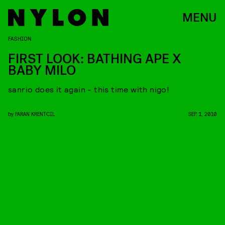
MENU
FASHION
FIRST LOOK: BATHING APE X
BABY MILO
sanrio does it again - this time with nigo!
by
FARAN KRENTCIL
SEP. 1, 2010