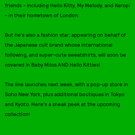
friends - including Hello Kitty, My Melody, and Keropi
- in their hometown of London.
But he's also a fashion star, appearing on behalf of
the Japanese cult brand whose international
following, and super-cute sweatshirts, will soon be
covered in Baby Milos AND Hello Kitties!
The line launches next week, with a pop-up store in
Soho New York, plus additional boutiques in Tokyo
and Kyoto. Here's a sneak peek at the upcoming
collection!