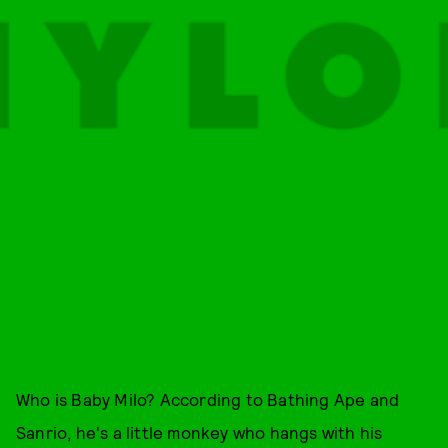
Who is Baby Milo? According to Bathing Ape and
Sanrio, he's a little monkey who hangs with his