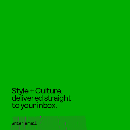
Style + Culture,
delivered straight
to your inbox.