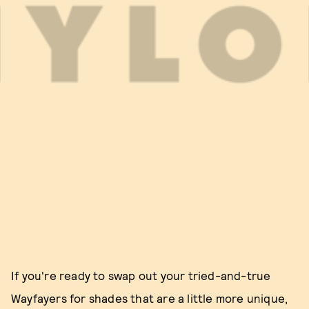
If you're ready to swap out your tried-and-true
Wayfayers for shades that are a little more unique,