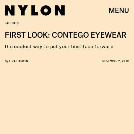
MENU
FASHION
FIRST LOOK: CONTEGO EYEWEAR
the coolest way to put your best face forward.
by
LIZA DARWIN
NOVEMBER 2, 2010