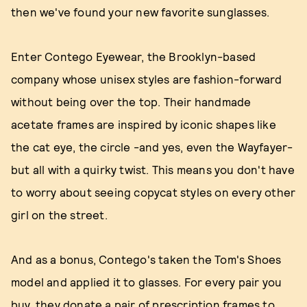
then we've found your new favorite sunglasses.
Enter Contego Eyewear, the Brooklyn-based
company whose unisex styles are fashion-forward
without being over the top. Their handmade
acetate frames are inspired by iconic shapes like
the cat eye, the circle -and yes, even the Wayfayer-
but all with a quirky twist. This means you don't have
to worry about seeing copycat styles on every other
girl on the street.
And as a bonus, Contego's taken the Tom's Shoes
model and applied it to glasses. For every pair you
buy, they donate a pair of prescription frames to