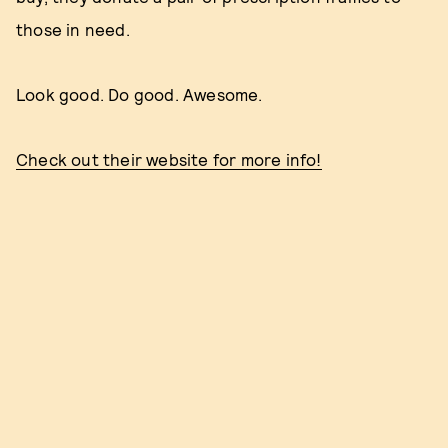
those in need.
Look good. Do good. Awesome.
Check out their website for more info!