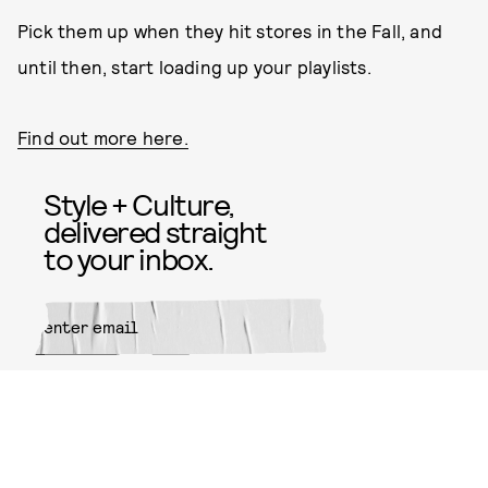
Pick them up when they hit stores in the Fall, and
until then, start loading up your playlists.
Find out more here.
Style + Culture,
delivered straight
to your inbox.
SUBMIT
By subscribing to this BDG
newsletter, you agree to our
Terms
of Service
and
Privacy Policy