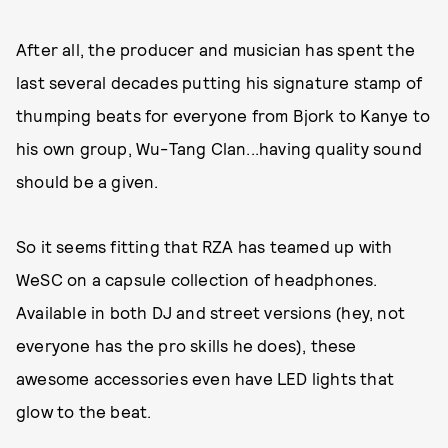
After all, the producer and musician has spent the
last several decades putting his signature stamp of
thumping beats for everyone from Bjork to Kanye to
his own group, Wu-Tang Clan...having quality sound
should be a given.
So it seems fitting that RZA has teamed up with
WeSC on a capsule collection of headphones.
Available in both DJ and street versions (hey, not
everyone has the pro skills he does), these
awesome accessories even have LED lights that
glow to the beat.