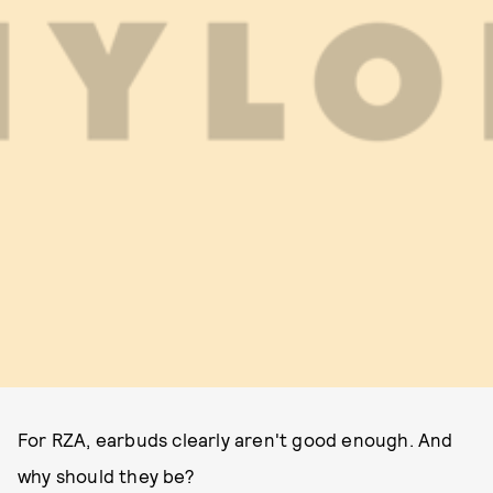
For RZA, earbuds clearly aren't good enough. And
why should they be?