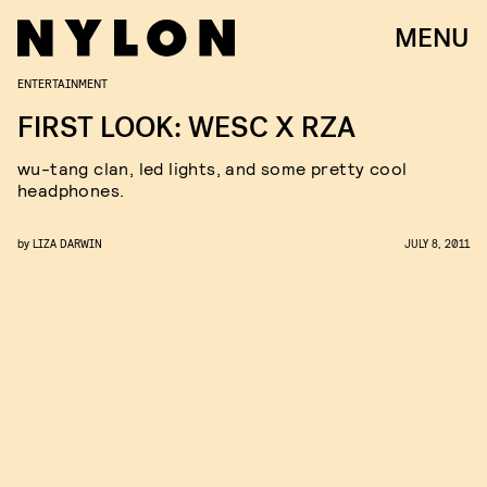
MENU
ENTERTAINMENT
FIRST LOOK: WESC X RZA
wu-tang clan, led lights, and some pretty cool
headphones.
by
LIZA DARWIN
JULY 8, 2011