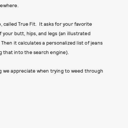
omewhere.
 called True Fit. It asks for your favorite
your butt, hips, and legs (an illustrated
. Then it calculates a personalized list of jeans
ug that into the search engine).
ing we appreciate when trying to weed through