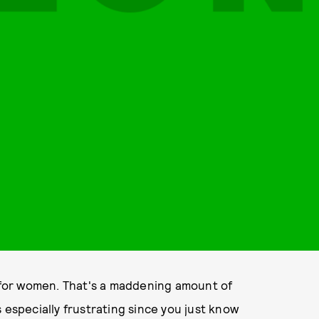
e for women. That's a maddening amount of
's especially frustrating since you just know