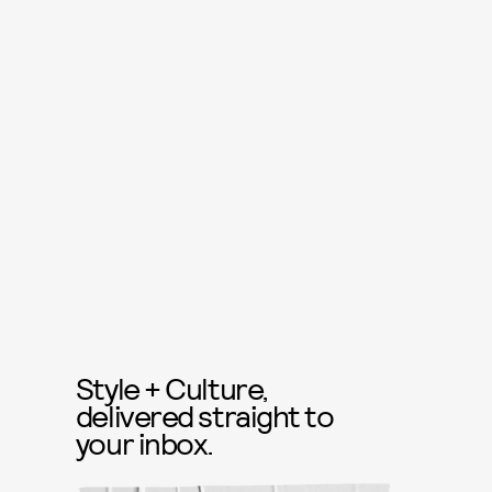
Style + Culture,
delivered straight to
your inbox.