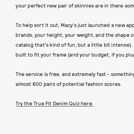
your perfect new pair of skinnies are in there s
To help sort it out, Macy's just launched a new app,
brands, your height, your weight, and the shape of 
catalog that's kind of fun, but a little bit intense)
built to fit your frame (and your budget, if you pl
The service is free, and extremely fast - someth
almost 600 pairs of potential fashion scores.
Try the True Fit Denim Quiz here.