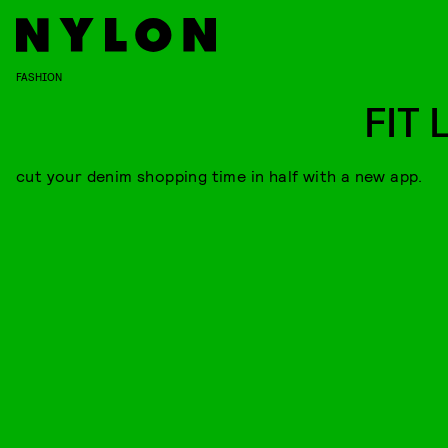
FASHION
FIT 
cut your denim shopping time in half with a new app.