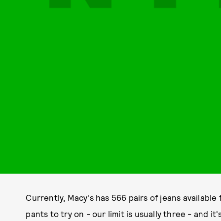
Currently, Macy's has 566 pairs of jeans availabl
pants to try on - our limit is usually three - and it