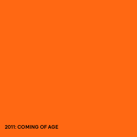
2011: COMING OF AGE