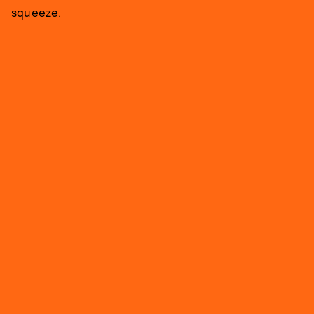
squeeze.