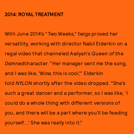
2014: ROYAL TREATMENT
With June 2014’s “Two Weeks,” twigs proved her
versatility, working with director Nabil Elderkin on a
regal video that channeled Aaliyah’s
Queen of the
Damned
character. “Her manager sent me the song,
and I was like, ‘Wow, this is cool,’” Elderkin
told
NYLON
shortly after the video dropped. “She’s
such a great dancer and a performer, so I was like, ‘I
could do a whole thing with different versions of
you, and there will be a part where you’ll be feeding
yourself.…’ She was really into it.”