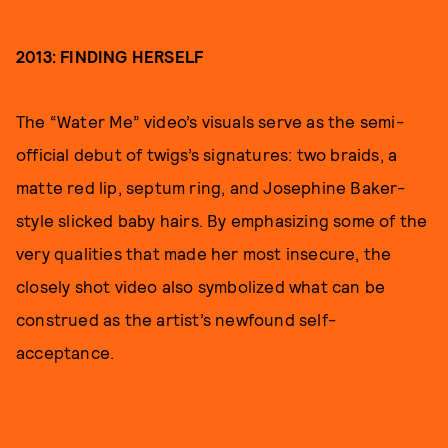
2013: FINDING HERSELF
The “Water Me” video’s visuals serve as the semi-
official debut of twigs’s signatures: two braids, a
matte red lip, septum ring, and Josephine Baker-
style slicked baby hairs. By emphasizing some of the
very qualities that made her most insecure, the
closely shot video also symbolized what can be
construed as the artist’s newfound self-
acceptance.