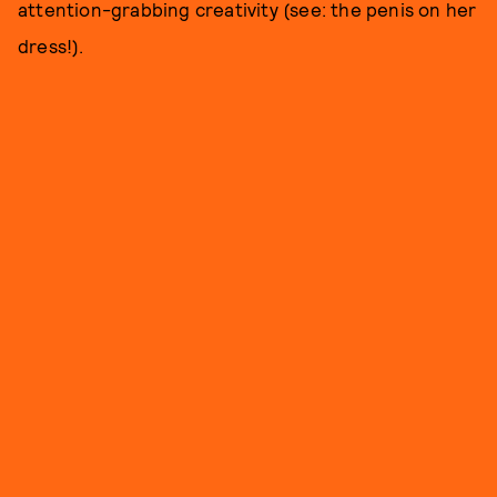
attention-grabbing creativity (see: the penis on her
dress!).