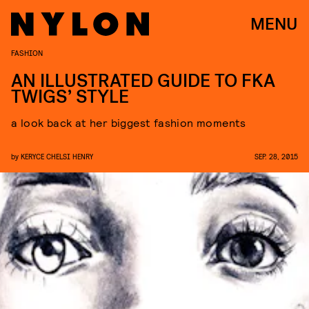
MENU
FASHION
AN ILLUSTRATED GUIDE TO FKA
TWIGS’ STYLE
a look back at her biggest fashion moments
by
KERYCE CHELSI HENRY
SEP. 28, 2015