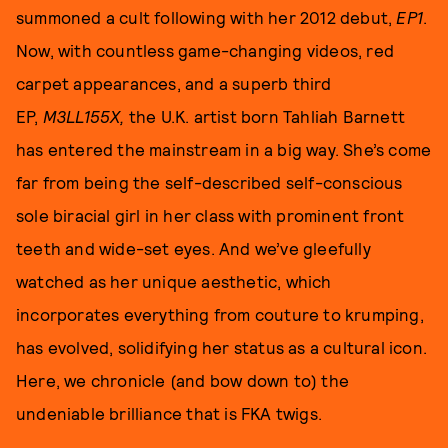
summoned a cult following with her 2012 debut,
EP1
.
Now, with countless game-changing videos, red
carpet appearances, and a superb third
EP,
M3LL155X,
the U.K. artist born Tahliah Barnett
has entered the mainstream in a big way. She’s come
far from being the self-described self-conscious
sole biracial girl in her class with prominent front
teeth and wide-set eyes. And we’ve gleefully
watched as her unique aesthetic, which
incorporates everything from couture to krumping,
has evolved, solidifying her status as a cultural icon.
Here, we chronicle (and bow down to) the
undeniable brilliance that is FKA twigs.