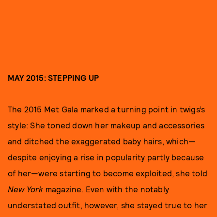
MAY 2015: STEPPING UP
The 2015 Met Gala marked a turning point in twigs’s
style: She toned down her makeup and accessories
and ditched the exaggerated baby hairs, which—
despite enjoying a rise in popularity partly because
of her—were starting to become exploited, she told
New York
magazine. Even with the notably
understated outfit, however, she stayed true to her