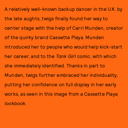
A relatively well-known backup dancer in the U.K. by
the late aughts, twigs finally found her way to
center stage with the help of Carri Munden, creator
of the quirky brand Cassette Playa. Munden
introduced her to people who would help kick-start
her career, and to the
Tank Girl
comic, with which
she immediately identified. Thanks in part to
Munden, twigs further embraced her individuality,
putting her confidence on full display in her early
works, as seen in this image from a Cassette Playa
lookbook.