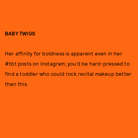
BABY TWIGS
Her affinity for boldness is apparent even in her
#tbt posts on Instagram; you’d be hard-pressed to
find a toddler who could rock recital makeup better
than this.