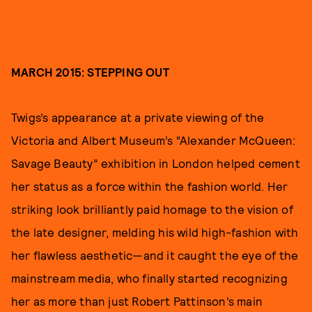
MARCH 2015: STEPPING OUT
Twigs’s appearance at a private viewing of the
Victoria and Albert Museum’s “Alexander McQueen:
Savage Beauty” exhibition in London helped cement
her status as a force within the fashion world. Her
striking look brilliantly paid homage to the vision of
the late designer, melding his wild high-fashion with
her flawless aesthetic—and it caught the eye of the
mainstream media, who finally started recognizing
her as more than just Robert Pattinson’s main