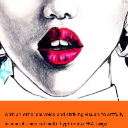
ILLUSTRATED BY DESSIE JACKSON
With an ethereal voice and striking visuals to artfully
mismatch, musical multi-hyphenate FKA twigs