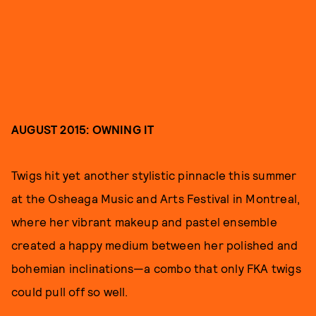
AUGUST 2015: OWNING IT
Twigs hit yet another stylistic pinnacle this summer
at the Osheaga Music and Arts Festival in Montreal,
where her vibrant makeup and pastel ensemble
created a happy medium between her polished and
bohemian inclinations—a combo that only FKA twigs
could pull off so well.