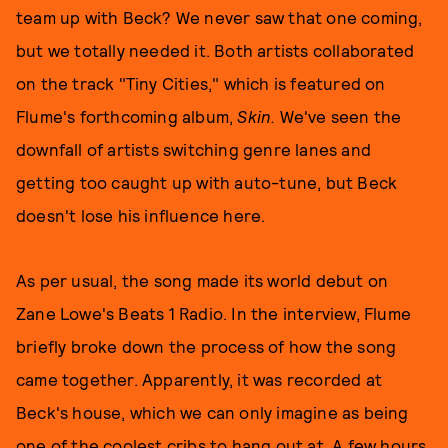
team up with Beck? We never saw that one coming,
but we totally needed it. Both artists collaborated
on the track "Tiny Cities," which is featured on
Flume's forthcoming album,
Skin.
We've seen the
downfall of artists switching genre lanes and
getting too caught up with auto-tune, but Beck
doesn't lose his influence here.
As per usual, the song made its world debut on
Zane Lowe's Beats 1 Radio.
In the interview, Flume
briefly broke down the process of how the song
came together. Apparently, it was recorded at
Beck's house, which we can only imagine as being
one of the coolest cribs to hang out at. A few hours