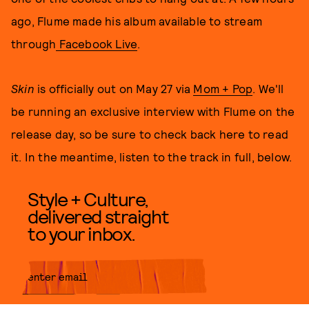
ago, Flume made his album available to stream
through
Facebook Live
.
Skin
is officially out on May 27 via
Mom + Pop
. We'll
be running an exclusive interview with Flume on the
release day, so be sure to check back here to read
it. In the meantime, listen to the track in full, below.
Style + Culture,
delivered straight
to your inbox.