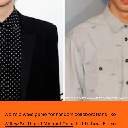
PHOTOS BY CHRIS HYDE AND JAMIE MCCARTHY/GETTY IMAGES
We're always game for random collaborations like
Willow Smith and Michael Cera
, but to hear Flume