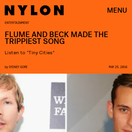
MENU
ENTERTAINMENT
FLUME AND BECK MADE THE
TRIPPIEST SONG
Listen to “Tiny Cities”
by
SYDNEY GORE
MAY 25, 2016